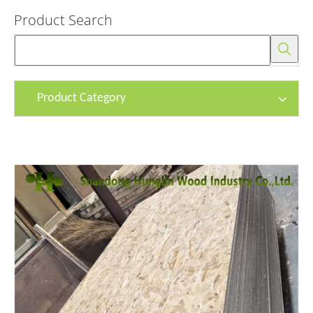
Product Search
Product Category