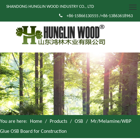
SHANDONG HUNGLIN WOOD INDUSTRY CO., LTD

+86-15866130555 /+86-13863618963
You are here:
Home
/
Products
/
OSB
/
Mr/Melamine/WBP
Glue OSB Board for Construction