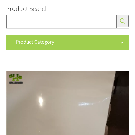
Product Search
Product Category