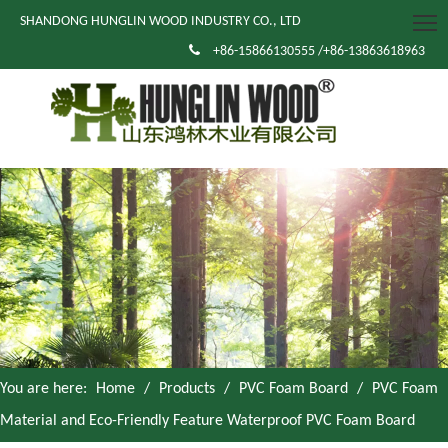
SHANDONG HUNGLIN WOOD INDUSTRY CO., LTD

+86-15866130555 /+86-13863618963
You are here:
Home
/
Products
/
PVC Foam Board
/
PVC Foam
Material and Eco-Friendly Feature Waterproof PVC Foam Board