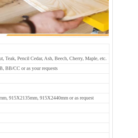
t, Teak, Pencil Cedar, Ash, Beech, Cherry, Maple, etc.
, BB/CC or as your requests
m, 915X2135mm, 915X2440mm or as request