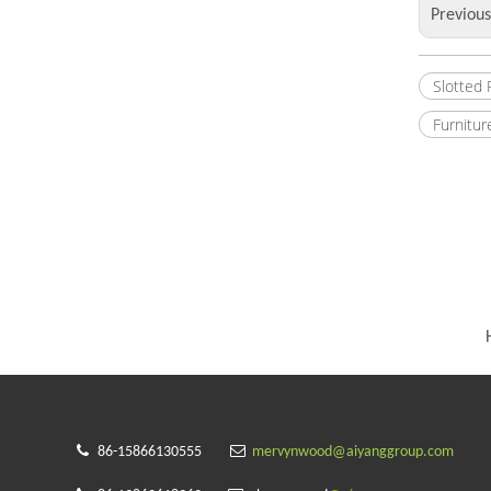
Previou
Slotted
Furnitur


86-15866130555
mervynwood@aiyanggroup.com