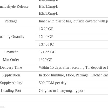
maldehyde Release
E1≤1.5mg/L
E2≤5.0mg/L
Package
Inner with plastic bag, outside covered with p
1X20
'GP
oading Quantity
1X40'GP
1X
40'HC
Payment
T/T or L/C
Min Order
1*20
'
GP
Delivery Time
Within 15 days after receiving TT deposit or 
Application
In door furniture, Floor, Package, Kitchen cab
Supply Ability
500 CBM per day
Loading Port
Qingdao
or Lianyungang port