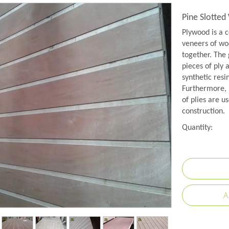
Pine Slotte
Plywood is a c
veneers of woo
together. The 
pieces of ply 
synthetic resi
Furthermore, 
of plies are us
construction.
Quantity:
A