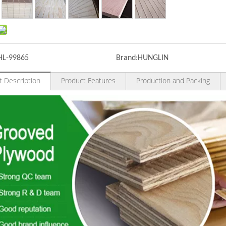
HL-99865
Brand:
HUNGLIN
t Description
Product Features
Production and Packing