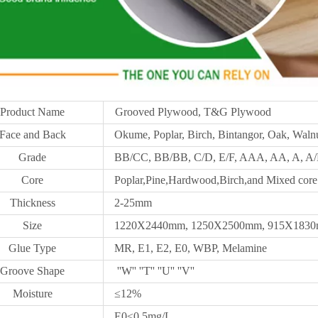
Product Name
Grooved Plywood, T&G Plywood
Face and Back
Okume, Poplar, Birch, Bintangor, Oak, Walnu
Grade
BB/CC, BB/BB, C/D, E/F, AAA, AA, A, A/B
Core
Poplar,Pine,Hardwood,Birch,and Mixed core
Thickness
2-25mm
Size
1220X2440mm,
1250X
2500mm, 915X1830m
Glue Type
MR, E1, E2, E0, WBP, Melamine
Groove Shape
''W'' ''T'' ''U'' ''V''
Moisture
≤12%
E0≤0.5mg/L