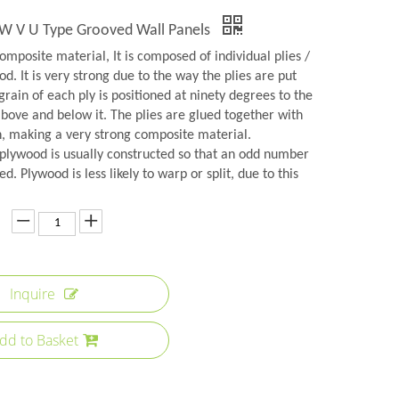
d W V U Type Grooved Wall Panels
omposite material, It is composed of individual plies /
d. It is very strong due to the way the plies are put
grain of each ply is positioned at ninety degrees to the
above and below it. The plies are glued together with
n, making a very strong composite material.
plywood is usually constructed so that an odd number
ed. Plywood is less likely to warp or split, due to this
Inquire
dd to Basket