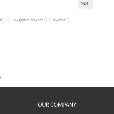
Next:
d
T&G groove plywood
plywood
s
OUR COMPANY