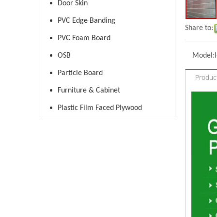
Door Skin
PVC Edge Banding
Share to:
PVC Foam Board
OSB
Model:
Particle Board
Produc
Furniture & Cabinet
Plastic Film Faced Plywood