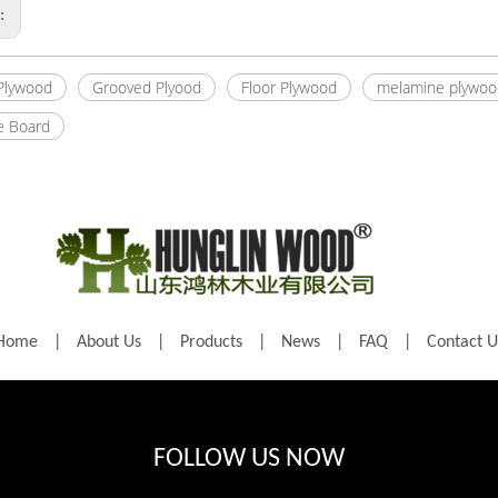
s:
 Plywood
Grooved Plyood
Floor Plywood
melamine plywoo
e Board
Home
|
About Us
|
Products
|
News
|
FAQ
|
Contact U
FOLLOW US NOW