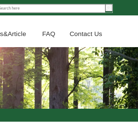
&Article
FAQ
Contact Us