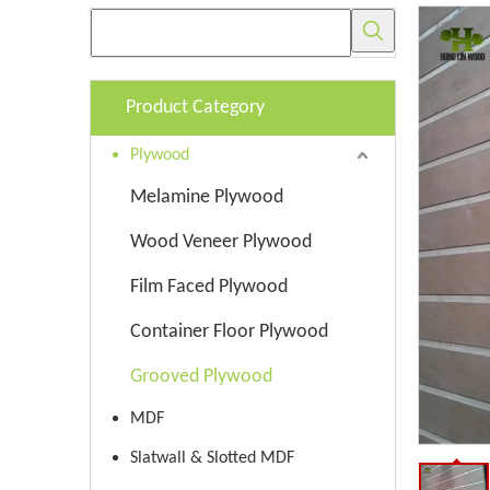
Product Category
Plywood
Melamine Plywood
Wood Veneer Plywood
Film Faced Plywood
Container Floor Plywood
Grooved Plywood
MDF
Slatwall & Slotted MDF