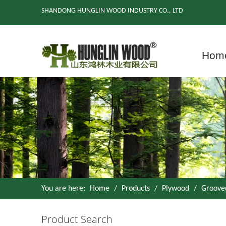
SHANDONG HUNGLIN WOOD INDUSTRY CO., LTD
Hom
You are here:
Home
/
Products
/
Plywood
/
Groove
Product Search