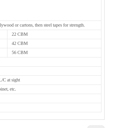
lywood or cartons, then steel tapes for strength.
22 CBM
42 CBM
56 CBM
L/C at sight
inet, etc.