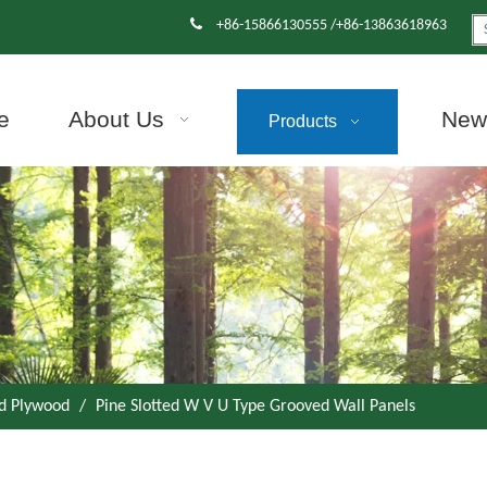

+86-15866130555 /+86-13863618963
e
About Us
News
Products
d Plywood
/
Pine Slotted W V U Type Grooved Wall Panels