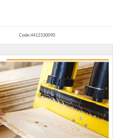
Code:
4412330090