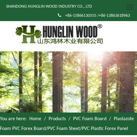
SHANDONG HUNGLIN WOOD INDUSTRY CO., LTD

+86-15866130555 /+86-13863618963
You are here:
Home
/
Products
/
PVC Foam Board
/
Plastazote
Foam PVC Forex Board/PVC Foam Sheet/PVC Plastic Forex Panel