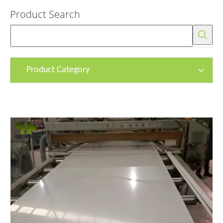
Product Search
Product Category