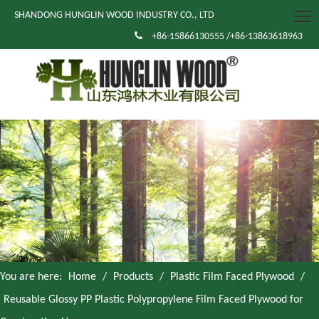
SHANDONG HUNGLIN WOOD INDUSTRY CO., LTD

+86-15866130555 /+86-13863618963
You are here:
Home
/
Products
/
Plastic Film Faced Plywood
/
Reusable Glossy PP Plastic Polypropylene Film Faced Plywood for