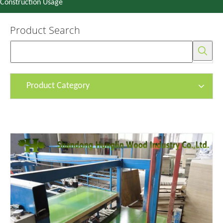
Construction Usage
Product Search
Product Category