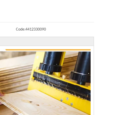
Code:
4412330090