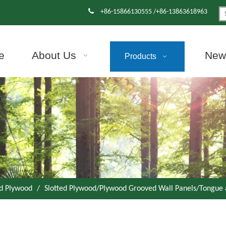

+86-15866130555 /+86-13863618963
e
About Us
News
Products
d Plywood
/
Slotted Plywood/Plywood Grooved Wall Panels/Tongue