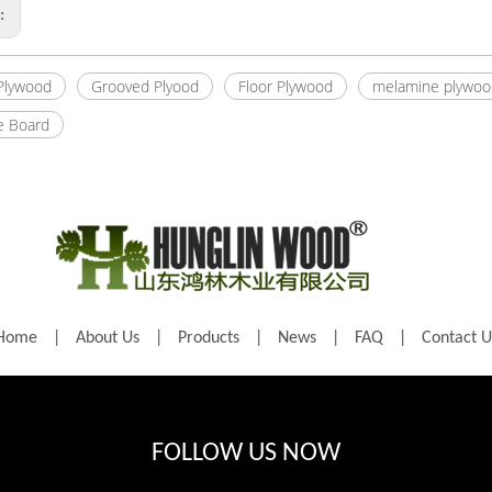
s:
 Plywood
Grooved Plyood
Floor Plywood
melamine plywoo
e Board
Home
|
About Us
|
Products
|
News
|
FAQ
|
Contact U
FOLLOW US NOW