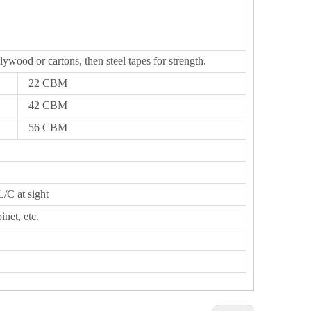
lywood or cartons, then steel tapes for strength.
22 CBM
42 CBM
56 CBM
L/C at sight
inet, etc.