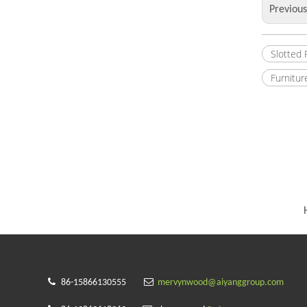
Previou
Slotted
Furnitur


86-15866130555
mervynwood@aiyanggroup.com