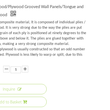
wood/Plywood Grooved Wall Panels/Tongue and
wood
omposite material, It is composed of individual plies /
d. It is very strong due to the way the plies are put
grain of each ply is positioned at ninety degrees to the
above and below it. The plies are glued together with
n, making a very strong composite material.
plywood is usually constructed so that an odd number
ed. Plywood is less likely to warp or split, due to this
Inquire
dd to Basket