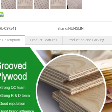
HL-039541
Brand:
HUNGLIN
t Description
Product Features
Production and Packing