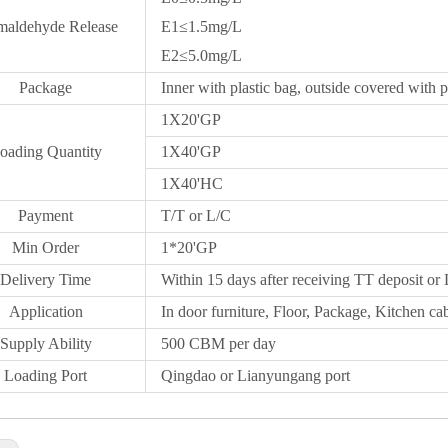
maldehyde Release
E1≤1.5mg/L
E2≤5.0mg/L
Package
Inner with plastic bag, outside covered with p
1X20
'GP
oading Quantity
1X40'GP
1X
40'HC
Payment
T/T or L/C
Min Order
1*20
'
GP
Delivery Time
Within 15 days after receiving TT deposit or 
Application
In door furniture, Floor, Package, Kitchen cab
Supply Ability
500 CBM per day
Loading Port
Qingdao
or Lianyungang port