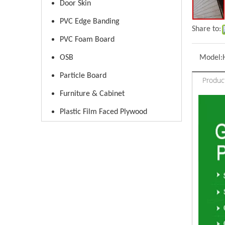
Door Skin
PVC Edge Banding
Share to:
PVC Foam Board
OSB
Model:
Particle Board
Produc
Furniture & Cabinet
Plastic Film Faced Plywood