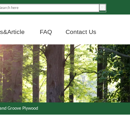
&Article
FAQ
Contact Us
 and Groove Plywood