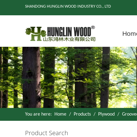
SHANDONG HUNGLIN WOOD INDUSTRY CO., LTD
Hom
You are here:
Home
/
Products
/
Plywood
/
Groove
Product Search