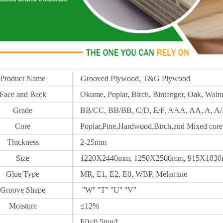
Product Name
Grooved Plywood, T&G Plywood
Face and Back
Okume, Poplar, Birch, Bintangor, Oak, Walnu
Grade
BB/CC, BB/BB, C/D, E/F, AAA, AA, A, A/B
Core
Poplar,Pine,Hardwood,Birch,and Mixed core
Thickness
2-25mm
Size
1220X2440mm,
1250X
2500mm, 915X1830m
Glue Type
MR, E1, E2, E0, WBP, Melamine
Groove Shape
''W'' ''T'' ''U'' ''V''
Moisture
≤12%
E0≤0.5mg/L