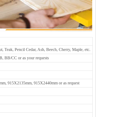
t, Teak, Pencil Cedar, Ash, Beech, Cherry, Maple, etc.
, BB/CC or as your requests
m, 915X2135mm, 915X2440mm or as request