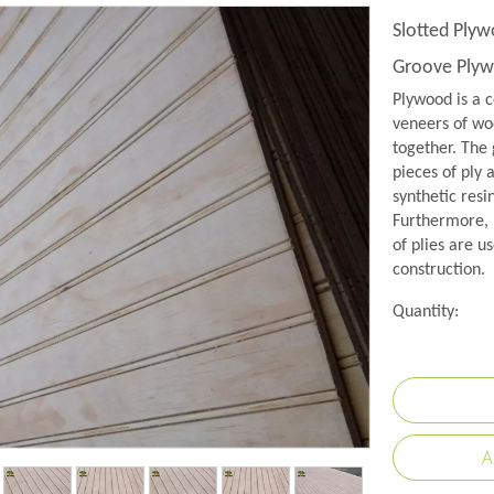
Slotted Ply
Groove Ply
Plywood is a c
veneers of woo
together. The 
pieces of ply 
synthetic resi
Furthermore, 
of plies are us
construction.
Quantity:
A