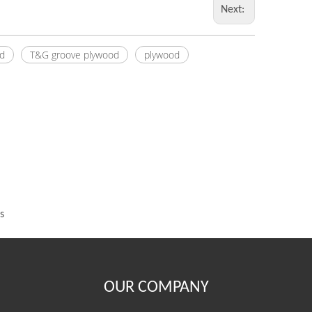
Next:
d
T&G groove plywood
plywood
s
OUR COMPANY