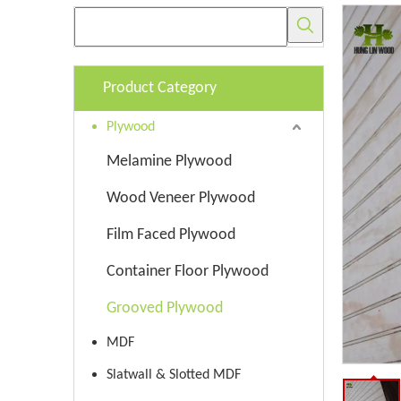
Product Category
Plywood
Melamine Plywood
Wood Veneer Plywood
Film Faced Plywood
Container Floor Plywood
Grooved Plywood
MDF
Slatwall & Slotted MDF