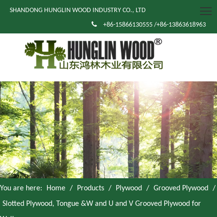
SHANDONG HUNGLIN WOOD INDUSTRY CO., LTD

+86-15866130555 /+86-13863618963
You are here:
Home
/
Products
/
Plywood
/
Grooved Plywood
/
Slotted Plywood, Tongue &W and U and V Grooved Plywood for