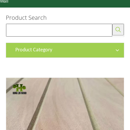
Wall
Product Search
Product Category