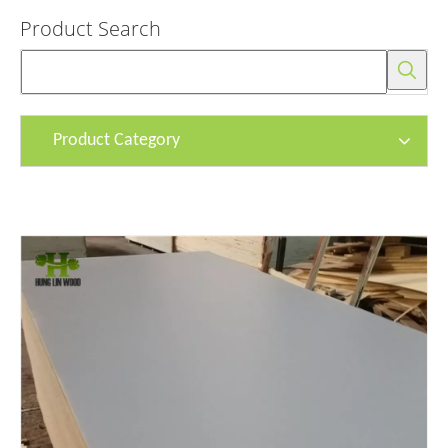
Product Search
Product Category