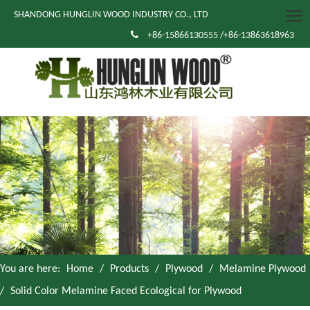
SHANDONG HUNGLIN WOOD INDUSTRY CO., LTD

+86-15866130555 /+86-13863618963
You are here:
Home
/
Products
/
Plywood
/
Melamine Plywood
/
Solid Color Melamine Faced Ecological for Plywood