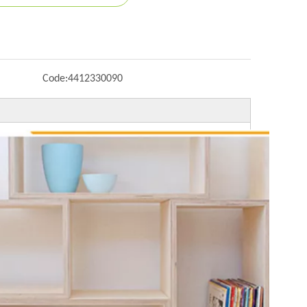
Code:
4412330090