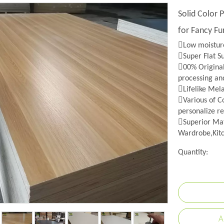
Solid Color
for Fancy Fu
Low moisture
Super Flat S
00% Origina
processing an
Lifelike Mel
Various of Co
personalize re
Superior Mat
Wardrobe,Kitc
Quantity:
A