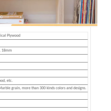
ical Plywood
, 18mm
od, etc.
Marble grain, more than 300 kinds colors and designs.