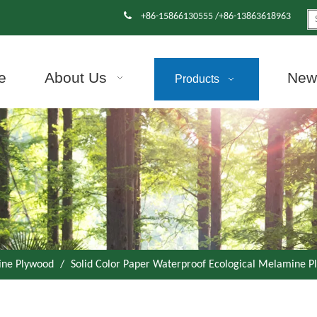

+86-15866130555 /+86-13863618963
e
About Us
News
Products
ne Plywood
/
Solid Color Paper Waterproof Ecological Melamine Pl