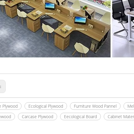
s:
e Plywood
Ecological Plywood
Furniture Wood Pannel
Mel
lywood
Carcase Plywood
Eecological Board
Cabinet Mater