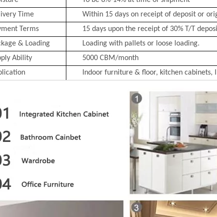
isture
To be 8%-14% at time of shipment
ivery Time
Within 15 days on receipt of deposit or ori
yment Terms
15 days upon the receipt of 30% T/T deposit
ckage & Loading
Loading with pallets or loose loading.
ply Ability
5000 CBM/month
lication
Indoor furniture & floor, kitchen cabinets, 