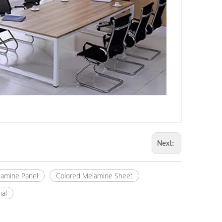
Next:
amine Panel
Colored Melamine Sheet
ial