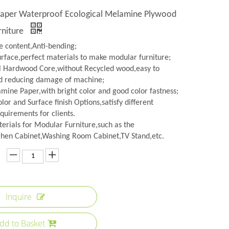
 Paper Waterproof Ecological Melamine Plywood
rniture
 content,Anti-bending;
urface,perfect materials to make modular furniture;
l Hardwood Core,without Recycled wood,easy to
d reducing damage of machine;
amine Paper,with bright color and good color fastness;
lor and Surface finish Options,satisfy different
quirements for clients.
erials for Modular Furniture,such as the
hen Cabinet,Washing Room Cabinet,TV Stand,etc.
Inquire
dd to Basket