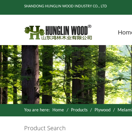
SHANDONG HUNGLIN WOOD INDUSTRY CO., LTD
Hom
You are here:
Home
/
Products
/
Plywood
/
Melami
Product Search