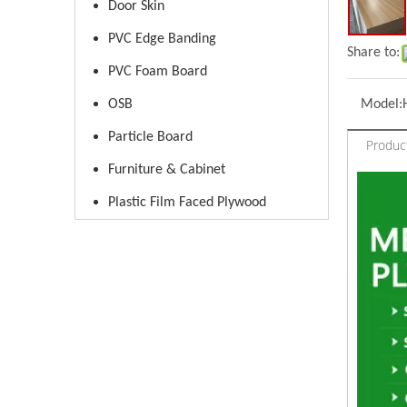
Door Skin
PVC Edge Banding
Share to:
PVC Foam Board
OSB
Model:
Particle Board
Produc
Furniture & Cabinet
Plastic Film Faced Plywood