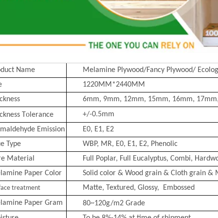
oduct Name
Melamine Plywood/Fancy Plywood/ Ecolog
e
1220MM*2440MM
ckness
6mm, 9mm, 12mm, 15mm, 16mm, 17mm
o
+/-0.5mm
ckness T
lerance
rmaldehyde Emission
E0, E1, E2
ue Type
WBP, MR, E0, E1, E2, Phenolic
re Material
Full Poplar, Full Eucalyptus,
Combi
, Hardwo
lamine Paper Color
Solid color & Wood grain & Cloth grain & 
Matte, Text
ured, Glossy, Embossed
face treatment
lamine Paper Gram
80~120g/m2
Grade