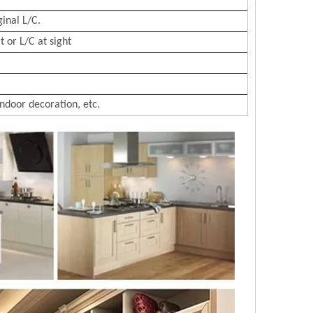
ginal L/C.
 or L/C at sight
Indoor decoration, etc.