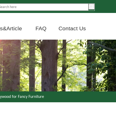
&Article
FAQ
Contact Us
ywood for Fancy Furniture