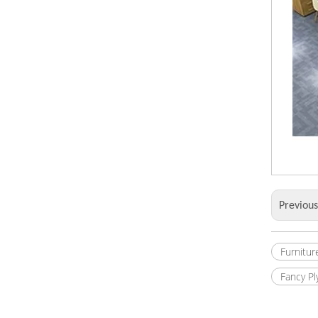
Previou
Furnitur
Fancy P