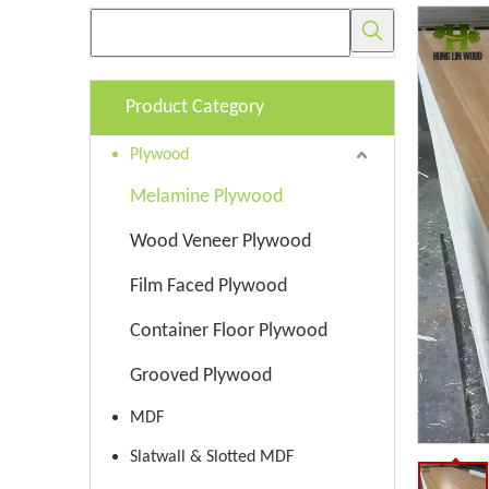
Product Category
Plywood
Melamine Plywood
Wood Veneer Plywood
Film Faced Plywood
Container Floor Plywood
Grooved Plywood
MDF
Slatwall & Slotted MDF