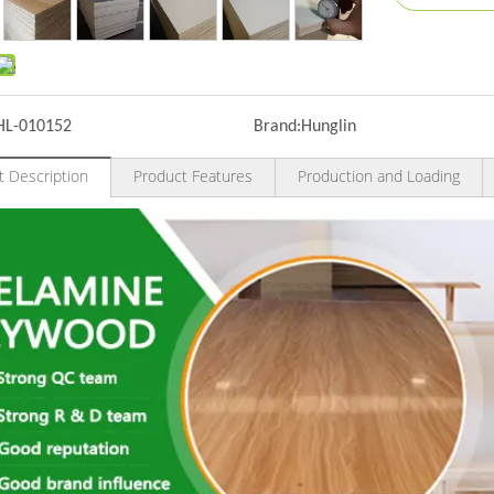
HL-010152
Brand:
Hunglin
t Description
Product Features
Production and Loading