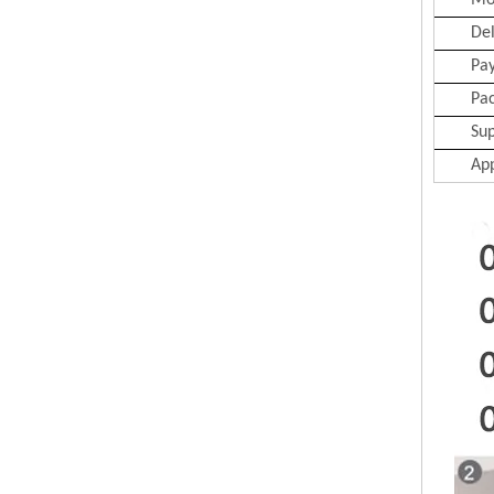
Mo
Del
Pa
Pa
Sup
App