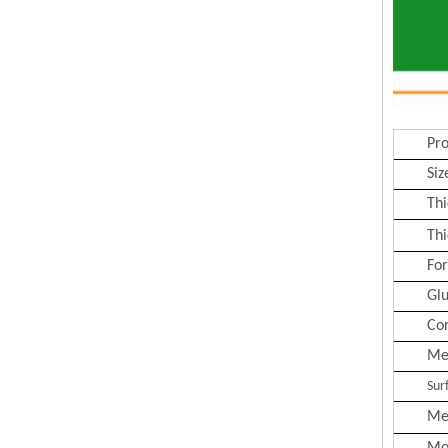
Pr
Siz
Thi
Thi
Fo
Gl
Co
Me
Sur
Me