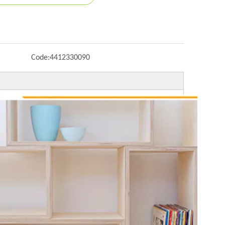
Code:
4412330090