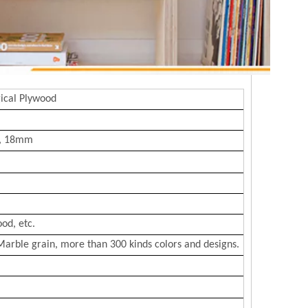
ical Plywood
, 18mm
od, etc.
Marble grain, more than 300 kinds colors and designs.