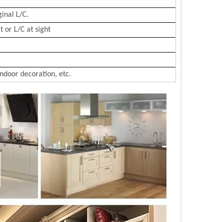
ginal L/C.
 or L/C at sight
Indoor decoration, etc.