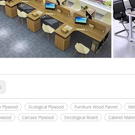
s:
e Plywood
Ecological Plywood
Furniture Wood Pannel
Mel
lywood
Carcase Plywood
Eecological Board
Cabinet Mater