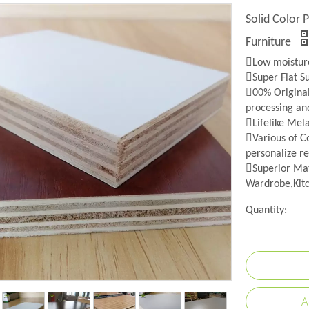
Solid Color 
Furniture
Low moisture
Super Flat S
00% Origina
processing an
Lifelike Mel
Various of Co
personalize re
Superior Mat
Wardrobe,Kitc
Quantity:
A