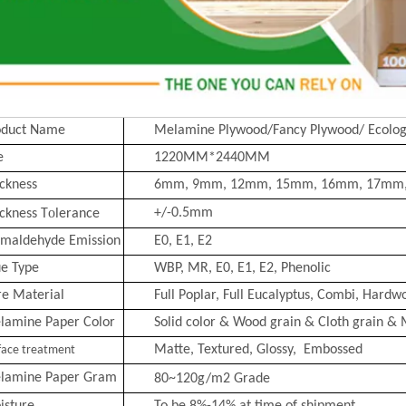
oduct Name
Melamine Plywood/Fancy Plywood/ Ecolog
e
1220MM*2440MM
ckness
6mm, 9mm, 12mm, 15mm, 16mm, 17mm
o
+/-0.5mm
ckness T
lerance
rmaldehyde Emission
E0, E1, E2
ue Type
WBP, MR, E0, E1, E2, Phenolic
re Material
Full Poplar, Full Eucalyptus,
Combi
, Hardwo
lamine Paper Color
Solid color & Wood grain & Cloth grain & 
Matte, Text
ured, Glossy, Embossed
face treatment
lamine Paper Gram
80~120g/m2
Grade