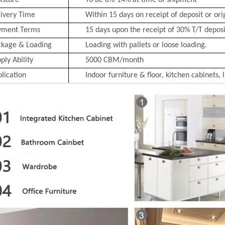
isture
To be 8%-14% at time of shipment
ivery Time
Within 15 days on receipt of deposit or ori
yment Terms
15 days upon the receipt of 30% T/T deposit
ckage & Loading
Loading with pallets or loose loading.
ply Ability
5000 CBM/month
lication
Indoor furniture & floor, kitchen cabinets, 