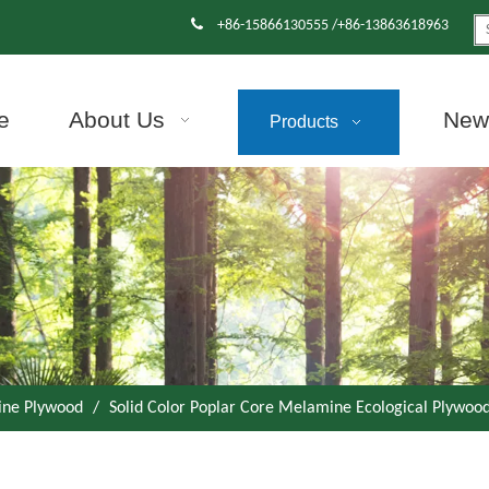

+86-15866130555 /+86-13863618963
e
About Us
News
Products
ne Plywood
/
Solid Color Poplar Core Melamine Ecological Plywood