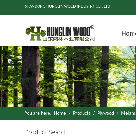
SHANDONG HUNGLIN WOOD INDUSTRY CO., LTD
Hom
You are here:
Home
/
Products
/
Plywood
/
Melami
Product Search