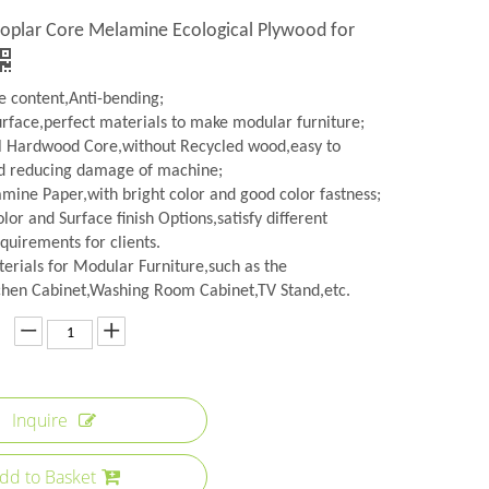
Poplar Core Melamine Ecological Plywood for
 content,Anti-bending;
urface,perfect materials to make modular furniture;
l Hardwood Core,without Recycled wood,easy to
d reducing damage of machine;
amine Paper,with bright color and good color fastness;
lor and Surface finish Options,satisfy different
quirements for clients.
erials for Modular Furniture,such as the
hen Cabinet,Washing Room Cabinet,TV Stand,etc.
Inquire
dd to Basket