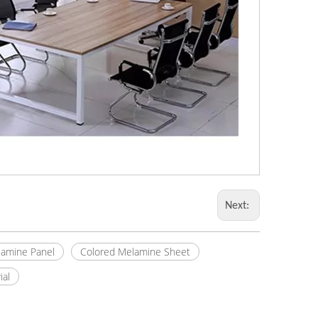
Next:
amine Panel
Colored Melamine Sheet
ial