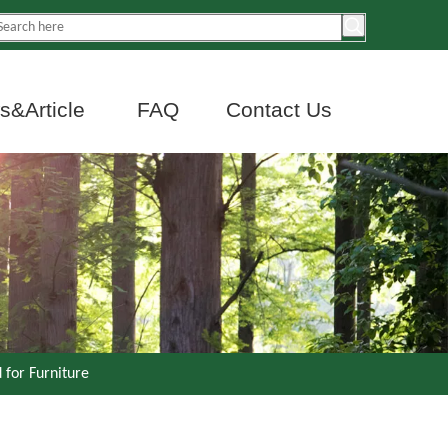
&Article
FAQ
Contact Us
 for Furniture