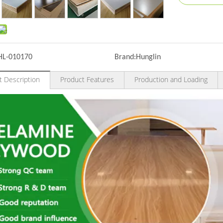
HL-010170
Brand:
Hunglin
t Description
Product Features
Production and Loading