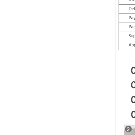
Mo
Del
Pa
Pa
Sup
App