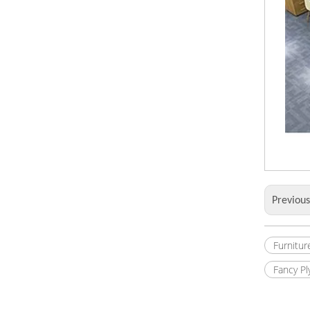
Previou
Furnitur
Fancy P