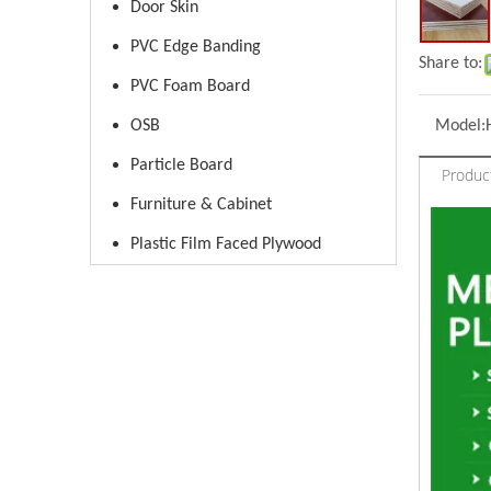
Door Skin
PVC Edge Banding
Share to:
PVC Foam Board
OSB
Model:
Particle Board
Produc
Furniture & Cabinet
Plastic Film Faced Plywood