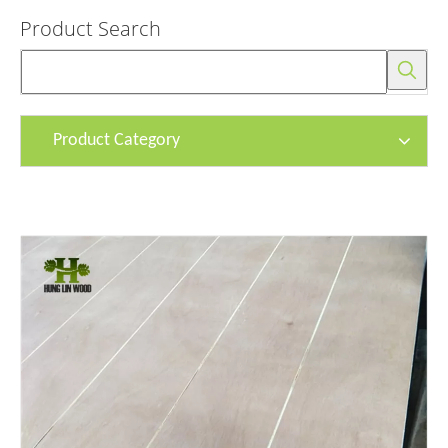
Product Search
Product Category