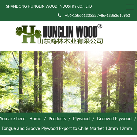
SHANDONG HUNGLIN WOOD INDUSTRY CO., LTD

+86-15866130555 /+86-13863618963
You are here:
Home
/
Products
/
Plywood
/
Grooved Plywood
/
Tongue and Groove Plywood Export to Chile Market 10mm 12mm