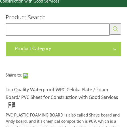
Construction with Good Services
Product Search
Product Category