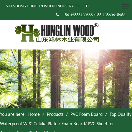
SHANDONG HUNGLIN WOOD INDUSTRY CO., LTD

+86-15866130555 /+86-13863618963
You are here:
Home
/
Products
/
PVC Foam Board
/
Top Quality
Waterproof WPC Celuka Plate / Foam Board/ PVC Sheet for