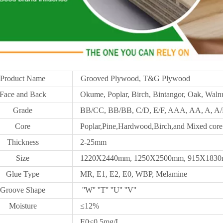
Product Name
Grooved Plywood, T&G Plywood
Face and Back
Okume, Poplar, Birch, Bintangor, Oak, Walnu
Grade
BB/CC, BB/BB, C/D, E/F, AAA, AA, A, A/B
Core
Poplar,Pine,Hardwood,Birch,and Mixed core
Thickness
2-25mm
Size
1220X2440mm,
1250X
2500mm, 915X1830m
Glue Type
MR, E1, E2, E0, WBP, Melamine
Groove Shape
''W'' ''T'' ''U'' ''V''
Moisture
≤12%
E0≤0.5mg/L