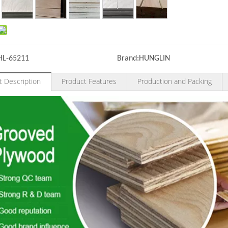
HL-65211
Brand:
HUNGLIN
t Description
Product Features
Production and Packing