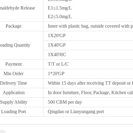
maldehyde Release
E1≤1.5mg/L
E2≤5.0mg/L
Package
Inner with plastic bag, outside covered with p
1X20
'GP
oading Quantity
1X40'GP
1X
40'HC
Payment
T/T or L/C
Min Order
1*20
'
GP
Delivery Time
Within 15 days after receiving TT deposit or 
Application
In door furniture, Floor, Package, Kitchen cab
Supply Ability
500 CBM per day
Loading Port
Qingdao
or Lianyungang port