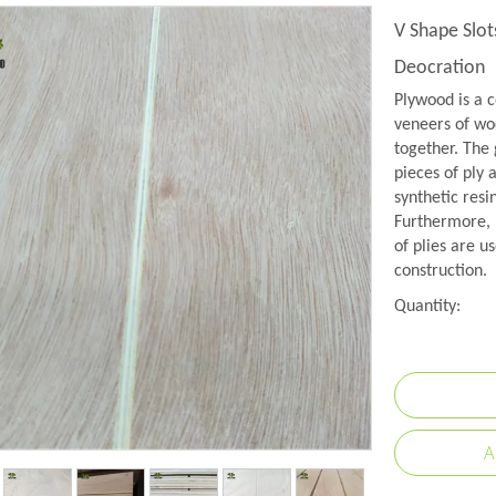
V Shape Slot
Deocration
Plywood is a c
veneers of woo
together. The 
pieces of ply 
synthetic resi
Furthermore, 
of plies are us
construction.
Quantity:
A