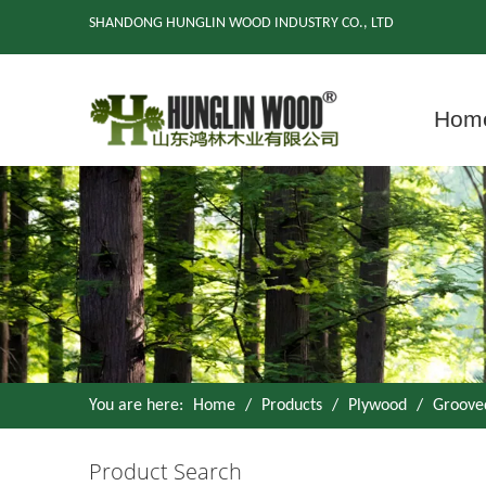
SHANDONG HUNGLIN WOOD INDUSTRY CO., LTD
Hom
You are here:
Home
/
Products
/
Plywood
/
Groove
Product Search