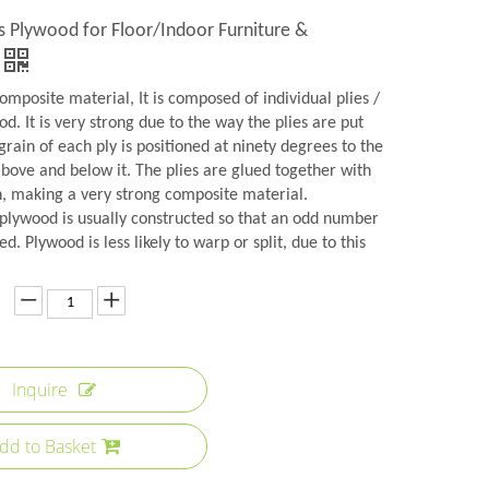
s Plywood for Floor/Indoor Furniture &
omposite material, It is composed of individual plies /
d. It is very strong due to the way the plies are put
grain of each ply is positioned at ninety degrees to the
above and below it. The plies are glued together with
n, making a very strong composite material.
plywood is usually constructed so that an odd number
ed. Plywood is less likely to warp or split, due to this
Inquire
dd to Basket