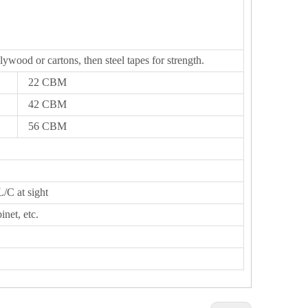
lywood or cartons, then steel tapes for strength.
22 CBM
42 CBM
56 CBM
L/C at sight
inet, etc.