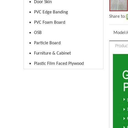
Door Skin
PVC Edge Banding
Share to:
PVC Foam Board
OSB
Model:
Particle Board
Produc
Furniture & Cabinet
Plastic Film Faced Plywood