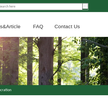
&Article
FAQ
Contact Us
ocration