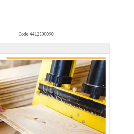
Code:
4412330090