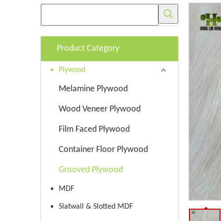
Product Category
Plywood
Melamine Plywood
Wood Veneer Plywood
Film Faced Plywood
Container Floor Plywood
Grooved Plywood
MDF
Slatwall & Slotted MDF