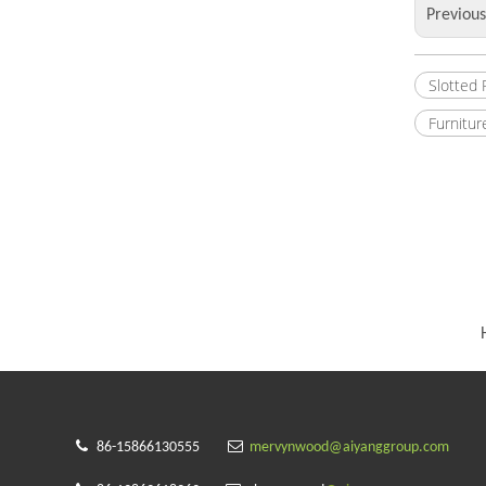
Previou
Slotted
Furnitur


86-15866130555
mervynwood@aiyanggroup.com