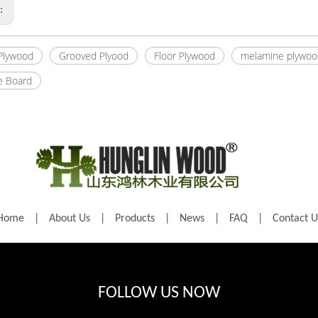
s:
 Plywood
Grooved Plyood
Floor Plywood
melamine plywoo
e Board
Home
|
About Us
|
Products
|
News
|
FAQ
|
Contact U
FOLLOW US NOW