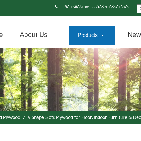

+86-15866130555 /+86-13863618963
e
About Us
News
Products
d Plywood
/
V Shape Slots Plywood for Floor/Indoor Furniture & De