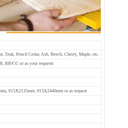
t, Teak, Pencil Cedar, Ash, Beech, Cherry, Maple, etc.
, BB/CC or as your requests
m, 915X2135mm, 915X2440mm or as request