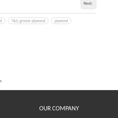
Next:
d
T&G groove plywood
plywood
s
OUR COMPANY