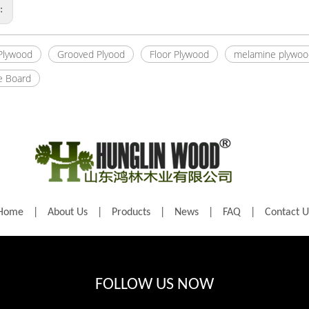
s:
 Plywood
Grooved Plyood
Floor Plywood
melamine plywoo
e Board
Home
|
About Us
|
Products
|
News
|
FAQ
|
Contact U
FOLLOW US NOW