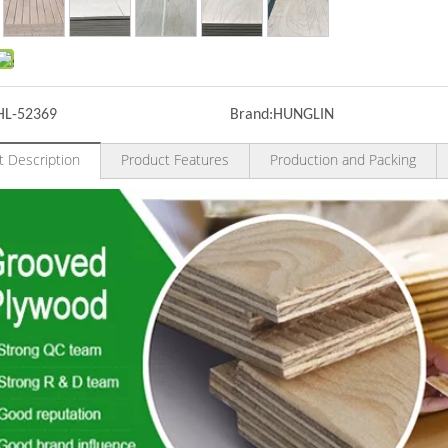
HL-52369
Brand:
HUNGLIN
t Description
Product Features
Production and Packing