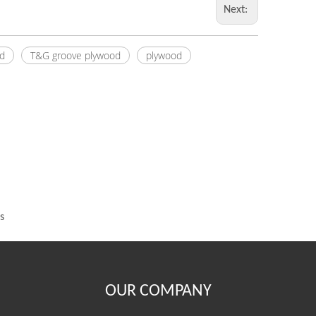
Next:
d
T&G groove plywood
plywood
s
OUR COMPANY