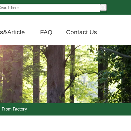
&Article
FAQ
Contact Us
 From Factory