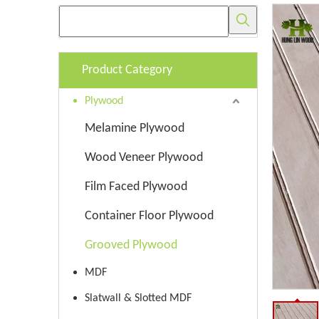
Product Category
Plywood
Melamine Plywood
Wood Veneer Plywood
Film Faced Plywood
Container Floor Plywood
Grooved Plywood
MDF
Slatwall & Slotted MDF