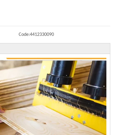
Code:
4412330090