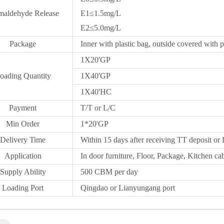
maldehyde Release
E1≤1.5mg/L
E2≤5.0mg/L
Package
Inner with plastic bag, outside covered with p
1X20
'GP
oading Quantity
1X40'GP
1X
40'HC
Payment
T/T or L/C
Min Order
1*20
'
GP
Delivery Time
Within 15 days after receiving TT deposit or 
Application
In door furniture, Floor, Package, Kitchen cab
Supply Ability
500 CBM per day
Loading Port
Qingdao
or Lianyungang port