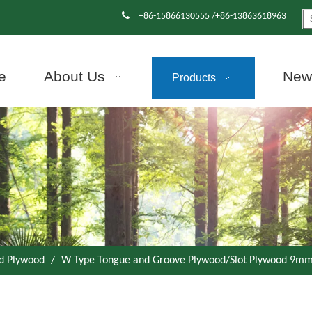

+86-15866130555 /+86-13863618963
e
About Us
News
Products
d Plywood
/
W Type Tongue and Groove Plywood/Slot Plywood 9mm