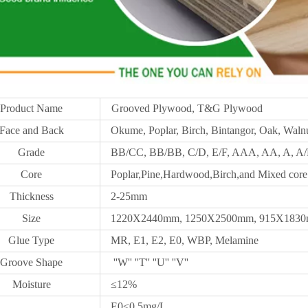
Product Name
Grooved Plywood, T&G Plywood
Face and Back
Okume, Poplar, Birch, Bintangor, Oak, Walnu
Grade
BB/CC, BB/BB, C/D, E/F, AAA, AA, A, A/B
Core
Poplar,Pine,Hardwood,Birch,and Mixed core
Thickness
2-25mm
Size
1220X2440mm,
1250X
2500mm, 915X1830m
Glue Type
MR, E1, E2, E0, WBP, Melamine
Groove Shape
''W'' ''T'' ''U'' ''V''
Moisture
≤12%
E0≤0.5mg/L