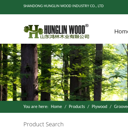
SHANDONG HUNGLIN WOOD INDUSTRY CO., LTD
Hom
You are here:
Home
/
Products
/
Plywood
/
Groove
Product Search