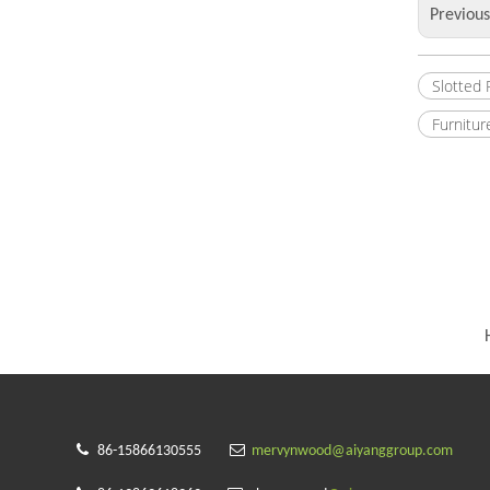
Previou
Slotted
Furnitur


86-15866130555
mervynwood@aiyanggroup.com