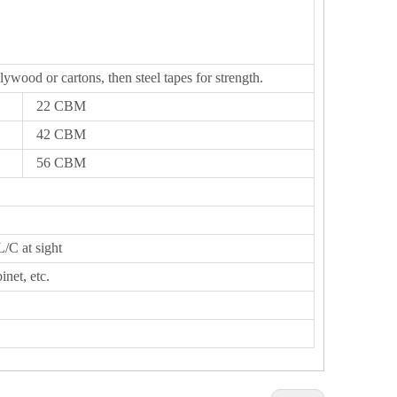
lywood or cartons, then steel tapes for strength.
22 CBM
42 CBM
56 CBM
L/C at sight
inet, etc.