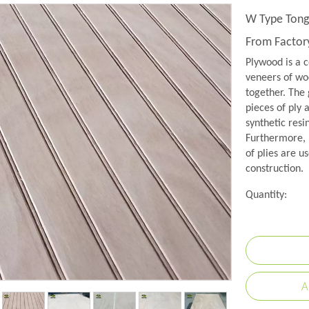
W Type Tong
From Facto
Plywood is a c
veneers of woo
together. The 
pieces of ply 
synthetic resi
Furthermore, 
of plies are us
construction.
Quantity:
A