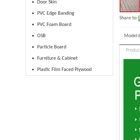
Door Skin
PVC Edge Banding
Share to:
PVC Foam Board
OSB
Model:
Particle Board
Produc
Furniture & Cabinet
Plastic Film Faced Plywood