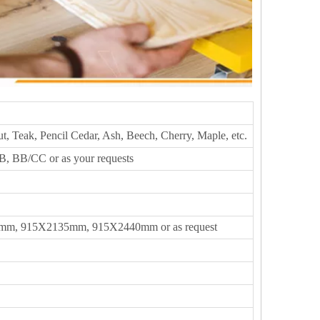
t, Teak, Pencil Cedar, Ash, Beech, Cherry, Maple, etc.
, BB/CC or as your requests
m, 915X2135mm, 915X2440mm or as request