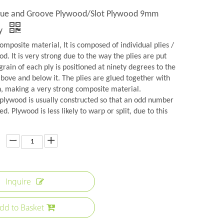
ue and Groove Plywood/Slot Plywood 9mm
ry
omposite material, It is composed of individual plies /
d. It is very strong due to the way the plies are put
grain of each ply is positioned at ninety degrees to the
above and below it. The plies are glued together with
n, making a very strong composite material.
plywood is usually constructed so that an odd number
ed. Plywood is less likely to warp or split, due to this
Inquire
dd to Basket