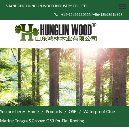
SHANDONG HUNGLIN WOOD INDUSTRY CO., LTD

+86-15866130555 /+86-13863618963
You are here:
Home
/
Products
/
OSB
/
Waterproof Glue
Marine Tongue&Groove OSB for Flat Roofing