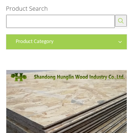
Product Search
Product Category