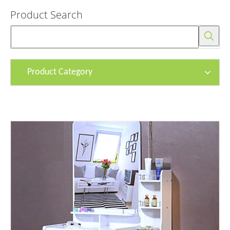
Product Search
Product Category