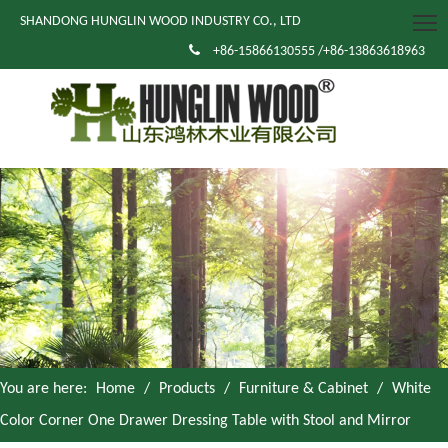
SHANDONG HUNGLIN WOOD INDUSTRY CO., LTD

+86-15866130555 /+86-13863618963
You are here:
Home
/
Products
/
Furniture & Cabinet
/
White
Color Corner One Drawer Dressing Table with Stool and Mirror