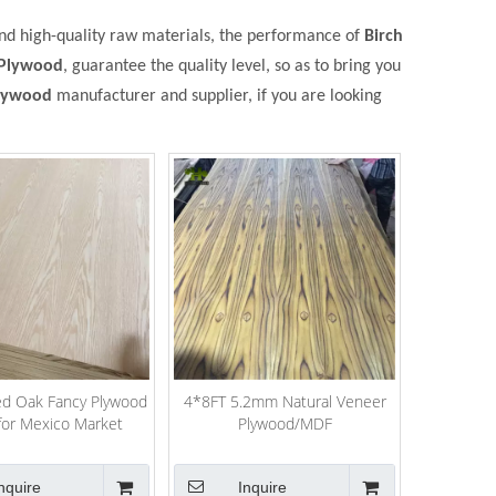
and high-quality raw materials, the performance of
Birch
 Plywood
, guarantee the quality level, so as to bring you
Plywood
manufacturer and supplier, if you are looking
ed Oak Fancy Plywood
4*8FT 5.2mm Natural Veneer
for Mexico Market
Plywood/MDF
nquire
Inquire