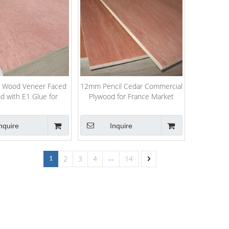
r Wood Veneer Faced
12mm Pencil Cedar Commercial
d with E1 Glue for
Plywood for France Market
Packing
nquire
Inquire
2
3
4
14
1
...