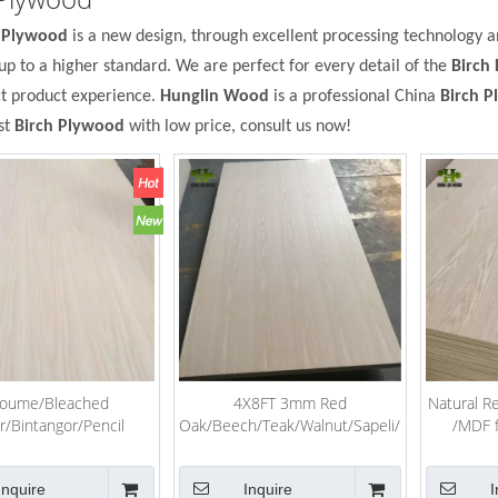
h Plywood
is a new design, through excellent processing technology 
up to a higher standard. We are perfect for every detail of the
Birch
ct product experience.
Hunglin Wood
is a professional China
Birch 
st
Birch Plywood
with low price, consult us now!
oume/Bleached
4X8FT 3mm Red
Natural R
r/Bintangor/Pencil
Oak/Beech/Teak/Walnut/Sapeli/Recon
/MDF 
rch/Pine/Keruing/Melamine/Laminated/Hardwood/Commercial
Veneer Laminated Fancy
ood for Furniture
Plywood for Furniture
Inquire
Inquire
I