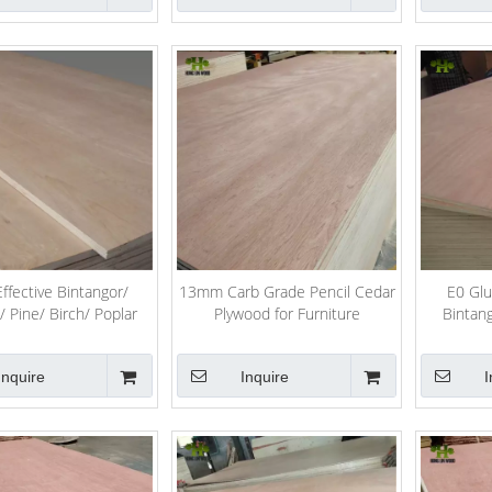
ffective Bintangor/
13mm Carb Grade Pencil Cedar
E0 Glu
Pine/ Birch/ Poplar
Plywood for Furniture
Bintan
ood for Furniture
Cedar/
Inquire
Inquire
I