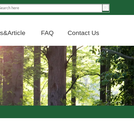
&Article
FAQ
Contact Us