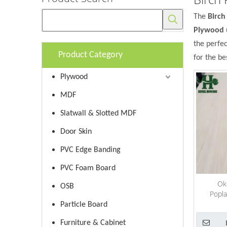
The
Birc
Plywood
the perfe
Product Category
for the be
Plywood
MDF
Slatwall & Slotted MDF
Door Skin
PVC Edge Banding
PVC Foam Board
Ok
OSB
Popla
Cedar/Bi
Particle Board
Plyw
Furniture & Cabinet