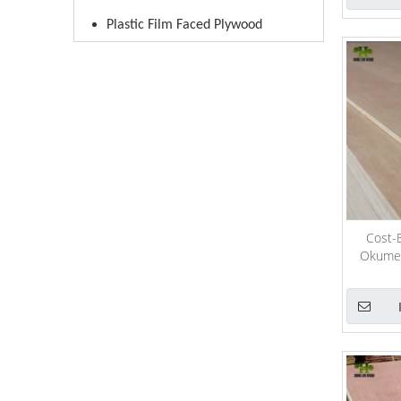
Plastic Film Faced Plywood
Cost-E
Okume/ 
Plyw