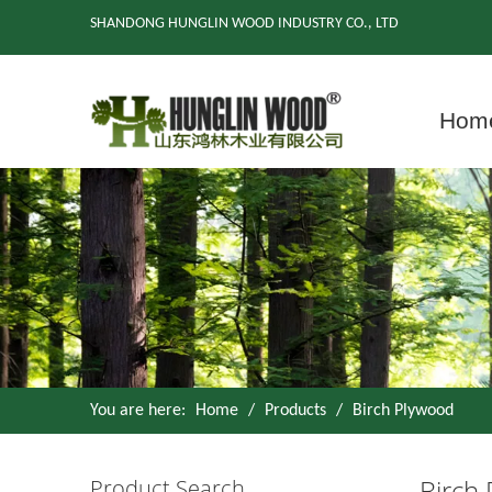
SHANDONG HUNGLIN WOOD INDUSTRY CO., LTD
Hom
You are here:
Home
/
Products
/
Birch Plywood
Birch
Product Search