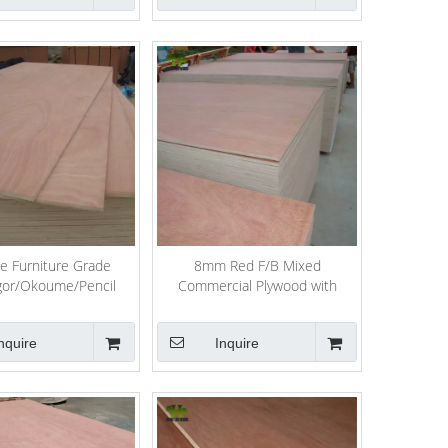
e Furniture Grade
8mm Red F/B Mixed
gor/Okoume/Pencil
Commercial Plywood with
Birth/Pine Plywood
Hardwood Core
nquire
Inquire