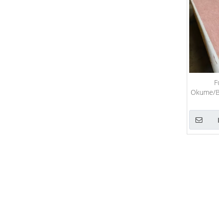
F
Okume/Bi
Com