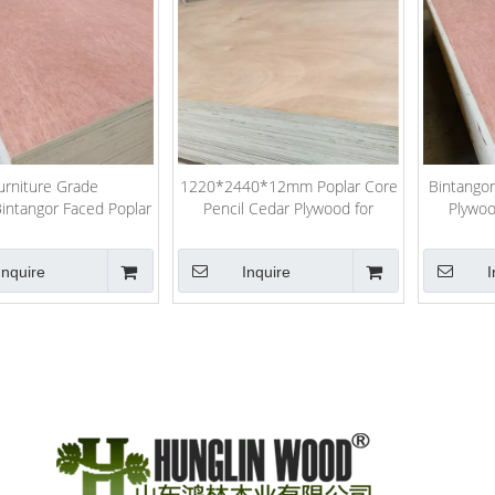
urniture Grade
1220*2440*12mm Poplar Core
Bintango
ntangor Faced Poplar
Pencil Cedar Plywood for
Plywoo
mercial Plywood
Furniture
Inquire
Inquire
I
»