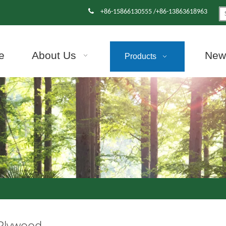

+86-15866130555 /+86-13863618963
e
About Us
News
Products
 Plywood