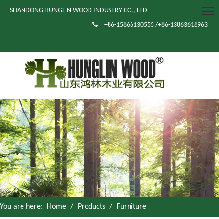
SHANDONG HUNGLIN WOOD INDUSTRY CO., LTD

+86-15866130555 /+86-13863618963
You are here:
Home
/
Products
/
Furniture