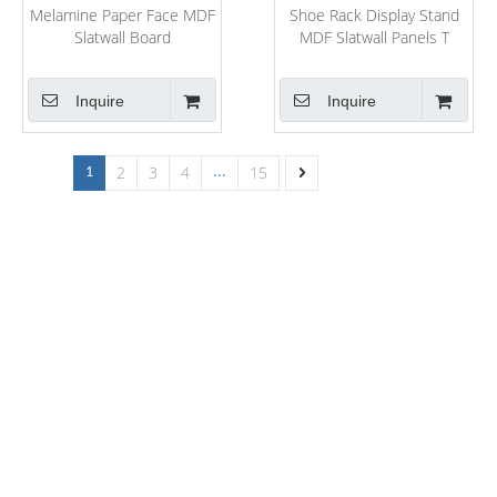
Melamine Paper Face MDF
Shoe Rack Display Stand
Slatwall Board
MDF Slatwall Panels T
Shape Slot MDF
Inquire
Inquire
2
3
4
15
1
...