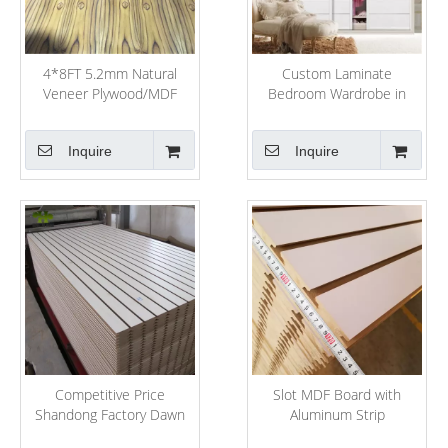
4*8FT 5.2mm Natural
Custom Laminate
Veneer Plywood/MDF
Bedroom Wardrobe in
Bedroom Wall
Inquire
Inquire
Competitive Price
Slot MDF Board with
Shandong Factory Dawn
Aluminum Strip
Forest Wood Selling MDF