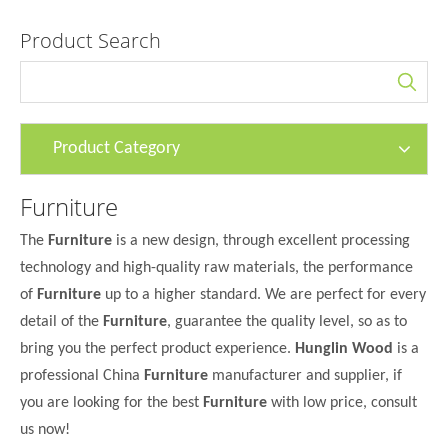
Product Search
Product Category
Furniture
The
Furniture
is a new design, through excellent processing
technology and high-quality raw materials, the performance
of
Furniture
up to a higher standard. We are perfect for every
detail of the
Furniture
, guarantee the quality level, so as to
bring you the perfect product experience.
Hunglin Wood
is a
professional China
Furniture
manufacturer and supplier, if
you are looking for the best
Furniture
with low price, consult
us now!