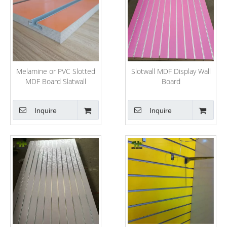
Melamine or PVC Slotted
Slotwall MDF Display Wall
MDF Board Slatwall
Board
Inquire
Inquire