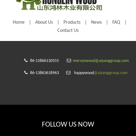
Home
|
About Us
|
Products
|
News
|
FAQ
|
Contact Us


86-15866130555
mervynwood@aiyanggroup.com


86-13863618963
happywood
@aiyanggroup.com
FOLLOW US NOW