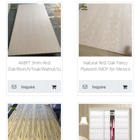
4X8FT 3mm Red
Natural Red Oak Fancy
Oak/Beech/Teak/Walnut/Sapeli/Recon
Plywood /MDF for Mexico
Veneer Laminated Fancy
Market
Plywood for Furniture
Inquire
Inquire