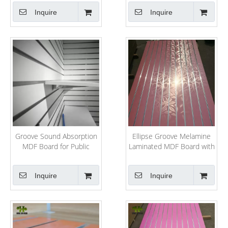
Slatwall
Inquire
Inquire
Groove Sound Absorption
Ellipse Groove Melamine
MDF Board for Public
Laminated MDF Board with
Project
Ce
Inquire
Inquire