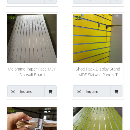
Melamine Paper Face MDF
Shoe Rack Display Stand
Slatwall Board
MDF Slatwall Panels T
Shape Slot MDF
Inquire
Inquire