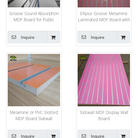
Groove Sound Absorption
Ellipse Groove Melamine
MDF Board for Public
Laminated MDF Board with
Project
Ce
Inquire
Inquire
Melamine or PVC Slotted
Slotwall MDF Display Wall
MDF Board Slatwall
Board
Inquire
Inquire