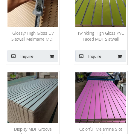
Glossy/ High Gloss UV
Twinkling High Gloss PVC
Slatwall Melmaine MDF
Faced MDF Slatwall
Board for Shop Display
Inquire
Inquire
Display MDF Groove
Colorfull Melamine Slot