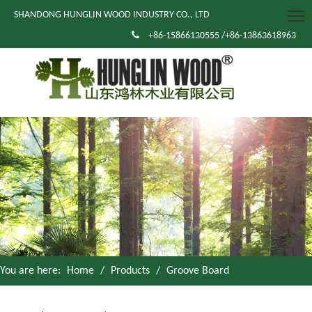
SHANDONG HUNGLIN WOOD INDUSTRY CO., LTD

+86-15866130555 /+86-13863618963
You are here:
Home
/
Products
/
Groove Board