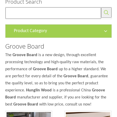
Product Search
Product Category
Groove Board
The
Groove Board
is a new design, through excellent
processing technology and high-quality raw materials, the
performance of
Groove Board
up to a higher standard. We
are perfect for every detail of the
Groove Board
, guarantee
the quality level, so as to bring you the perfect product
experience.
Hunglin Wood
is a professional China
Groove
Board
manufacturer and supplier, if you are looking for the
best
Groove Board
with low price, consult us now!