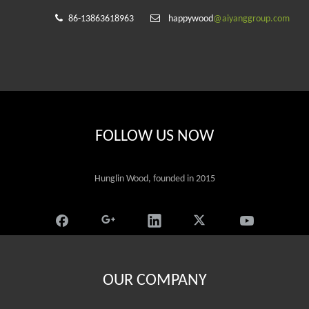


86-13863618963
happywood
@aiyanggroup.com
FOLLOW US NOW
Hunglin Wood, founded in 2015
OUR COMPANY