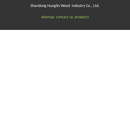
Shandong Hunglin Wood Industry Co., Ltd.
sitemap
contact us
products