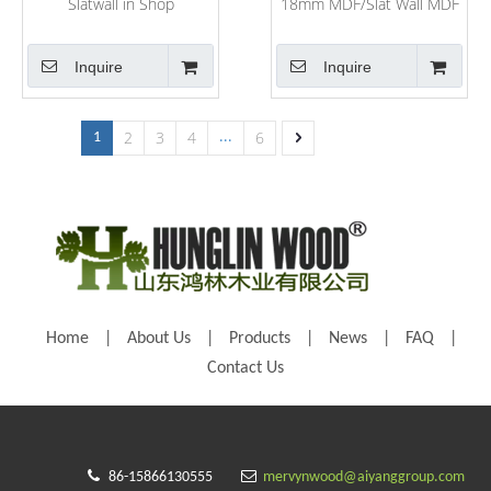
Slatwall in Shop
18mm MDF/Slat Wall MDF
Board
Inquire
Inquire
2
3
4
6
1
...
Home
|
About Us
|
Products
|
News
|
FAQ
|
Contact Us


86-15866130555
mervynwood@aiyanggroup.com