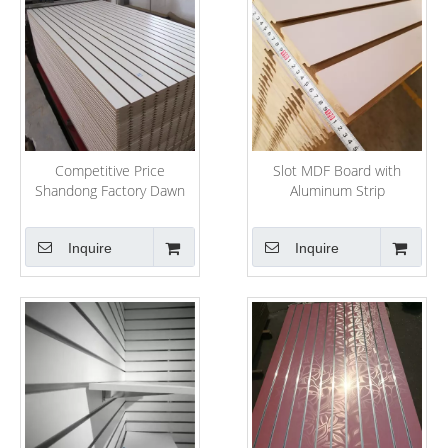
Competitive Price
Slot MDF Board with
Shandong Factory Dawn
Aluminum Strip
Forest Wood Selling MDF
Slatwall
Inquire
Inquire