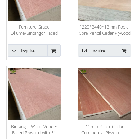
Furniture Grade
1220*2440*12mm Poplar
Okume/Bintangor Faced
Core Pencil Cedar Plywood
Poplar Commercial
for Furniture
Plywood
Inquire
Inquire
Bintangor Wood Veneer
12mm Pencil Cedar
Faced Plywood with E1
Commercial Plywood for
Glue for Packing
France Market