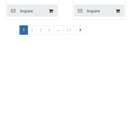
Inquire
Inquire
2
3
4
14
1
...