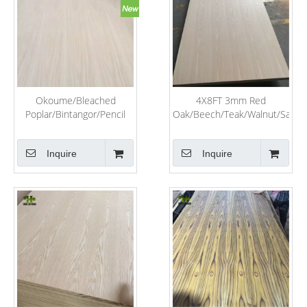
Okoume/Bleached
4X8FT 3mm Red
Poplar/Bintangor/Pencil
Oak/Beech/Teak/Walnut/Sapeli
Cedar/Birch/Pine/Keruing/Melamine/Laminated/Hardwood/Commerc
Veneer Laminated Fancy
Plywood for Furniture
Plywood for Furniture
Inquire
Inquire