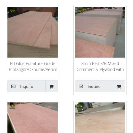
E0 Glue Furniture Grade
8mm Red F/B Mixed
Bintangor/Okoume/Pencil
Commercial Plywood with
Cedar/Birth/Pine Plywood
Hardwood Core
Inquire
Inquire