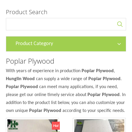
Product Search
Product Category
Poplar Plywood
With years of experience in production
Poplar Plywood
,
Hunglin Wood
can supply a wide range of
Poplar Plywood
.
Poplar Plywood
can meet many applications, if you need,
please get our online timely service about
Poplar Plywood
. In
addition to the product list below, you can also customize your
own unique
Poplar Plywood
according to your specific needs.