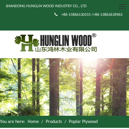
SHANDONG HUNGLIN WOOD INDUSTRY CO., LTD

+86-15866130555 /+86-13863618963
You are here:
Home
/
Products
/
Poplar Plywood