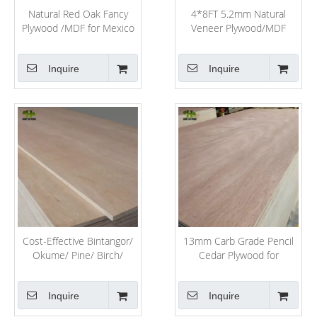
Natural Red Oak Fancy
4*8FT 5.2mm Natural
Plywood /MDF for Mexico
Veneer Plywood/MDF
Market
Inquire
Inquire
Cost-Effective Bintangor/
13mm Carb Grade Pencil
Okume/ Pine/ Birch/
Cedar Plywood for
Poplar Plywood for
Furniture
Furniture
Inquire
Inquire