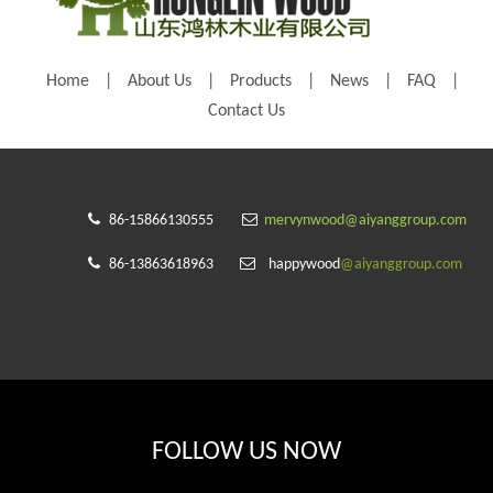
Home
|
About Us
|
Products
|
News
|
FAQ
|
Contact Us


86-15866130555
mervynwood@aiyanggroup.com


86-13863618963
happywood
@aiyanggroup.com
FOLLOW US NOW