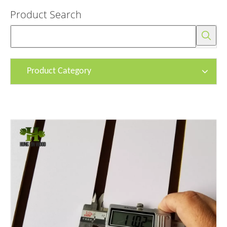
Product Search
Product Category