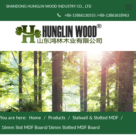
SHANDONG HUNGLIN WOOD INDUSTRY CO., LTD

+86-15866130555 /+86-13863618963
You are here:
Home
/
Products
/
Slatwall & Slotted MDF
/
16mm Slot MDF Board/16mm Slotted MDF Board