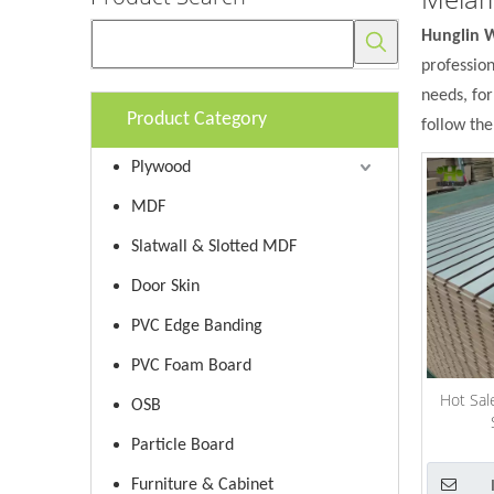
Hunglin 
profession
needs, fo
Product Category
follow the
Plywood
MDF
Slatwall & Slotted MDF
Door Skin
PVC Edge Banding
PVC Foam Board
Hot Sal
OSB
Particle Board
Furniture & Cabinet