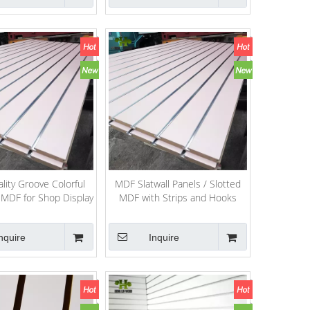
lity Groove Colorful
MDF Slatwall Panels / Slotted
MDF for Shop Display
MDF with Strips and Hooks
Board
nquire
Inquire