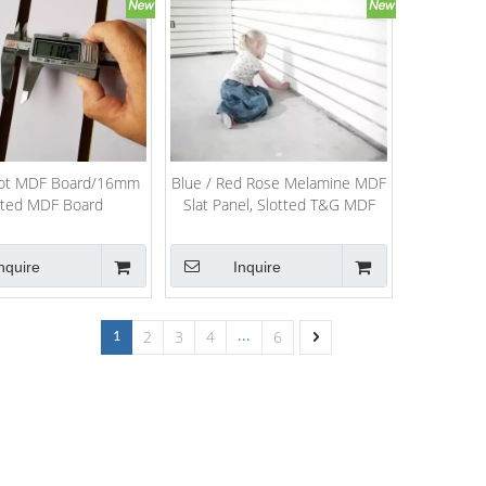
ot MDF Board/16mm
Blue / Red Rose Melamine MDF
tted MDF Board
Slat Panel, Slotted T&G MDF
nquire
Inquire
2
3
4
6
1
...