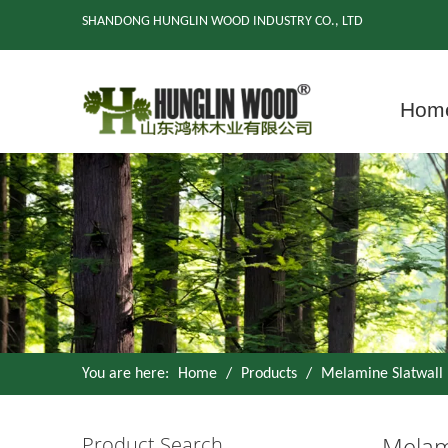
SHANDONG HUNGLIN WOOD INDUSTRY CO., LTD
Hom
You are here:
Home
/
Products
/
Melamine Slatwall
Melam
Product Search