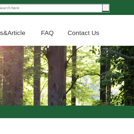
&Article
FAQ
Contact Us