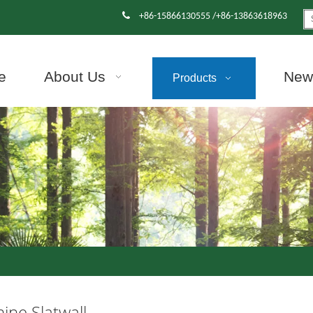

+86-15866130555 /+86-13863618963
e
About Us
News
Products
ine Slatwall