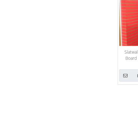
Slatwa
Board 