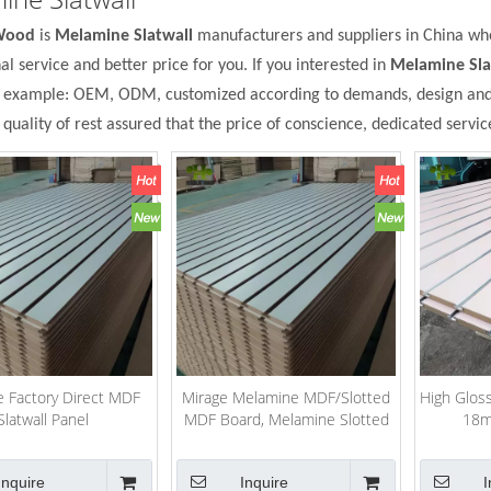
Wood
is
Melamine Slatwall
manufacturers and suppliers in China w
al service and better price for you. If you interested in
Melamine Sla
r example: OEM, ODM, customized according to demands, design and o
 quality of rest assured that the price of conscience, dedicated servic
e Factory Direct MDF
Mirage Melamine MDF/Slotted
High Glos
Slatwall Panel
MDF Board, Melamine Slotted
18m
MDF with Aluminium Strip
Inquire
Inquire
I