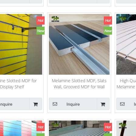
ne Slotted MDF for
Melamine Slotted MDF, Slats
High Qua
Display Shelf
Wall, Grooved MDF for Wall
Melamine 
Decoration
Inquire
Inquire
I