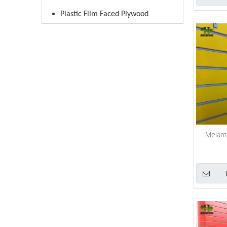
Plastic Film Faced Plywood
Melami