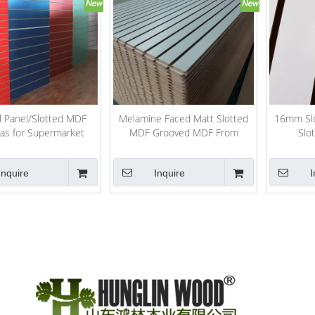
ll Panel/Slotted MDF
Melamine Faced Matt Slotted
16mm Sl
as for Supermarket
MDF Grooved MDF From
Slo
Display Shelf
Hunglin Factory
Inquire
Inquire
I
»