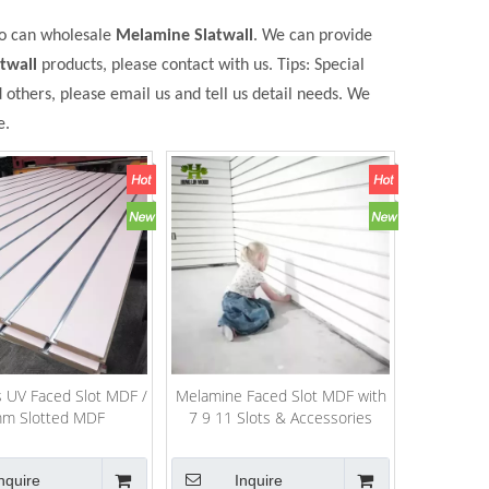
ho can wholesale
Melamine Slatwall
. We can provide
twall
products, please contact with us. Tips: Special
thers, please email us and tell us detail needs. We
e.
s UV Faced Slot MDF /
Melamine Faced Slot MDF with
m Slotted MDF
7 9 11 Slots & Accessories
nquire
Inquire