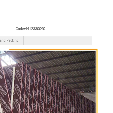
Code:
4412330090
and Packing