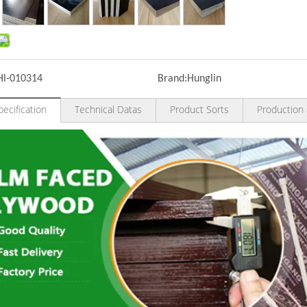
Hl-010314
Brand:
Hunglin
ecification
Technical Datas
Product Sorts
Production 