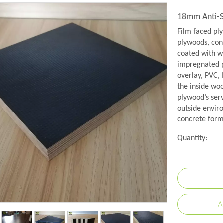
18mm Anti-S
Film faced pl
plywoods, conc
coated with w
impregnated p
overlay, PVC,
the inside wo
plywood’s serv
outside envir
concrete formw
Quantity:
A