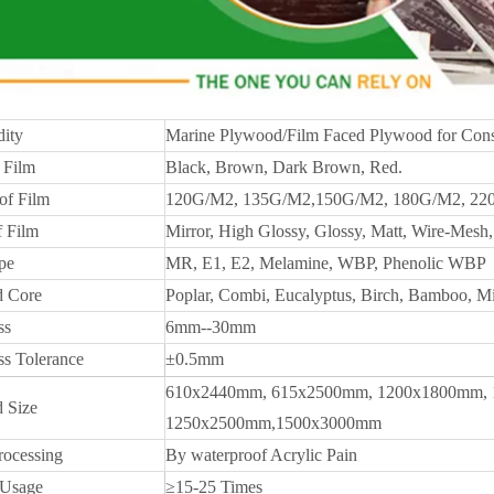
ity
Marine Plywood/Film Faced Plywood for Cons
 Film
Black, Brown, Dark Brown, Red.
of Film
120G/M2, 135G/M2,150G/M2, 180G/M2, 22
f Film
Mirror, High Glossy, Glossy, Matt, Wire-Mesh, 
pe
MR, E1, E2, Melamine, WBP, Phenolic WBP
 Core
Poplar, Combi, Eucalyptus, Birch, Bamboo, M
ss
6mm--30mm
ss Tolerance
±0.5mm
610x2440mm, 615x2500mm, 1200x1800mm, 
 Size
1250x2500mm,1500x3000mm
rocessing
By waterproof Acrylic Pain
 Usage
≥15-25 Times