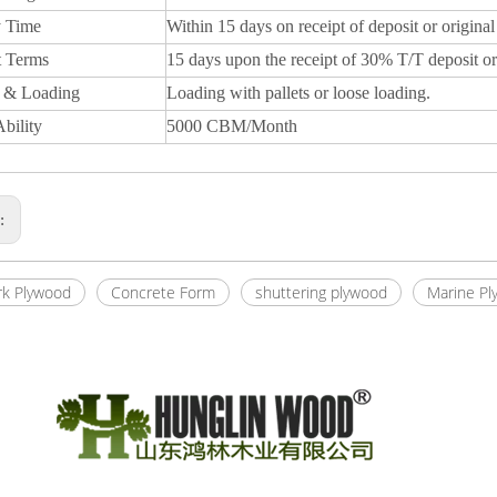
y Time
Within 15 days on receipt of deposit or original
 Terms
15 days upon the receipt of 30% T/T deposit or
 & Loading
Loading with pallets or loose loading.
bility
5000 CBM/Month
s:
k Plywood
Concrete Form
shuttering plywood
Marine Pl