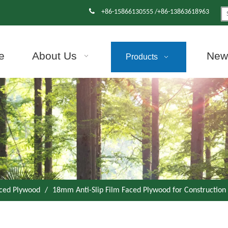

+86-15866130555 /+86-13863618963
e
About Us
News
Products
aced Plywood
/
18mm Anti-Slip Film Faced Plywood for Construction