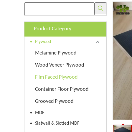
Product Category
Plywood
Melamine Plywood
Wood Veneer Plywood
Film Faced Plywood
Container Floor Plywood
Grooved Plywood
MDF
Slatwall & Slotted MDF