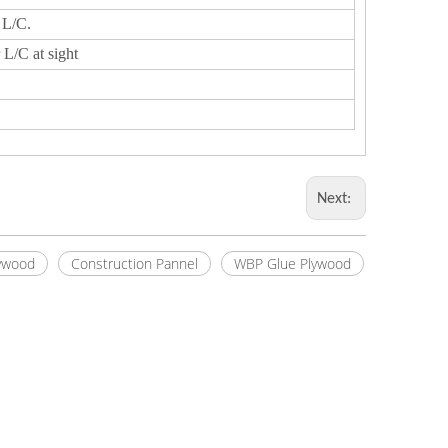
 L/C.
 L/C at sight
Next:
ywood
Construction Pannel
WBP Glue Plywood