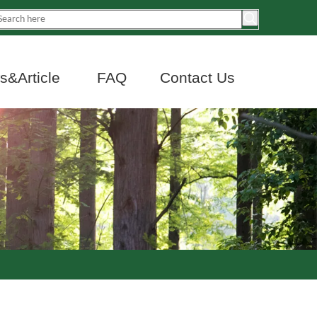
&Article
FAQ
Contact Us