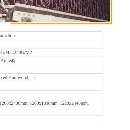
truction
0G/M2, 240G/M2
Anti-slip
ixed Hardwood, etc.
1200x2400mm, 1200x1830mm, 1220x2440mm,