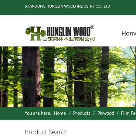
SHANDONG HUNGLIN WOOD INDUSTRY CO., LTD
Hom
You are here:
Home
/
Products
/
Plywood
/
Film F
Product Search