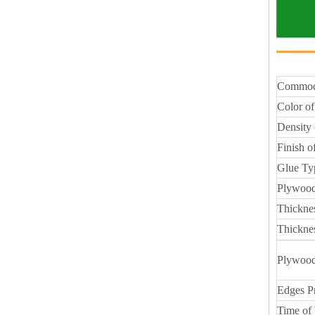
Commod
Color of
Density 
Finish o
Glue Ty
Plywood
Thickne
Thickne
Plywood
Edges P
Time of