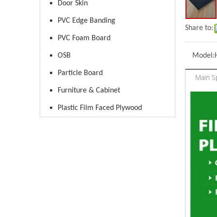
Door Skin
PVC Edge Banding
Share to:
PVC Foam Board
OSB
Model:
Particle Board
Main Sp
Furniture & Cabinet
Plastic Film Faced Plywood