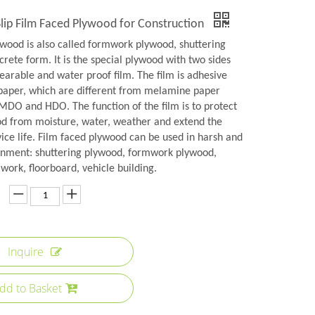
lip Film Faced Plywood for Construction
ywood is also called formwork plywood, shuttering
rete form. It is the special plywood with two sides
earable and water proof film. The film is adhesive
aper, which are different from melamine paper
 MDO and HDO. The function of the film is to protect
od from moisture, water, weather and extend the
ice life. Film faced plywood can be used in harsh and
onment: shuttering plywood, formwork plywood,
ork, floorboard, vehicle building.
Inquire
dd to Basket