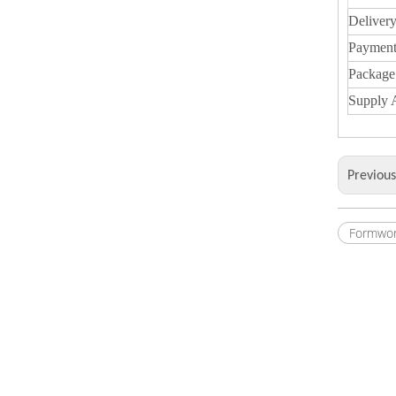
Deliver
Payment
Package
Supply A
Previou
Formwor