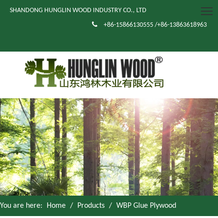
SHANDONG HUNGLIN WOOD INDUSTRY CO., LTD

+86-15866130555 /+86-13863618963
You are here:
Home
/
Products
/
WBP Glue Plywood