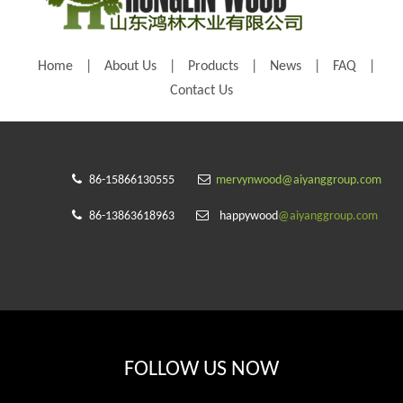
Home
|
About Us
|
Products
|
News
|
FAQ
|
Contact Us


86-15866130555
mervynwood@aiyanggroup.com


86-13863618963
happywood
@aiyanggroup.com
FOLLOW US NOW