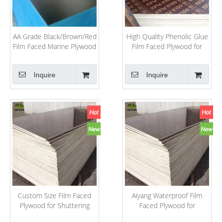
AA Grade Black/Brown/Red
High Quality Phenolic Glue
Film Faced Marine Plywood
Film Faced Plywood for
for Construction
Construction Application
Inquire
Inquire
Custom Size Film Faced
Aiyang Waterproof Film
Plywood for Shuttering
Faced Plywood for
Concrete /Marine Plywood
Construction Industry