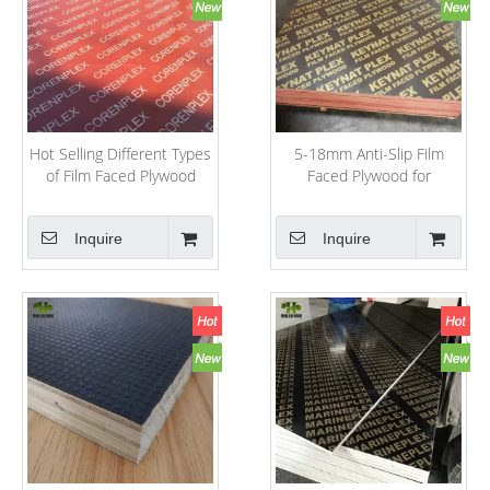
Hot Selling Different Types
5-18mm Anti-Slip Film
of Film Faced Plywood
Faced Plywood for
From China
Concrete Shuttering
System
Inquire
Inquire