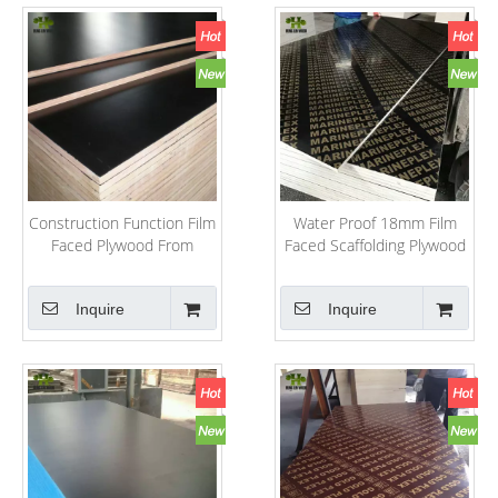
Construction Function Film
Water Proof 18mm Film
Faced Plywood From
Faced Scaffolding Plywood
Shandong
Inquire
Inquire