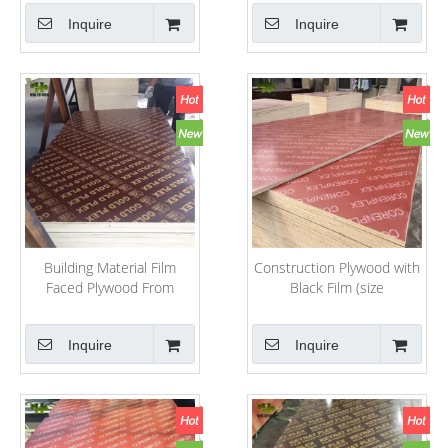
Inquire
Inquire
Building Material Film
Construction Plywood with
Faced Plywood From
Black Film (size
Weifang Factory
1220mm*2440mm)
Inquire
Inquire