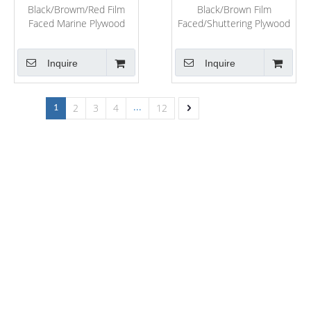
Black/Browm/Red Film
Black/Brown Film
Faced Marine Plywood
Faced/Shuttering Plywood
From Shandong
for Construction
Inquire
Inquire
2
3
4
12
1
...