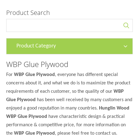
Product Search
Product Category
WBP Glue Plywood
For
WBP Glue Plywood
, everyone has different special
concerns about it, and what we do is to maximize the product
requirements of each customer, so the quality of our
WBP
Glue Plywood
has been well received by many customers and
enjoyed a good reputation in many countries.
Hunglin Wood
WBP Glue Plywood
have characteristic design & practical
performance & competitive price, for more information on
the
WBP Glue Plywood
, please feel free to contact us.