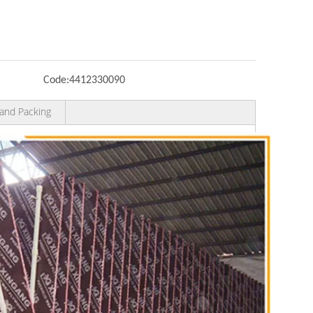
Code:
4412330090
and Packing