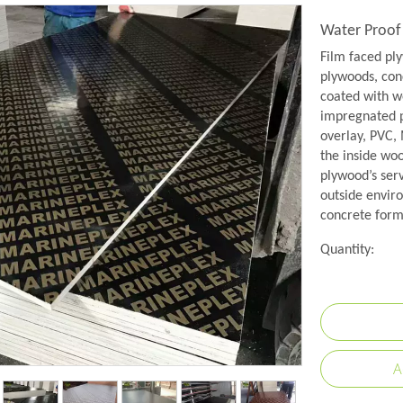
Water Proof
Film faced pl
plywoods, conc
coated with w
impregnated p
overlay, PVC,
the inside wo
plywood’s serv
outside envir
concrete formw
Quantity:
A