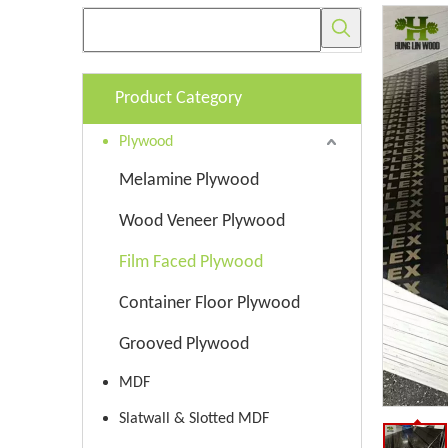
Product Category
Plywood
Melamine Plywood
Wood Veneer Plywood
Film Faced Plywood
Container Floor Plywood
Grooved Plywood
MDF
Slatwall & Slotted MDF