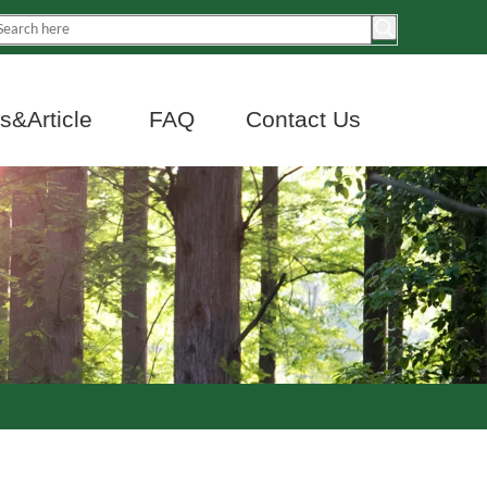
&Article
FAQ
Contact Us