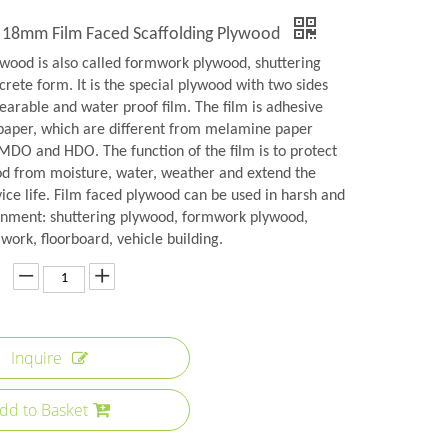
 18mm Film Faced Scaffolding Plywood
ywood is also called formwork plywood, shuttering
rete form. It is the special plywood with two sides
earable and water proof film. The film is adhesive
aper, which are different from melamine paper
 MDO and HDO. The function of the film is to protect
od from moisture, water, weather and extend the
ice life. Film faced plywood can be used in harsh and
onment: shuttering plywood, formwork plywood,
ork, floorboard, vehicle building.
Inquire
dd to Basket