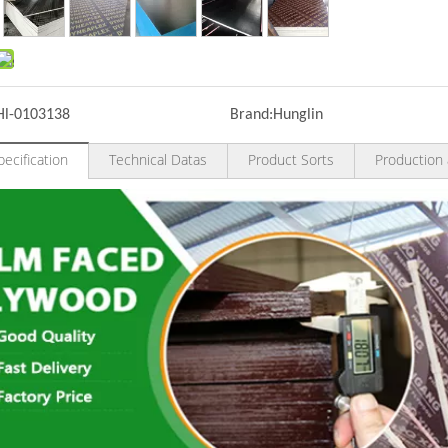
Hl-0103138
Brand:
Hunglin
ecification
Technical Datas
Product Sorts
Production 