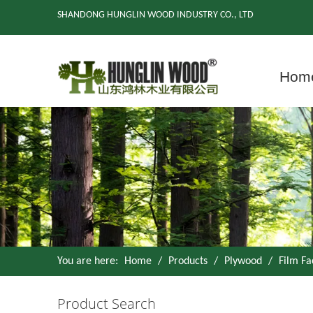
SHANDONG HUNGLIN WOOD INDUSTRY CO., LTD
Hom
You are here:
Home
/
Products
/
Plywood
/
Film F
Product Search