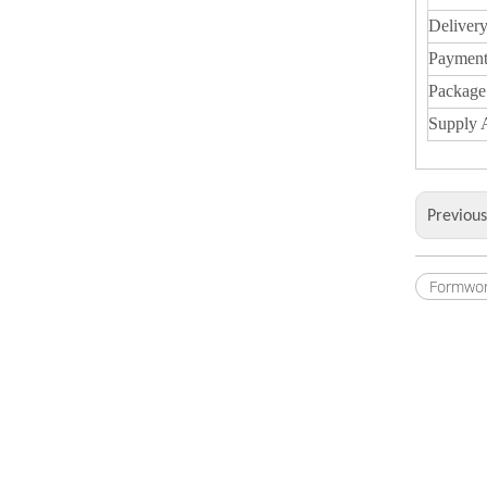
Deliver
Payment
Package
Supply A
Previou
Formwor