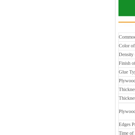
Commod
Color of
Density 
Finish o
Glue Ty
Plywood
Thickne
Thickne
Plywood
Edges P
Time of