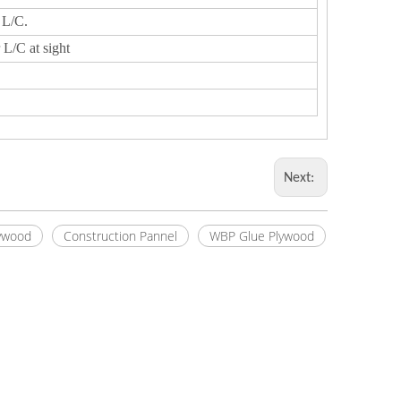
 L/C.
 L/C at sight
Next:
ywood
Construction Pannel
WBP Glue Plywood