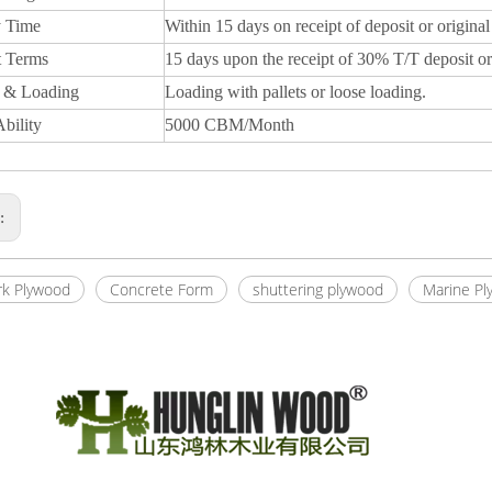
y Time
Within 15 days on receipt of deposit or original
 Terms
15 days upon the receipt of 30% T/T deposit or
 & Loading
Loading with pallets or loose loading.
bility
5000 CBM/Month
s:
k Plywood
Concrete Form
shuttering plywood
Marine Pl