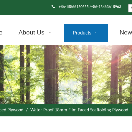

+86-15866130555 /+86-13863618963
e
About Us
News
Products
aced Plywood
/
Water Proof 18mm Film Faced Scaffolding Plywood