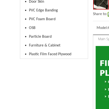
Door Skin
PVC Edge Banding
Share to:
PVC Foam Board
OSB
Model:
Particle Board
Main Sp
Furniture & Cabinet
Plastic Film Faced Plywood