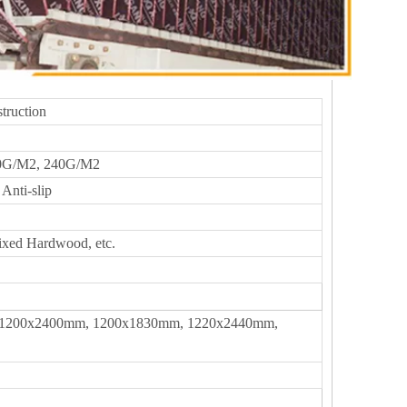
truction
0G/M2, 240G/M2
Anti-slip
ixed Hardwood, etc.
1200x2400mm, 1200x1830mm, 1220x2440mm,