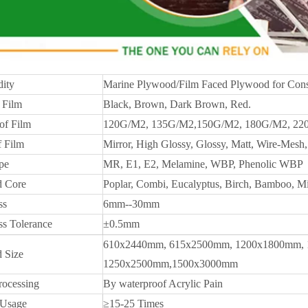
ity
Marine Plywood/Film Faced Plywood for Cons
 Film
Black, Brown, Dark Brown, Red.
of Film
120G/M2, 135G/M2,150G/M2, 180G/M2, 22
f Film
Mirror, High Glossy, Glossy, Matt, Wire-Mesh, 
pe
MR, E1, E2, Melamine, WBP, Phenolic WBP
 Core
Poplar, Combi, Eucalyptus, Birch, Bamboo, M
ss
6mm--30mm
ss Tolerance
±0.5mm
610x2440mm, 615x2500mm, 1200x1800mm, 
 Size
1250x2500mm,1500x3000mm
rocessing
By waterproof Acrylic Pain
 Usage
≥15-25 Times