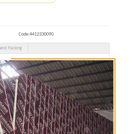
Code:
4412330090
and Packing