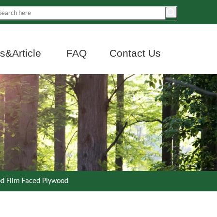
&Article
FAQ
Contact Us
d Film Faced Plywood