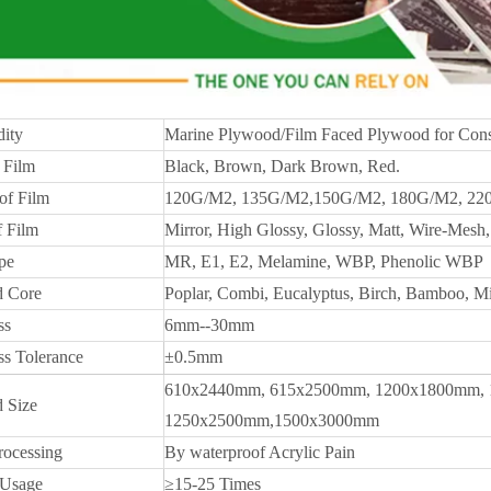
ity
Marine Plywood/Film Faced Plywood for Cons
 Film
Black, Brown, Dark Brown, Red.
of Film
120G/M2, 135G/M2,150G/M2, 180G/M2, 22
f Film
Mirror, High Glossy, Glossy, Matt, Wire-Mesh, 
pe
MR, E1, E2, Melamine, WBP, Phenolic WBP
 Core
Poplar, Combi, Eucalyptus, Birch, Bamboo, M
ss
6mm--30mm
ss Tolerance
±0.5mm
610x2440mm, 615x2500mm, 1200x1800mm, 
 Size
1250x2500mm,1500x3000mm
rocessing
By waterproof Acrylic Pain
 Usage
≥15-25 Times