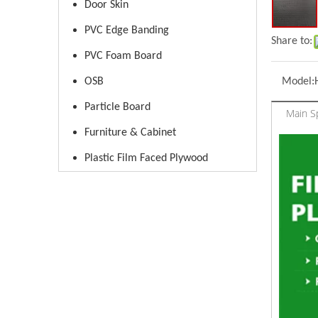
Door Skin
PVC Edge Banding
Share to:
PVC Foam Board
OSB
Model:
Particle Board
Main Sp
Furniture & Cabinet
Plastic Film Faced Plywood