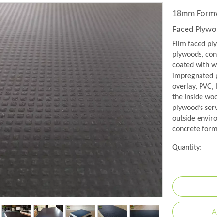
18mm Formwo
Faced Plyw
Film faced pl
plywoods, conc
coated with w
impregnated p
overlay, PVC,
the inside wo
plywood’s serv
outside envir
concrete formw
Quantity:
A