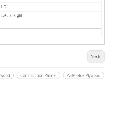
 L/C.
 L/C at sight
Next:
ywood
Construction Pannel
WBP Glue Plywood