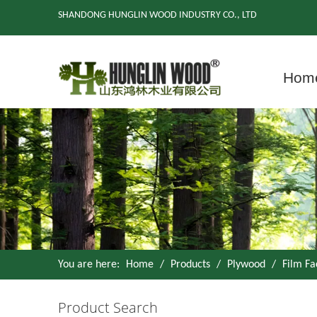
SHANDONG HUNGLIN WOOD INDUSTRY CO., LTD
Hom
You are here:
Home
/
Products
/
Plywood
/
Film F
Product Search