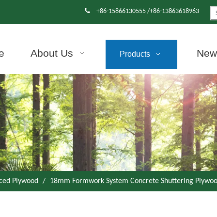

+86-15866130555 /+86-13863618963
e
About Us
News
Products
aced Plywood
/
18mm Formwork System Concrete Shuttering Plywoo