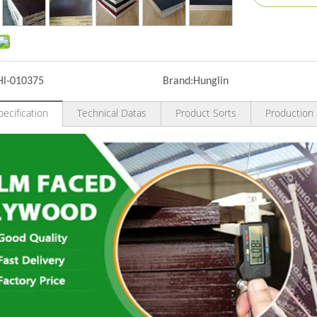
Hl-010375
Brand:
Hunglin
ecification
Technical Datas
Product Sorts
Production 