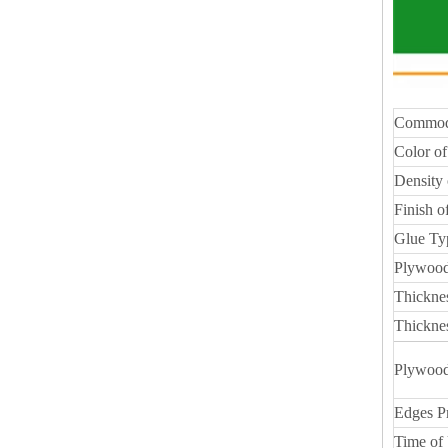
Commod
Color of
Density 
Finish o
Glue Ty
Plywood
Thickne
Thickne
Plywood
Edges P
Time of