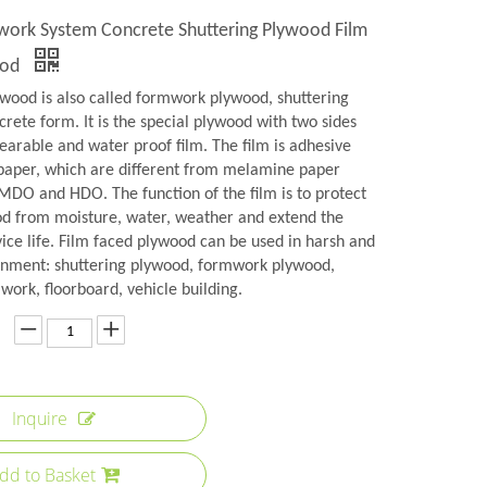
rk System Concrete Shuttering Plywood Film
ood
ywood is also called formwork plywood, shuttering
rete form. It is the special plywood with two sides
earable and water proof film. The film is adhesive
aper, which are different from melamine paper
 MDO and HDO. The function of the film is to protect
od from moisture, water, weather and extend the
ice life. Film faced plywood can be used in harsh and
onment: shuttering plywood, formwork plywood,
ork, floorboard, vehicle building.
Inquire
dd to Basket