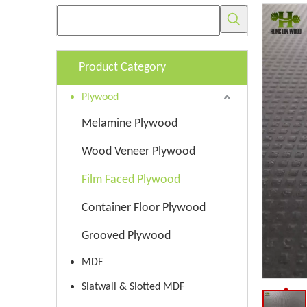
Product Category
Plywood
Melamine Plywood
Wood Veneer Plywood
Film Faced Plywood
Container Floor Plywood
Grooved Plywood
MDF
Slatwall & Slotted MDF