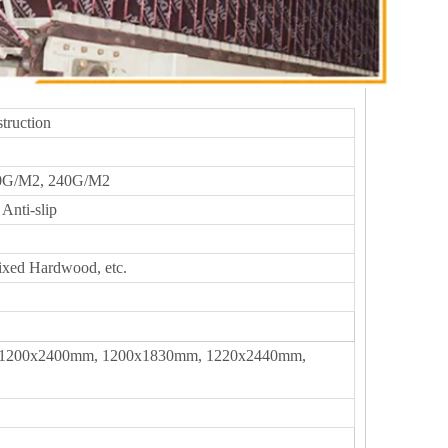
truction
0G/M2, 240G/M2
Anti-slip
ixed Hardwood, etc.
1200x2400mm, 1200x1830mm, 1220x2440mm,