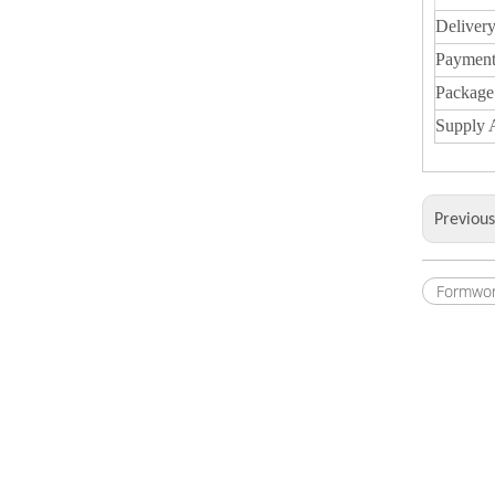
Deliver
Payment
Package
Supply A
Previou
Formwor