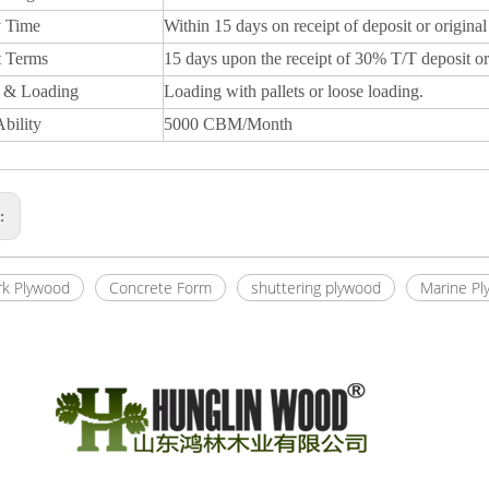
y Time
Within 15 days on receipt of deposit or original
 Terms
15 days upon the receipt of 30% T/T deposit or
 & Loading
Loading with pallets or loose loading.
bility
5000 CBM/Month
s:
k Plywood
Concrete Form
shuttering plywood
Marine Pl