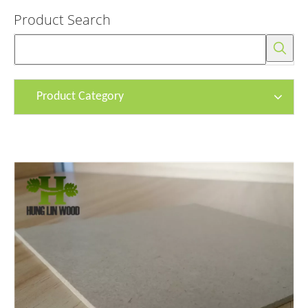
Product Search
Product Category