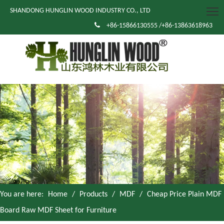
SHANDONG HUNGLIN WOOD INDUSTRY CO., LTD

+86-15866130555 /+86-13863618963
You are here:
Home
/
Products
/
MDF
/
Cheap Price Plain MDF
Board Raw MDF Sheet for Furniture