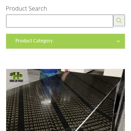
Product Search
Product Category