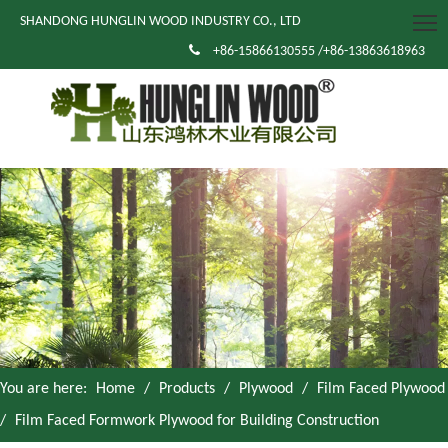
SHANDONG HUNGLIN WOOD INDUSTRY CO., LTD

+86-15866130555 /+86-13863618963
You are here:
Home
/
Products
/
Plywood
/
Film Faced Plywood
/
Film Faced Formwork Plywood for Building Construction