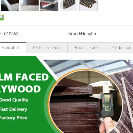
Hl-010353
Brand:
Hunglin
ecification
Technical Datas
Product Sorts
Production 