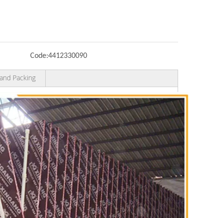
Code:
4412330090
and Packing