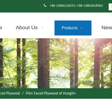

+86-15866130555 /+86-13863618963
e
About Us
News
Products
aced Plywood
/
Film Faced Plywood of Hunglin