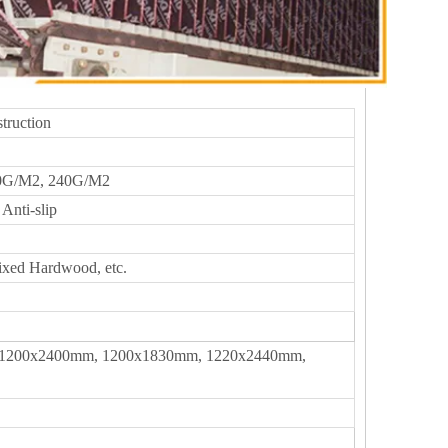
truction
0G/M2, 240G/M2
Anti-slip
ixed Hardwood, etc.
1200x2400mm, 1200x1830mm, 1220x2440mm,