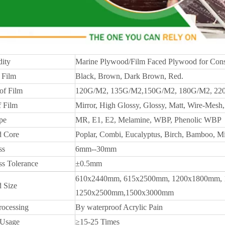
ity
Marine Plywood/Film Faced Plywood for Cons
 Film
Black, Brown, Dark Brown, Red.
of Film
120G/M2, 135G/M2,150G/M2, 180G/M2, 22
f Film
Mirror, High Glossy, Glossy, Matt, Wire-Mesh, 
pe
MR, E1, E2, Melamine, WBP, Phenolic WBP
 Core
Poplar, Combi, Eucalyptus, Birch, Bamboo, M
ss
6mm--30mm
ss Tolerance
±0.5mm
610x2440mm, 615x2500mm, 1200x1800mm, 
 Size
1250x2500mm,1500x3000mm
rocessing
By waterproof Acrylic Pain
 Usage
≥15-25 Times