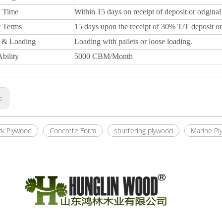
y Time
Within 15 days on receipt of deposit or original
 Terms
15 days upon the receipt of 30% T/T deposit or
 & Loading
Loading with pallets or loose loading.
bility
5000 CBM/Month
s:
k Plywood
Concrete Form
shuttering plywood
Marine Pl