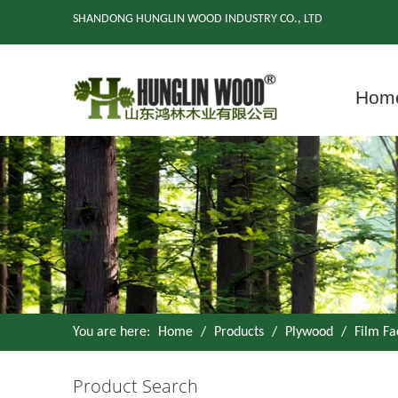
SHANDONG HUNGLIN WOOD INDUSTRY CO., LTD
Hom
You are here:
Home
/
Products
/
Plywood
/
Film F
Product Search