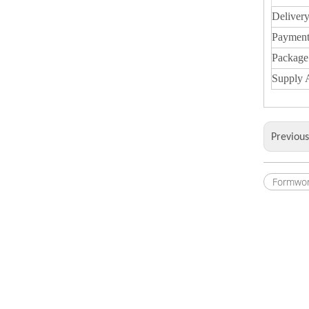
Deliver
Payment
Package
Supply A
Previou
Formwor