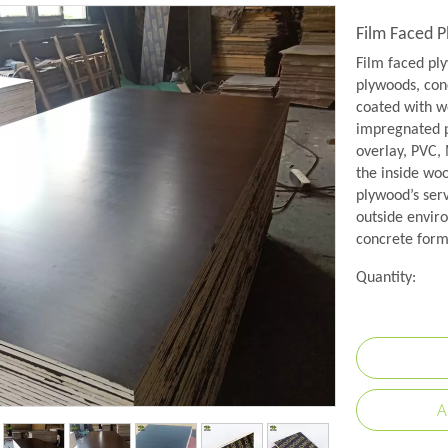
Film Faced 
Film faced pl
plywoods, conc
coated with w
impregnated p
overlay, PVC,
the inside wo
plywood’s serv
outside envir
concrete formw
Quantity:
A