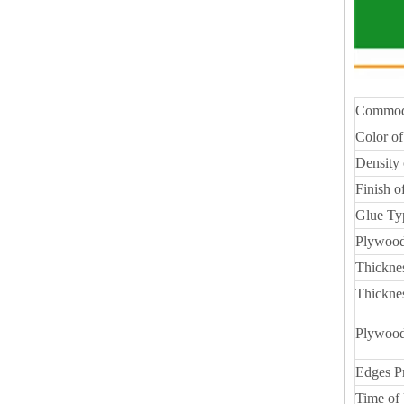
Commod
Color of
Density 
Finish o
Glue Ty
Plywood
Thickne
Thickne
Plywood
Edges P
Time of