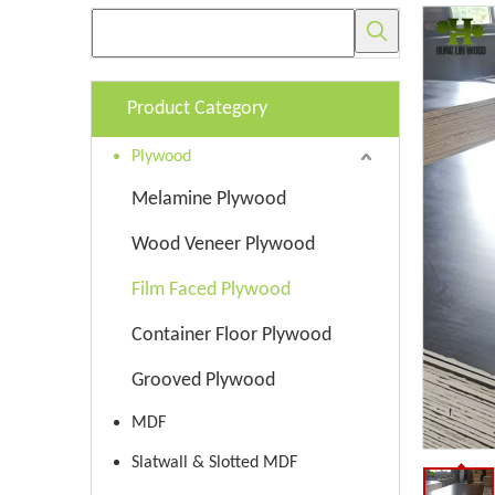
Product Category
Plywood
Melamine Plywood
Wood Veneer Plywood
Film Faced Plywood
Container Floor Plywood
Grooved Plywood
MDF
Slatwall & Slotted MDF