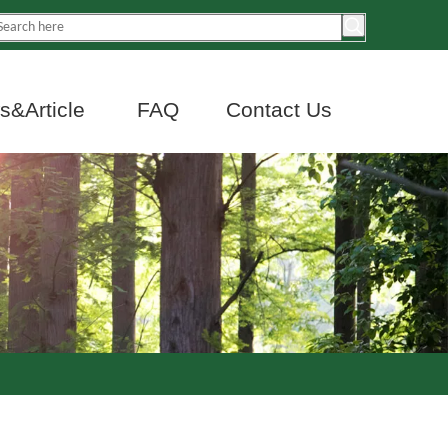
&Article
FAQ
Contact Us