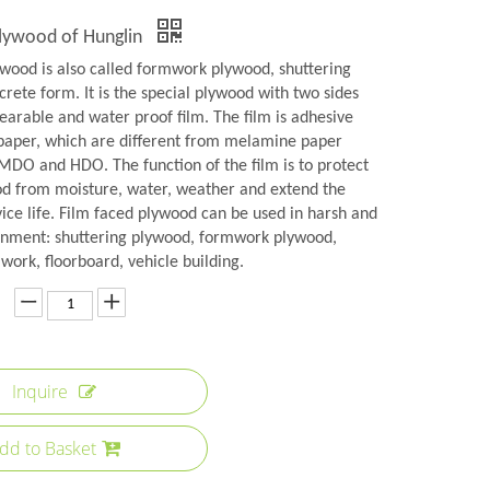
Plywood of Hunglin
ywood is also called formwork plywood, shuttering
rete form. It is the special plywood with two sides
earable and water proof film. The film is adhesive
aper, which are different from melamine paper
 MDO and HDO. The function of the film is to protect
od from moisture, water, weather and extend the
ice life. Film faced plywood can be used in harsh and
onment: shuttering plywood, formwork plywood,
ork, floorboard, vehicle building.
Inquire
dd to Basket