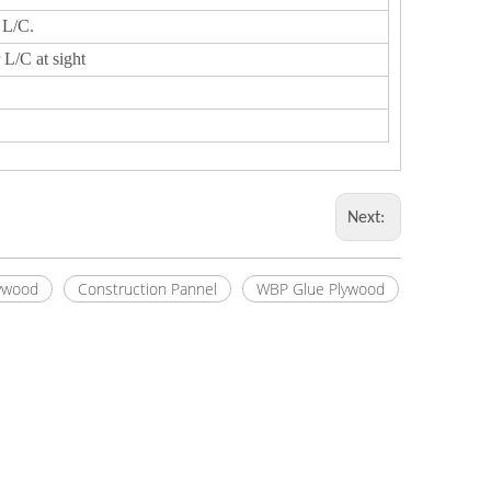
 L/C.
 L/C at sight
Next:
ywood
Construction Pannel
WBP Glue Plywood