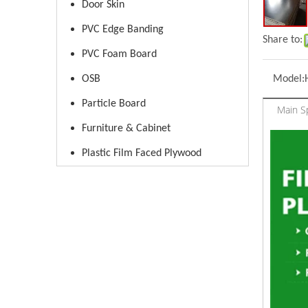
Door Skin
PVC Edge Banding
Share to:
PVC Foam Board
OSB
Model:
Particle Board
Main Sp
Furniture & Cabinet
Plastic Film Faced Plywood