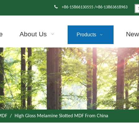

+86-15866130555 /+86-13863618963
e
About Us
News
Products
 MDF
/
High Gloss Melamine Slotted MDF From China