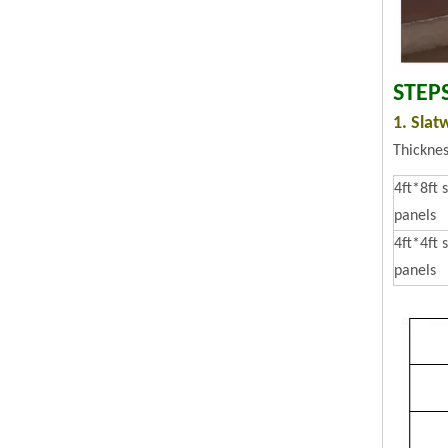
STEP
1. Slat
Thickne
4ft*8ft 
panels
4ft*4ft 
panels