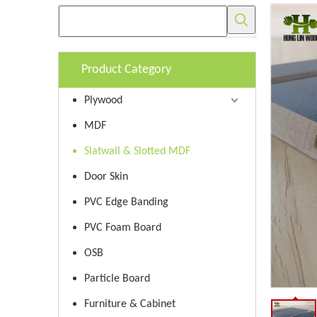
Product Category
Plywood
MDF
Slatwall & Slotted MDF
Door Skin
PVC Edge Banding
PVC Foam Board
OSB
Particle Board
Furniture & Cabinet