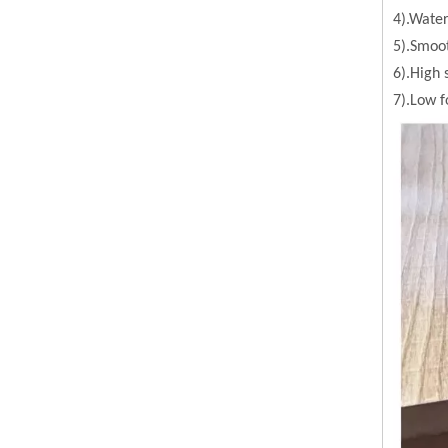
4).Water
5).Smoot
6).High 
7).Low 