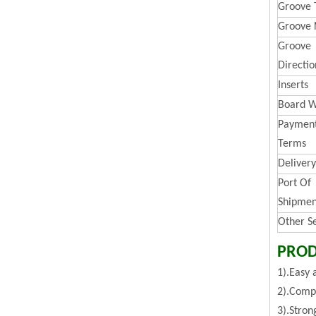
Groove 
Groove 
Groove
Directio
Inserts
Board W
Paymen
Terms
Deliver
Port Of
Shipmen
Other S
PROD
1).Easy 
2).Compa
3).Stron