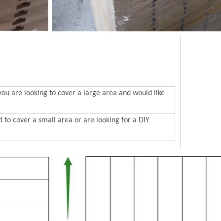
 are looking to cover a large area and would like
to cover a small area or are looking for a DIY