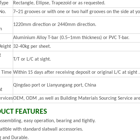
Type
Rectangle, Ellipse, Trapezoid or as requested.
No.
7~21 grooves or with one or two half grooves on the side at yo
1220mm direction or 2440mm direction.
n
Aluminium Alloy T-bar (0.5~1mm thickness) or PVC T-bar.
eight
32-40kg per sheet.
t
T/T or L/C at sight.
y Time
Within 15 days after receiving deposit or original L/C at sight .
Qingdao port or Lianyungang port, China
t
ervices
OEM, ODM ,as well as Building Materials Sourcing Service are
UCT FEATURES
assembling, easy operation, bearing and tightly.
tible with standard slatwall accessories.
g and Durable.