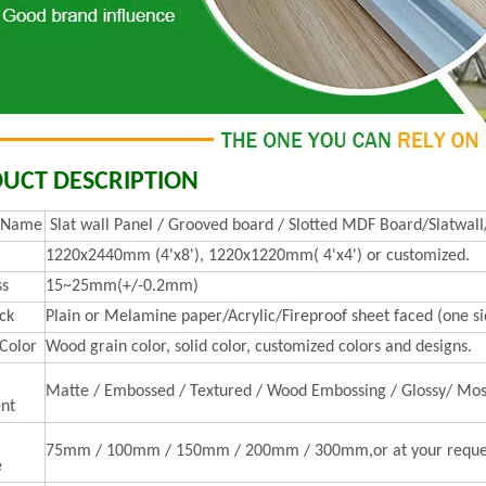
UCT DESCRIPTION
t Name
Slat wall Panel / Grooved board / Slotted MDF Board/Slatwall
1220x2440mm (4'x8'), 1220x1220mm( 4'x4') or customized.
ss
15~25mm(+/-0.2mm)
ck
Plain or Melamine paper/Acrylic/Fireproof sheet faced (one sid
 Color
Wood grain color, solid color, customized colors and designs.
Matte / Embossed / Textured / Wood Embossing / Glossy/ Mos
nt
75mm / 100mm / 150mm / 200mm / 300mm,or at your reque
e