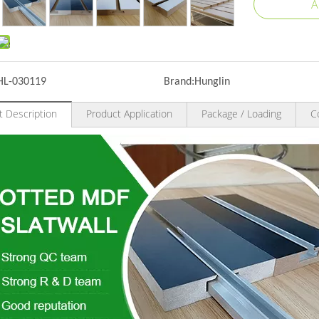
A
HL-030119
Brand:
Hunglin
t Description
Product Application
Package / Loading
C