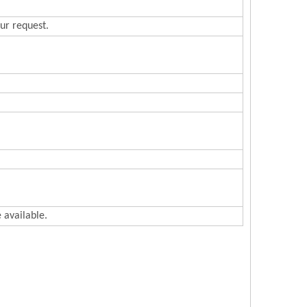
ur request.
 available.