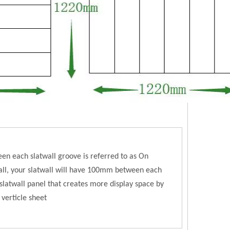
en each slatwall groove is referred to as On
l, your slatwall will have 100mm between each
latwall panel that creates more display space by
 verticle sheet