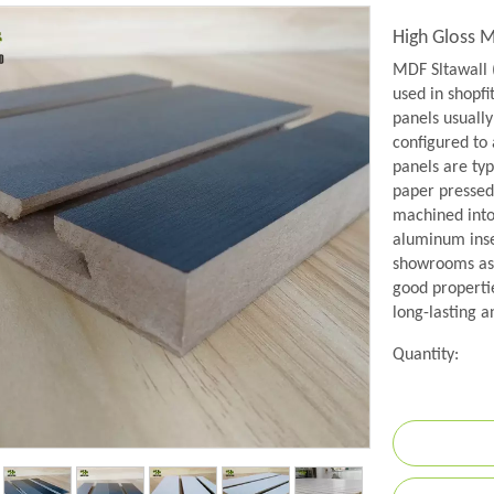
High Gloss 
MDF Sltawall 
used in shopfit
panels usually
configured to
panels are ty
paper pressed
machined into 
aluminum inse
showrooms as 
good propertie
long-lasting a
Quantity: