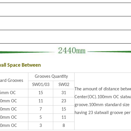
wall Space Between
Grooves Quantity
ard Grooves
SW01/03
SW02
The amount of distance betwe
5mm OC
15
31
Center(OC).100mm OC slatwal
00mm OC
11
23
groove.100mm standard size s
50mm OC
7
15
having 23 slatwall groove per
00mm OC
5
11
50mm OC
3
8