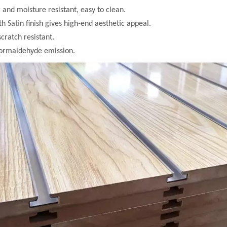
 and moisture resistant, easy to clean.
h Satin finish gives high-end aesthetic appeal.
scratch resistant.
formaldehyde emission.