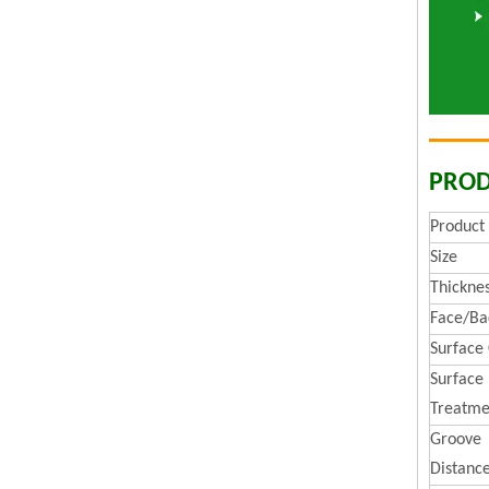
PROD
Produc
Size
Thickne
Face/Ba
Surface
Surface
Treatme
Groove
Distanc