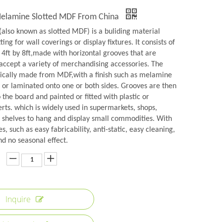
Melamine Slotted MDF From China
(also known as slotted MDF) is a buliding material
ting for wall coverings or display fixtures. It consists of
 4ft by 8ft,made with horizontal grooves that are
 accept a variety of merchandising accessories. The
pically made from MDF,with a finish such as melamine
 or laminated onto one or both sides. Grooves are then
the board and painted or fitted with plastic or
rts. which is widely used in supermarkets, shops,
shelves to hang and display small commodities. With
s, such as easy fabricability, anti-static, easy cleaning,
nd no seasonal effect.
Inquire