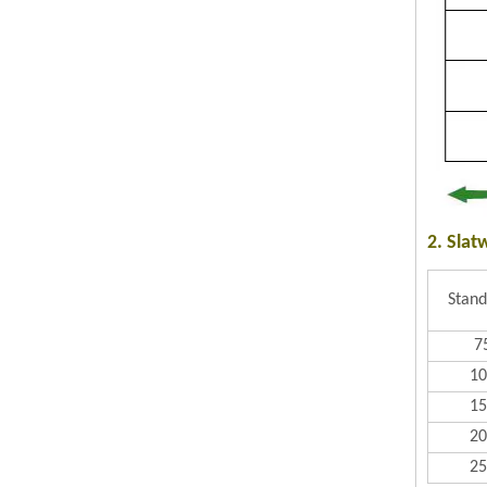
2. Slat
Stand
7
1
1
2
2