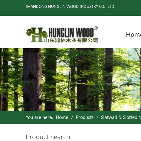
SHANDONG HUNGLIN WOOD INDUSTRY CO., LTD
Hom
You are here:
Home
/
Products
/
Slatwall & Slotted
Product Search