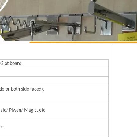
/Slot board.
e or both side faced).
aic/ Piwen/ Magic, etc.
st.