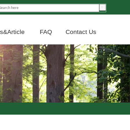
&Article
FAQ
Contact Us