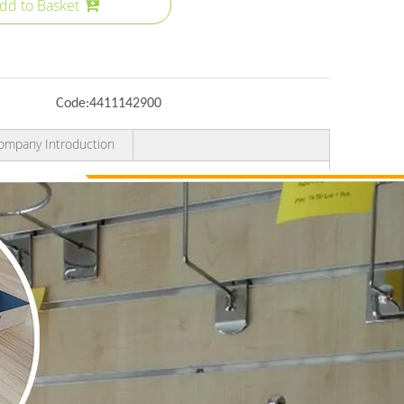
dd to Basket
Code:
4411142900
ompany Introduction