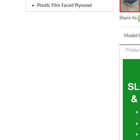
Plastic Film Faced Plywood
Share to:
Model:
Produc