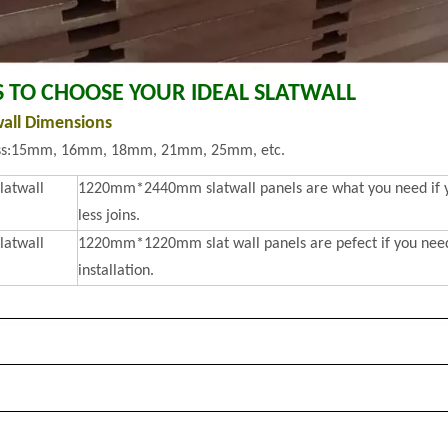
S TO CHOOSE YOUR IDEAL SLATWALL
wall Dimensions
ss:15mm, 16mm, 18mm, 21mm, 25mm, etc.
slatwall
1220mm*2440mm slatwall panels are what you need if you
less joins.
slatwall
1220mm*1220mm slat wall panels are pefect if you need 
installation.