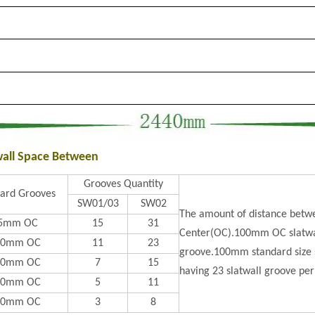
wall Space Between
Grooves Quantity
ard Grooves
SW01/03
SW02
The amount of distance betwe
5mm OC
15
31
Center(OC).100mm OC slatwal
00mm OC
11
23
groove.100mm standard size s
50mm OC
7
15
having 23 slatwall groove per
00mm OC
5
11
50mm OC
3
8