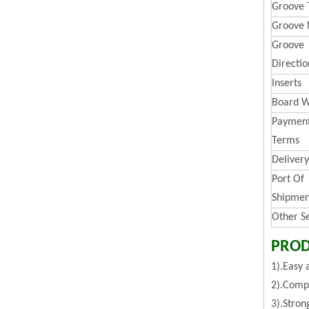
Groove 
Groove 
Groove
Directio
Inserts
Board W
Paymen
Terms
Deliver
Port Of
Shipmen
Other S
PROD
1).Easy 
2).Compa
3).Stron