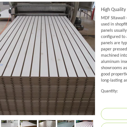
High Qualit
MDF Sltawall 
used in shopfit
panels usually
configured to
panels are ty
paper pressed
machined into 
aluminum inse
showrooms as 
good propertie
long-lasting a
Quantity: