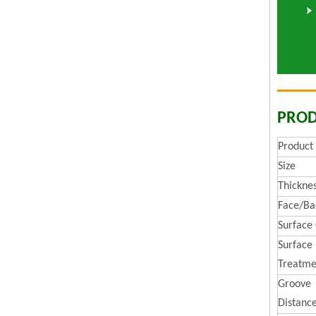
PROD
Produc
Size
Thickne
Face/Ba
Surface
Surface
Treatme
Groove
Distanc