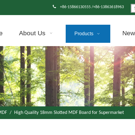

+86-15866130555 /+86-13863618963
e
About Us
News
Products
 MDF
/
High Quality 18mm Slotted MDF Board for Supermarket