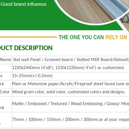
UCT DESCRIPTION
t Name
Slat wall Panel / Grooved board / Slotted MDF Board/Slatwall
1220x2440mm (4'x8'), 1220x1220mm( 4'x4') or customized.
ss
15~25mm(+/-0.2mm)
ck
Plain or Melamine paper/Acrylic/Fireproof sheet faced (one sid
 Color
Wood grain color, solid color, customized colors and designs.
Matte / Embossed / Textured / Wood Embossing / Glossy/ Mos
nt
75mm / 100mm / 150mm / 200mm / 300mm,or at your reque
e