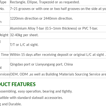
Type
Rectangle, Ellipse, Trapezoid or as requested.
No.
7~21 grooves or with one or two half grooves on the side at yo
1220mm direction or 2440mm direction.
n
Aluminium Alloy T-bar (0.5~1mm thickness) or PVC T-bar.
eight
32-40kg per sheet.
t
T/T or L/C at sight.
y Time
Within 15 days after receiving deposit or original L/C at sight .
Qingdao port or Lianyungang port, China
t
ervices
OEM, ODM ,as well as Building Materials Sourcing Service are
UCT FEATURES
assembling, easy operation, bearing and tightly.
tible with standard slatwall accessories.
g and Durable.