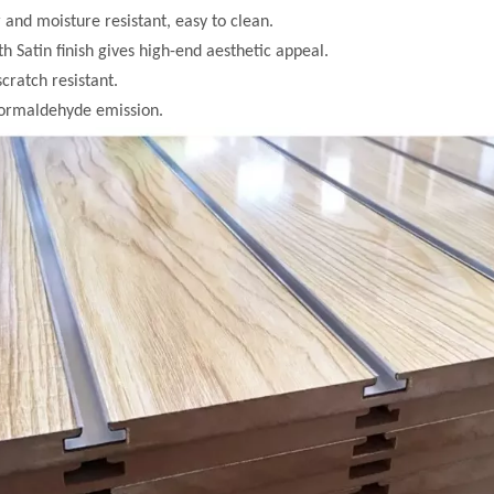
 and moisture resistant, easy to clean.
h Satin finish gives high-end aesthetic appeal.
scratch resistant.
formaldehyde emission.