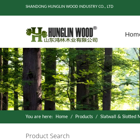
SHANDONG HUNGLIN WOOD INDUSTRY CO., LTD
Hom
You are here:
Home
/
Products
/
Slatwall & Slotted
Product Search