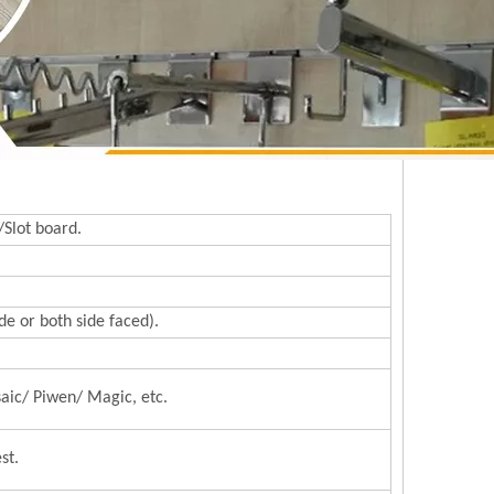
/Slot board.
e or both side faced).
aic/ Piwen/ Magic, etc.
st.