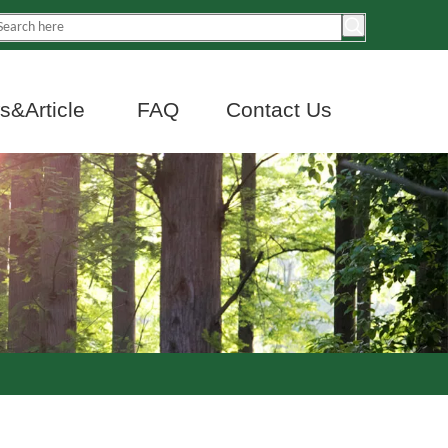
&Article
FAQ
Contact Us