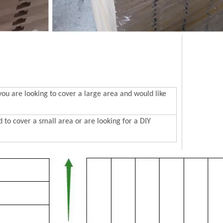
 are looking to cover a large area and would like
to cover a small area or are looking for a DIY