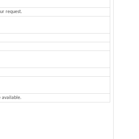
ur request.
 available.