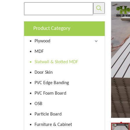
Product Category
Plywood
MDF
Slatwall & Slotted MDF
Door Skin
PVC Edge Banding
PVC Foam Board
OSB
Particle Board
Furniture & Cabinet