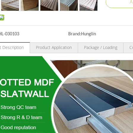
A
HL-030103
Brand:
Hunglin
t Description
Product Application
Package / Loading
C