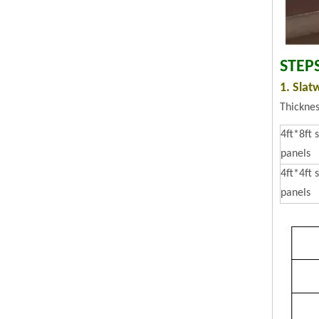
STEP
1. Slat
Thickne
4ft*8ft 
panels
4ft*4ft 
panels