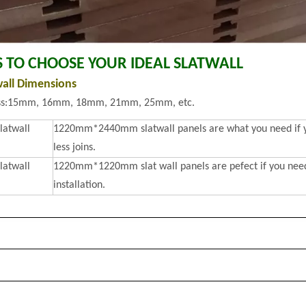
S TO CHOOSE YOUR IDEAL SLATWALL
wall Dimensions
ss:15mm, 16mm, 18mm, 21mm, 25mm, etc.
slatwall
1220mm*2440mm slatwall panels are what you need if you
less joins.
slatwall
1220mm*1220mm slat wall panels are pefect if you need 
installation.