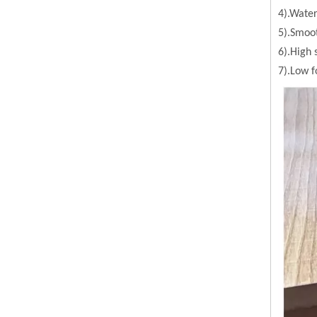
4).Water
5).Smoot
6).High 
7).Low 