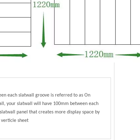
en each slatwall groove is referred to as On
l, your slatwall will have 100mm between each
latwall panel that creates more display space by
 verticle sheet