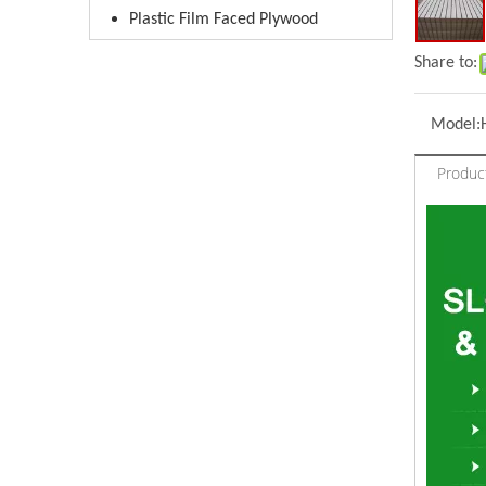
Plastic Film Faced Plywood
Share to:
Model:
Produc