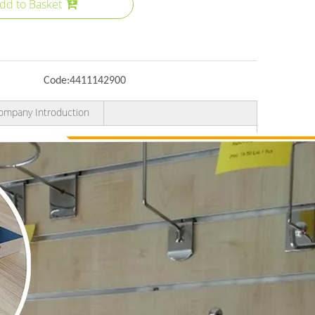
dd to Basket
Code:
4411142900
ompany Introduction