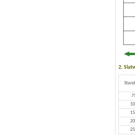
2. Slat
Stand
7
1
1
2
2