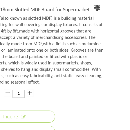
y 18mm Slotted MDF Board for Supermarket
(also known as slotted MDF) is a buliding material
ting for wall coverings or display fixtures. It consists of
 4ft by 8ft,made with horizontal grooves that are
 accept a variety of merchandising accessories. The
pically made from MDF,with a finish such as melamine
 or laminated onto one or both sides. Grooves are then
the board and painted or fitted with plastic or
rts. which is widely used in supermarkets, shops,
shelves to hang and display small commodities. With
s, such as easy fabricability, anti-static, easy cleaning,
nd no seasonal effect.
Inquire