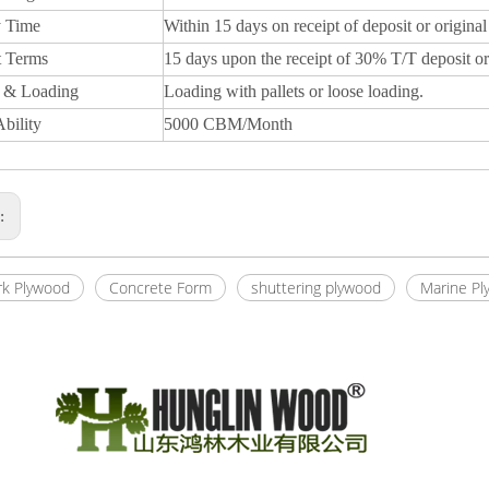
y Time
Within 15 days on receipt of deposit or original
 Terms
15 days upon the receipt of 30% T/T deposit or
 & Loading
Loading with pallets or loose loading.
bility
5000 CBM/Month
s:
k Plywood
Concrete Form
shuttering plywood
Marine Pl