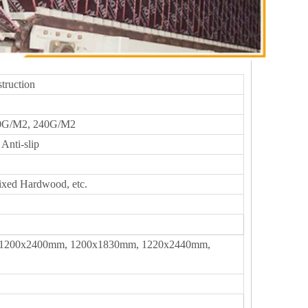
truction
0G/M2, 240G/M2
Anti-slip
ixed Hardwood, etc.
1200x2400mm, 1200x1830mm, 1220x2440mm,