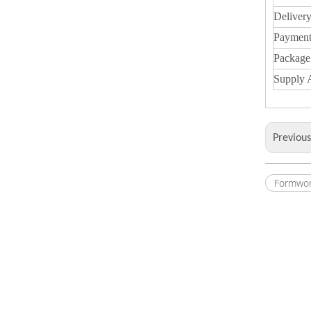
Deliver
Payment
Package
Supply A
Previou
Formwor