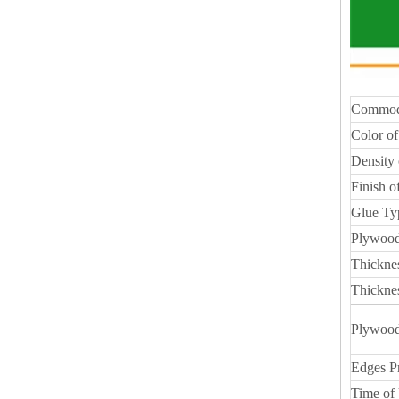
Commod
Color of
Density 
Finish o
Glue Ty
Plywood
Thickne
Thickne
Plywood
Edges P
Time of