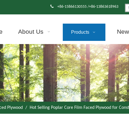

+86-15866130555 /+86-13863618963
e
About Us
News
Products
aced Plywood
/
Hot Selling Poplar Core Film Faced Plywood for Cons