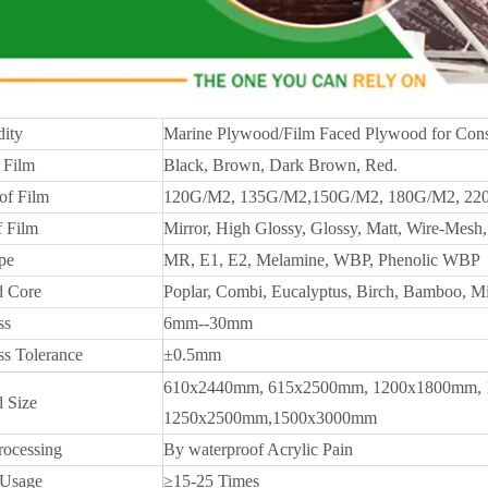
ity
Marine Plywood/Film Faced Plywood for Cons
 Film
Black, Brown, Dark Brown, Red.
of Film
120G/M2, 135G/M2,150G/M2, 180G/M2, 22
f Film
Mirror, High Glossy, Glossy, Matt, Wire-Mesh, 
pe
MR, E1, E2, Melamine, WBP, Phenolic WBP
 Core
Poplar, Combi, Eucalyptus, Birch, Bamboo, M
ss
6mm--30mm
ss Tolerance
±0.5mm
610x2440mm, 615x2500mm, 1200x1800mm, 
 Size
1250x2500mm,1500x3000mm
rocessing
By waterproof Acrylic Pain
 Usage
≥15-25 Times