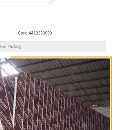
Code:
4412330090
and Packing