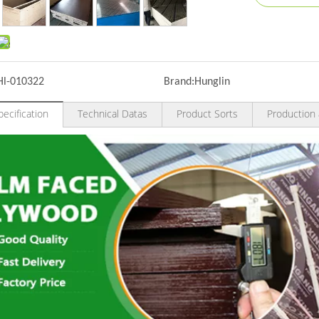
Hl-010322
Brand:
Hunglin
ecification
Technical Datas
Product Sorts
Production 