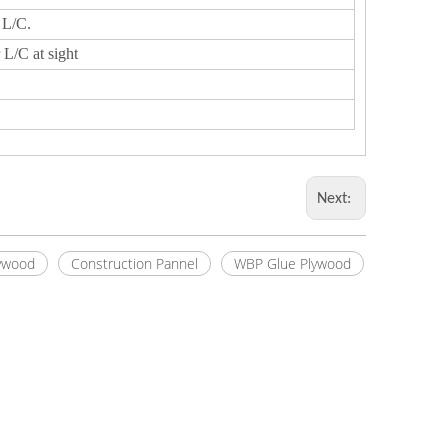
 L/C.
 L/C at sight
Next:
ywood
Construction Pannel
WBP Glue Plywood