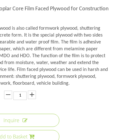
Poplar Core Film Faced Plywood for Construction
ywood is also called formwork plywood, shuttering
rete form. It is the special plywood with two sides
earable and water proof film. The film is adhesive
aper, which are different from melamine paper
 MDO and HDO. The function of the film is to protect
od from moisture, water, weather and extend the
ice life. Film faced plywood can be used in harsh and
onment: shuttering plywood, formwork plywood,
ork, floorboard, vehicle building.
Inquire
dd to Basket