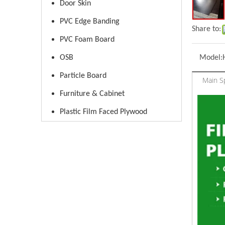
Door Skin
PVC Edge Banding
Share to:
PVC Foam Board
OSB
Model:
Particle Board
Main Sp
Furniture & Cabinet
Plastic Film Faced Plywood