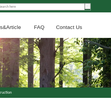
&Article
FAQ
Contact Us
truction