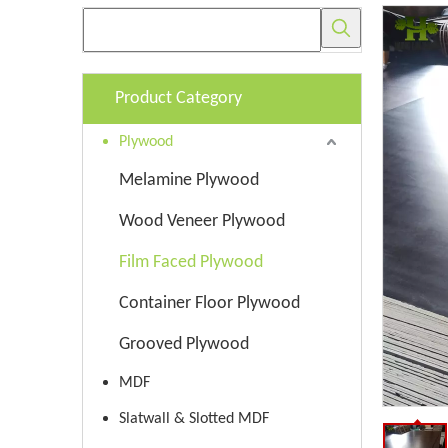
Product Category
Plywood
Melamine Plywood
Wood Veneer Plywood
Film Faced Plywood
Container Floor Plywood
Grooved Plywood
MDF
Slatwall & Slotted MDF