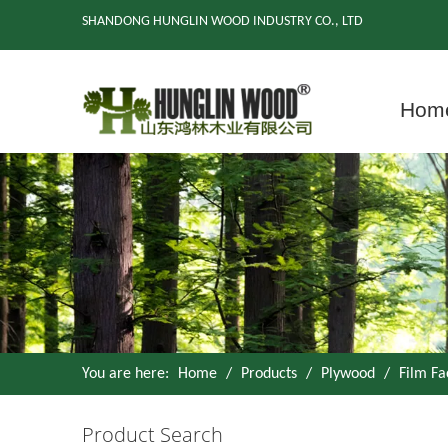
SHANDONG HUNGLIN WOOD INDUSTRY CO., LTD
Hom
You are here:
Home
/
Products
/
Plywood
/
Film F
Product Search