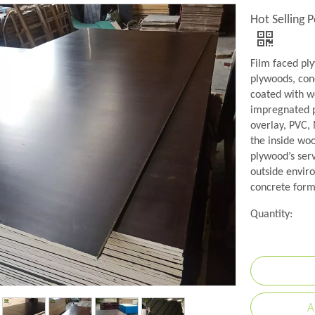
Hot Selling 
Film faced pl
plywoods, conc
coated with w
impregnated p
overlay, PVC,
the inside wo
plywood’s serv
outside envir
concrete formw
Quantity:
A