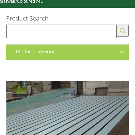
Slatwall/Coloured MDF
Product Search
Product Category