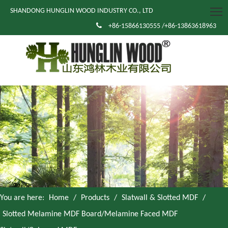
SHANDONG HUNGLIN WOOD INDUSTRY CO., LTD

+86-15866130555 /+86-13863618963
You are here:
Home
/
Products
/
Slatwall & Slotted MDF
/
Slotted Melamine MDF Board/Melamine Faced MDF