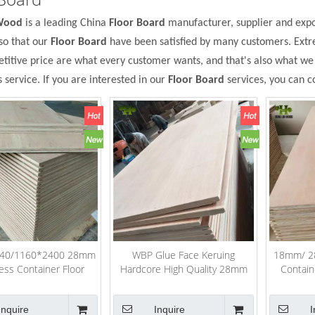
Wood
is a leading China
Floor Board
manufacturer, supplier and expor
so that our
Floor Board
have been satisfied by many customers. Extr
itive price are what every customer wants, and that's also what we ca
s service. If you are interested in our
Floor Board
services, you can co
40/1160*2400 28mm
WBP Glue Face Keruing
18mm/ 28
ess Container Floor
Hardcore High Quality 28mm
Contain
Plywood
Container Flooring Plywood
Inquire
Inquire
I