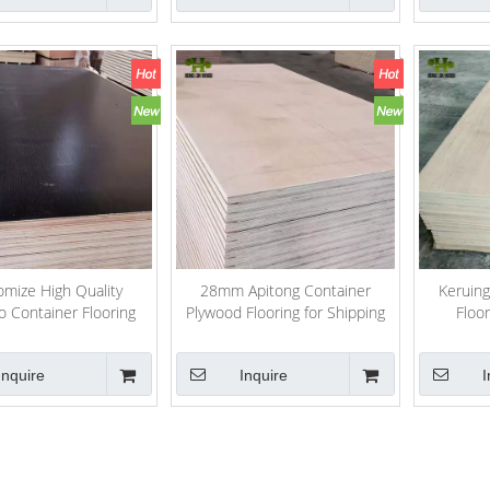
mize High Quality
28mm Apitong Container
Keruing
 Container Flooring
Plywood Flooring for Shipping
Floo
Plywood
Containers Repairing
11
Inquire
Inquire
I