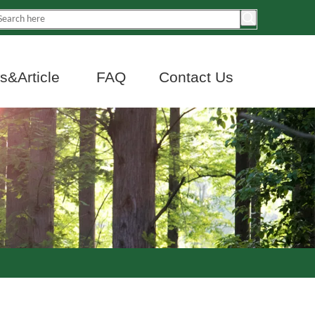
&Article
FAQ
Contact Us