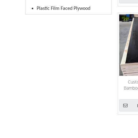
Plastic Film Faced Plywood
Custo
Bamboo