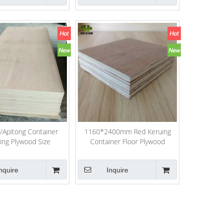
/Apitong Container
1160*2400mm Red Keruing
ring Plywood Size
Container Floor Plywood
60*2400*28mm
nquire
Inquire