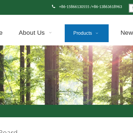

+86-15866130555 /+86-13863618963
e
About Us
News
Products
 Board