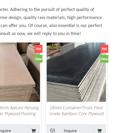
ter. Adhering to the pursuit of perfect quality of
eme design, quality raw materials, high performance
n offer you. Of course, also essential is our perfect
nsult us now, we will reply to you in time!
mm Apiton/ Keruing
28mm Container/Truck Floor
er Plywood Flooring
Grade Bamboo Core Plywood
nquire
Inquire