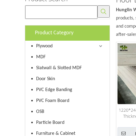
Hunglin 
products, 
and compet
Product Category
after-sale
Plywood
MDF
Slatwall & Slotted MDF
Door Skin
PVC Edge Banding
PVC Foam Board
1220*24
OSB
Thickn
Particle Board
Furniture & Cabinet