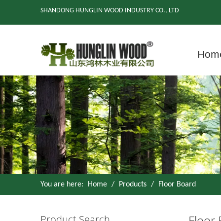
SHANDONG HUNGLIN WOOD INDUSTRY CO., LTD
Hom
You are here:
Home
/
Products
/
Floor Board
Floor
Product Search