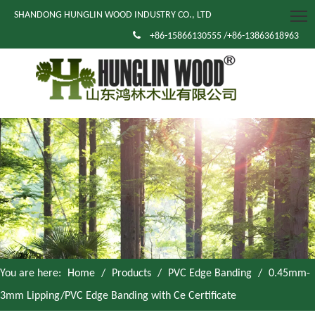
SHANDONG HUNGLIN WOOD INDUSTRY CO., LTD

+86-15866130555 /+86-13863618963
You are here:
Home
/
Products
/
PVC Edge Banding
/
0.45mm-
3mm Lipping/PVC Edge Banding with Ce Certificate