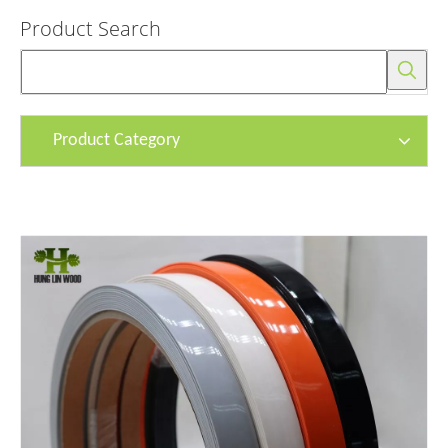
Product Search
Product Category