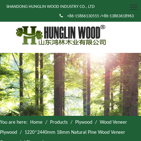
SHANDONG HUNGLIN WOOD INDUSTRY CO., LTD

+86-15866130555 /+86-13863618963
You are here:
Home
/
Products
/
Plywood
/
Wood Veneer
Plywood
/
1220*2440mm 18mm Natural Pine Wood Veneer