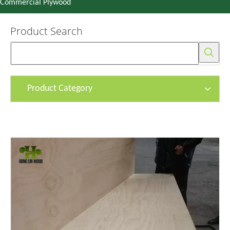
Commercial Plywood
Product Search
Product Category