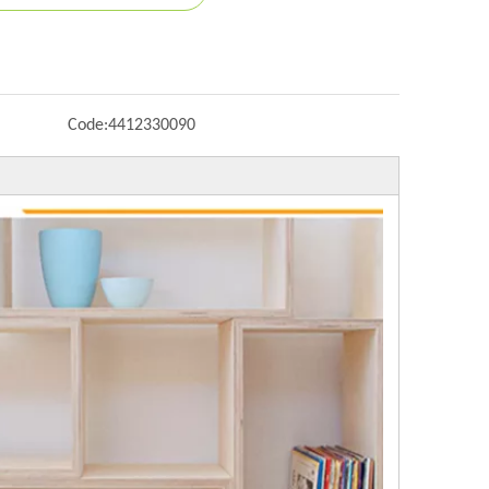
Code:
4412330090