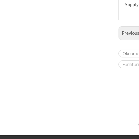
Supply 
Previou
Okoume
Furnitur