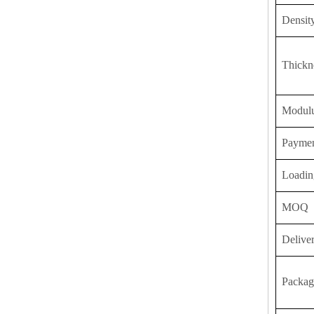
Densit
Thickn
Modulu
Payme
Loadin
MOQ
Delive
Packag