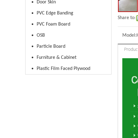
Door Skin
PVC Edge Banding
Share to:
PVC Foam Board
OSB
Model:
Particle Board
Produc
Furniture & Cabinet
Plastic Film Faced Plywood