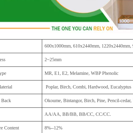
600x1000mm, 610x2440mm, 1220x2440mm,
ess
2~25mm
ype
MR, E1, E2, Melamine, WBP Phenolic
aterial
Poplar, Birch, Combi, Hardwood, Eucalyptus
 Back
Okoume, Bintangor, Birch, Pine, Pencil-cedar, 
AA/AA, BB/BB, BB/CC, CC/CC.
re Content
8%--12%