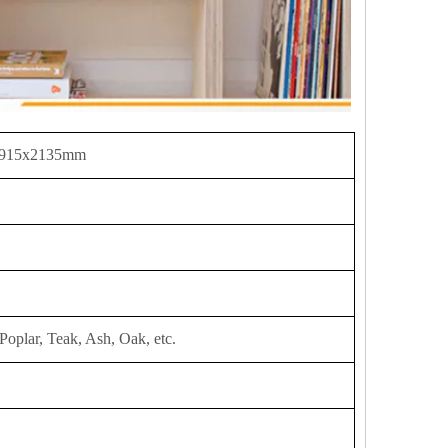
 915x2135mm
Poplar, Teak, Ash, Oak, etc.