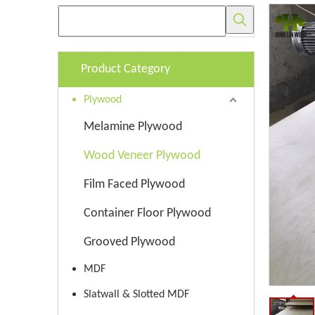
Product Category
Plywood
Melamine Plywood
Wood Veneer Plywood
Film Faced Plywood
Container Floor Plywood
Grooved Plywood
MDF
Slatwall & Slotted MDF