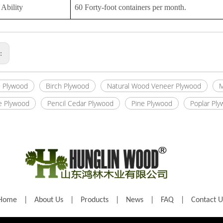
Ability
60 Forty-foot containers per month.
s:
 Plywood
Birch Plywood
Natural Wood Veneer Plywood
M
e Plywood
Pencil Cedar Plywood
Pine Plywood
Poplar Pl
Home
|
About Us
|
Products
|
News
|
FAQ
|
Contact U