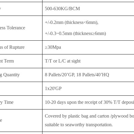
y
500-630KG/BCM
+/-0.2mm (thickness<6mm),
ess Tolerance
+/-0.3~0.5mm (thickness≥6mm)
s of Rupture
≥30Mpa
nt Term
T/T or
L/C at sight
g Quantity
8 Pallets/20’GP, 18 Pallet
s/40’HQ
1x20'GP
ry Time
10-20 days upon the receipt of 30% T/T deposit
Covered by plastic bag and carton /plywood boar
e
suitable to seaworthy transportation.