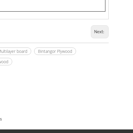
Next:
ultilayer board
Bintangor Plywood
ywood
s