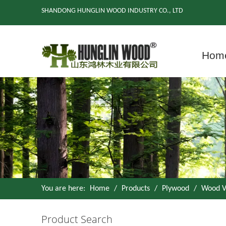
SHANDONG HUNGLIN WOOD INDUSTRY CO., LTD
Hom
You are here:
Home
/
Products
/
Plywood
/
Wood V
Product Search