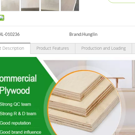
HL-010236
Brand:
Hunglin
t Description
Product Features
Production and Loading