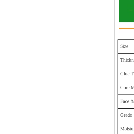
Size
Thickn
Glue T
Core M
Face &
Grade
Moistu