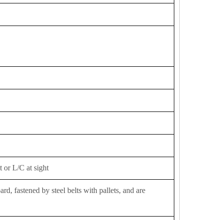
 or L/C at sight
d, fastened by steel belts with pallets, and are