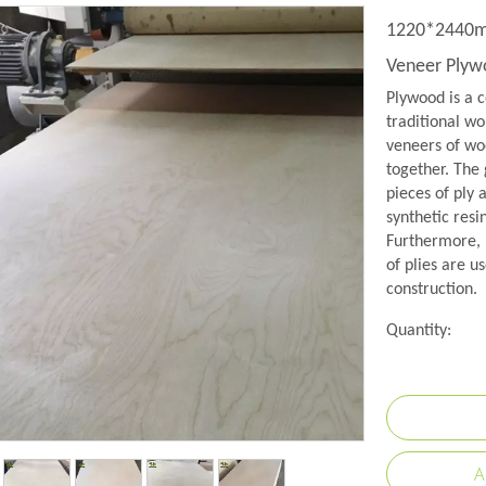
1220*2440mm
Veneer Ply
Plywood is a c
traditional wo
veneers of woo
together. The 
pieces of ply 
synthetic resi
Furthermore, 
of plies are us
construction.
Quantity:
A