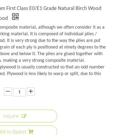
 First Class E0/E1 Grade Natural Birch Wood
wood
omposite material, although we often consider it as a
rking material. It is composed of individual plies /
d. It is very strong due to the way the plies are put
grain of each ply is positioned at ninety degrees to the
above and below it. The plies are glued together with
n, making a very strong composite material.
plywood is usually constructed so that an odd number
ed. Plywood is less likely to warp or split, due to this
Inquire
dd to Basket