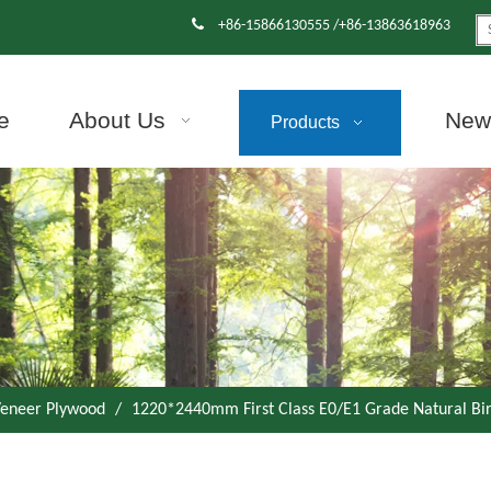

+86-15866130555 /+86-13863618963
e
About Us
News
Products
eneer Plywood
/
1220*2440mm First Class E0/E1 Grade Natural B