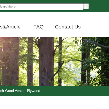
&Article
FAQ
Contact Us
irch Wood Veneer Plywood