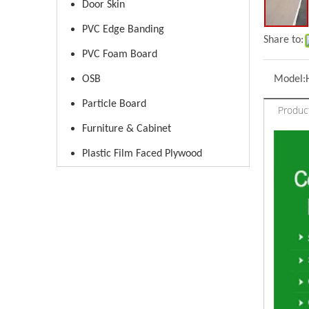
Door Skin
PVC Edge Banding
Share to:
PVC Foam Board
OSB
Model:
Particle Board
Produc
Furniture & Cabinet
Plastic Film Faced Plywood