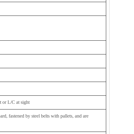
 or L/C at sight
d, fastened by steel belts with pallets, and are