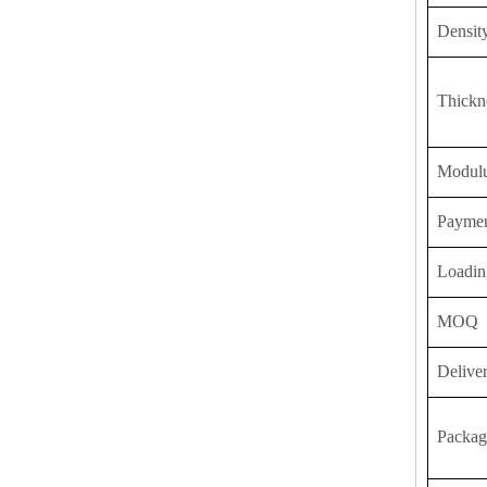
Densit
Thickn
Modulu
Payme
Loadin
MOQ
Delive
Packag