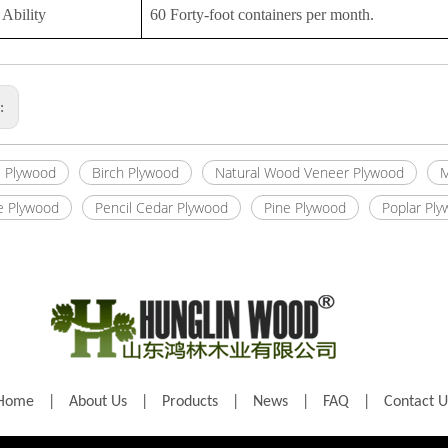
Ability
60 Forty-foot containers per month.
s:
 Plywood
Birch Plywood
Natural Wood Veneer Plywood
M
e Plywood
Pencil Cedar Plywood
Pine Plywood
Poplar Pl
Home
|
About Us
|
Products
|
News
|
FAQ
|
Contact U