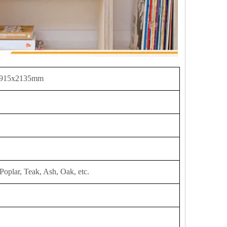
 915x2135mm
Poplar, Teak, Ash, Oak, etc.