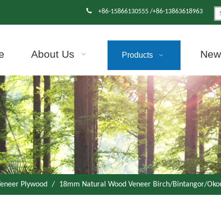

+86-15866130555 /+86-13863618963
e
About Us
News
Products
eneer Plywood
/
18mm Natural Wood Veneer Birch/Bintangor/Ok