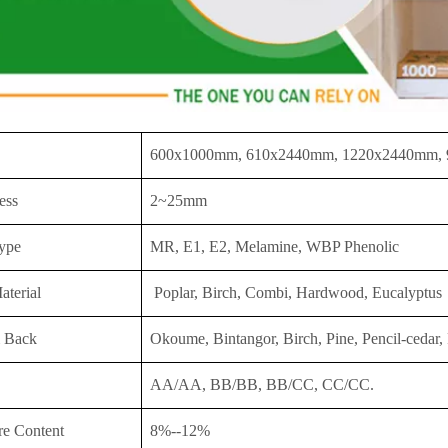
600x1000mm, 610x2440mm, 1220x2440mm,
ess
2~25mm
ype
MR, E1, E2, Melamine, WBP Phenolic
aterial
Poplar, Birch, Combi, Hardwood, Eucalyptus
 Back
Okoume, Bintangor, Birch, Pine, Pencil-cedar, 
AA/AA, BB/BB, BB/CC, CC/CC.
re Content
8%--12%