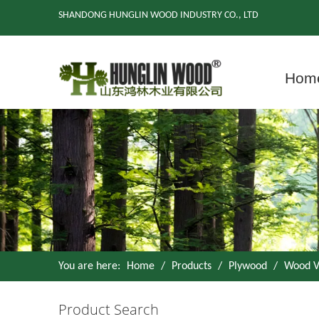
SHANDONG HUNGLIN WOOD INDUSTRY CO., LTD
Hom
You are here:
Home
/
Products
/
Plywood
/
Wood V
Product Search