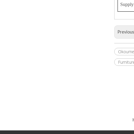
Supply 
Previou
Okoume
Furnitur