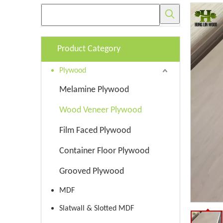
Product Category
Plywood
Melamine Plywood
Wood Veneer Plywood
Film Faced Plywood
Container Floor Plywood
Grooved Plywood
MDF
Slatwall & Slotted MDF