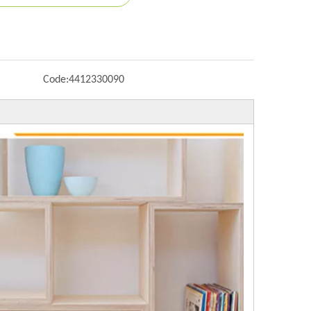
Code:
4412330090