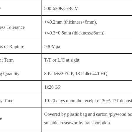
y
500-630KG/BCM
+/-0.2mm (thickness<6mm),
ess Tolerance
+/-0.3~0.5mm (thickness≥6mm)
s of Rupture
≥30Mpa
nt Term
T/T or
L/C at sight
g Quantity
8 Pallets/20’GP, 18 Pallet
s/40’HQ
1x20'GP
ry Time
10-20 days upon the receipt of 30% T/T deposit
Covered by plastic bag and carton /plywood boar
e
suitable to seaworthy transportation.