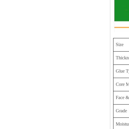
Size
Thickn
Glue T
Core M
Face &
Grade
Moistu