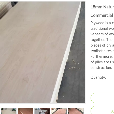
18mm Natur
Commercial
Plywood is a c
traditional wo
veneers of woo
together. The 
pieces of ply 
synthetic resi
Furthermore, 
of plies are us
construction.
Quantity:
A