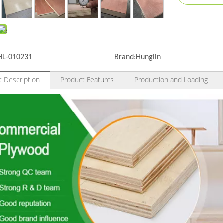
HL-010231
Brand:
Hunglin
t Description
Product Features
Production and Loading