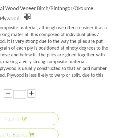
al Wood Veneer Birch/Bintangor/Okoume
 Plywood
omposite material, although we often consider it as a
rking material. It is composed of individual plies /
d. It is very strong due to the way the plies are put
grain of each ply is positioned at ninety degrees to the
above and below it. The plies are glued together with
n, making a very strong composite material.
plywood is usually constructed so that an odd number
ed. Plywood is less likely to warp or split, due to this
Inquire
dd to Basket