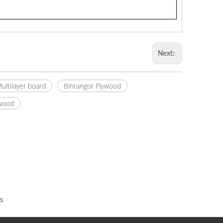
Next:
ultilayer board
Bintangor Plywood
ywood
s