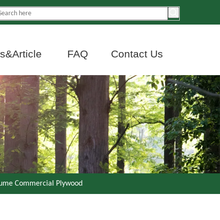
&Article
FAQ
Contact Us
oume Commercial Plywood