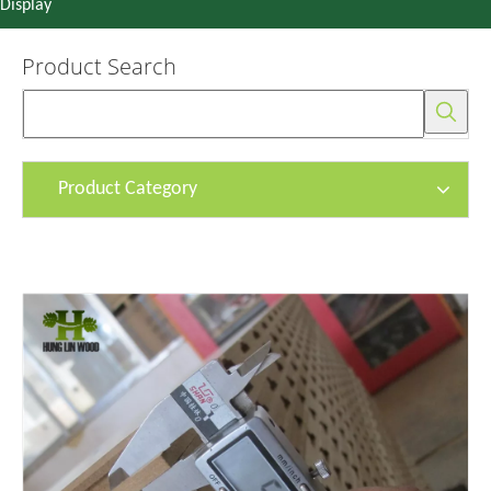
Display
Product Search
Product Category