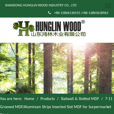
SHANDONG HUNGLIN WOOD INDUSTRY CO., LTD

+86-15866130555 /+86-13863618963
You are here:
Home
/
Products
/
Slatwall & Slotted MDF
/
7-11
Grooved MDF/Aluminum Strips Inserted Slot MDF for Surpermarket