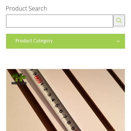
Product Search
Product Category