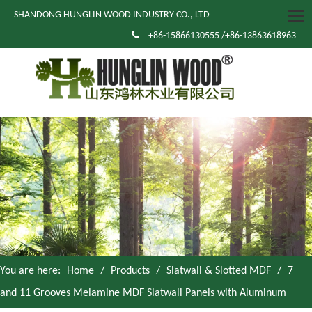
SHANDONG HUNGLIN WOOD INDUSTRY CO., LTD

+86-15866130555 /+86-13863618963
You are here:
Home
/
Products
/
Slatwall & Slotted MDF
/
7
and 11 Grooves Melamine MDF Slatwall Panels with Aluminum