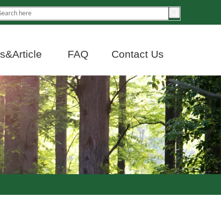
&Article
FAQ
Contact Us