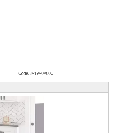
Code:
3919909000