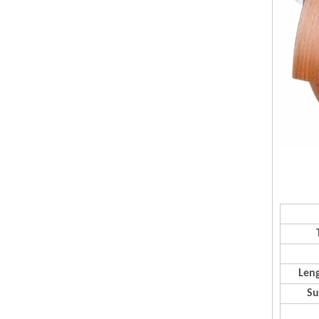
Leng
Su