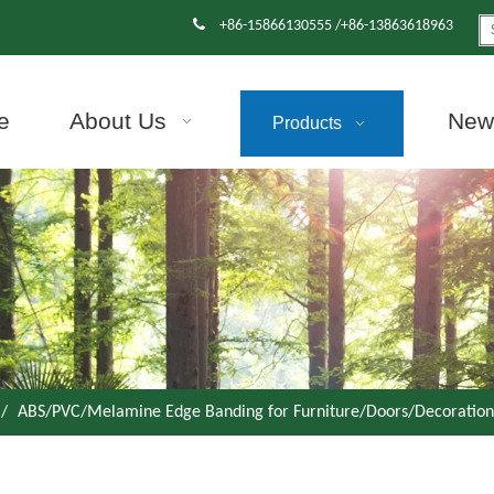

+86-15866130555 /+86-13863618963
e
About Us
News
Products
/
ABS/PVC/Melamine Edge Banding for Furniture/Doors/Decoration