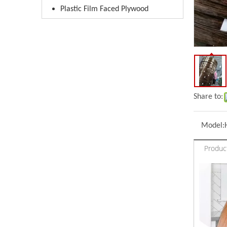
Plastic Film Faced Plywood
Share to:
Model:
Produc