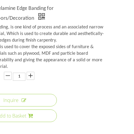
amine Edge Banding for
oors/Decoration
ing, is one kind of process and an associated narrow
ial, Which is used to create durable and aesthetically-
edges during finish carpentry.
s used to cover the exposed sides of furniture &
ials such as plywood, MDF and particle board
rability and giving the appearance of a solid or more
rial.
Inquire
dd to Basket