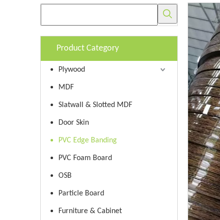
Product Category
Plywood
MDF
Slatwall & Slotted MDF
Door Skin
PVC Edge Banding
PVC Foam Board
OSB
Particle Board
Furniture & Cabinet