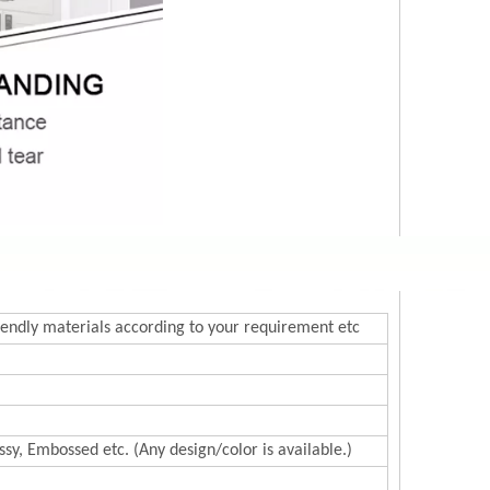
endly materials according to your requirement etc
sy, Embossed etc. (Any design/color is available.)