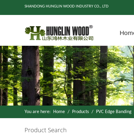
SHANDONG HUNGLIN WOOD INDUSTRY CO., LTD
Hom
You are here:
Home
/
Products
/
PVC Edge Banding
Product Search