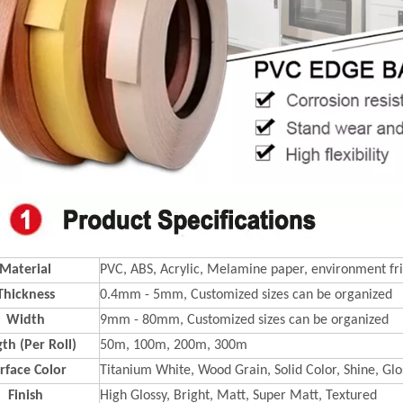
Material
PVC, ABS, Acrylic, Melamine paper, environment fri
Thickness
0.4mm - 5mm, Customized sizes can be organized
Width
9mm - 80mm, Customized sizes can be organized
th (Per Roll)
50m, 100m, 200m, 300m
rface Color
Titanium White, Wood Grain, Solid Color, Shine, Glos
Finish
High Glossy, Bright, Matt, Super Matt, Textured