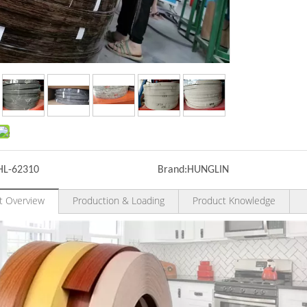
HL-62310
Brand:
HUNGLIN
t Overview
Production & Loading
Product Knowledge