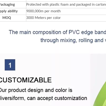
Packaging
Protected with plastic foam and packaged in carton
pply ability
9000,000m per month
MOQ
3000 Meters per color