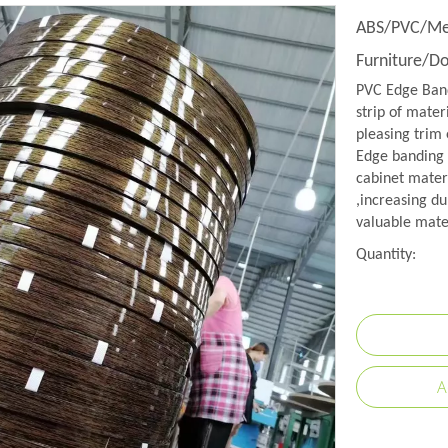
ABS/PVC/Mel
Furniture/D
PVC Edge Band
strip of mater
pleasing trim 
Edge banding i
cabinet mater
,increasing du
valuable mate
Quantity:
A