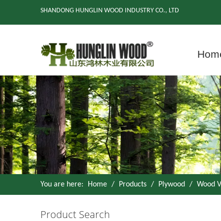
SHANDONG HUNGLIN WOOD INDUSTRY CO., LTD
Hom
You are here:
Home
/
Products
/
Plywood
/
Wood V
Product Search