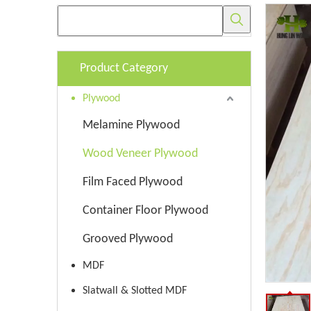
Product Category
Plywood
Melamine Plywood
Wood Veneer Plywood
Film Faced Plywood
Container Floor Plywood
Grooved Plywood
MDF
Slatwall & Slotted MDF