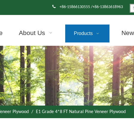

+86-15866130555 /+86-13863618963
e
About Us
News
Products
eneer Plywood
/
E1 Grade 4*8 FT Natural Pine Veneer Plywood