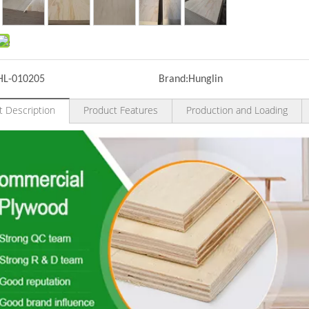
HL-010205
Brand:
Hunglin
t Description
Product Features
Production and Loading