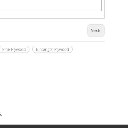
Next:
Pine Plywood
Bintangor Plywood
s