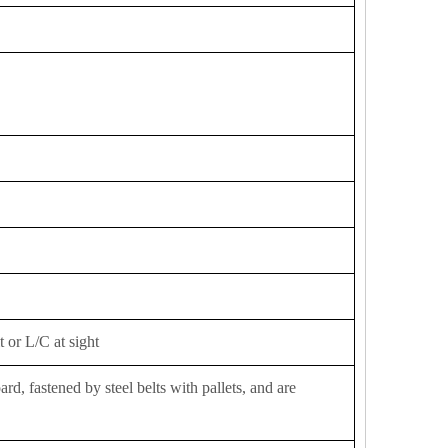
 or L/C at sight
d, fastened by steel belts with pallets, and are