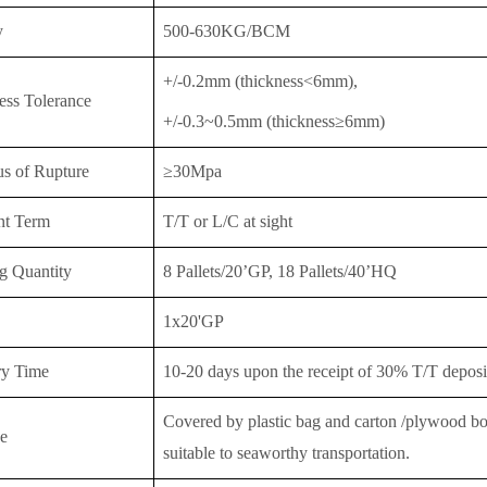
y
500-630KG/BCM
+/-0.2mm (thickness<6mm),
ess Tolerance
+/-0.3~0.5mm (thickness≥6mm)
s of Rupture
≥30Mpa
nt Term
T/T or
L/C at sight
g Quantity
8 Pallets/20’GP, 18 Pallet
s/40’HQ
1x20'GP
ry Time
10-20 days upon the receipt of 30% T/T deposit
Covered by plastic bag and carton /plywood boar
e
suitable to seaworthy transportation.