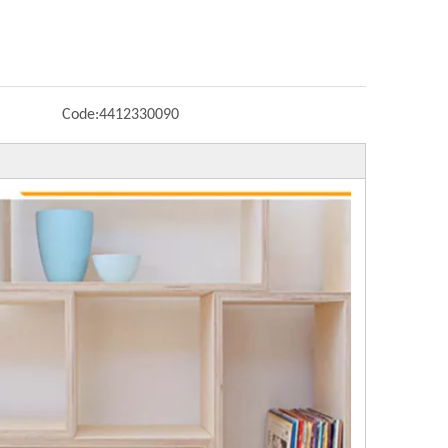
Code:
4412330090