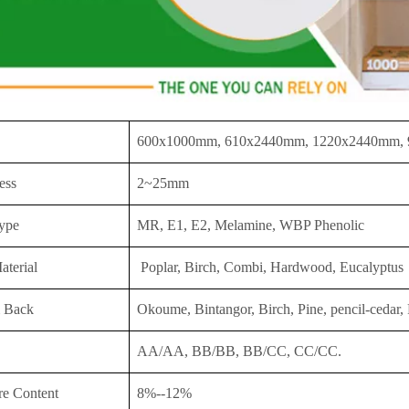
600x1000mm, 610x2440mm, 1220x2440mm,
ess
2~25mm
ype
MR, E1, E2, Melamine, WBP Phenolic
aterial
Poplar, Birch, Combi, Hardwood, Eucalyptus
 Back
Okoume, Bintangor, Birch, Pine, pencil-cedar, 
AA/AA, BB/BB, BB/CC, CC/CC.
re Content
8%--12%