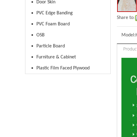
Door Skin
PVC Edge Banding
Share to:
PVC Foam Board
OSB
Model:
Particle Board
Produc
Furniture & Cabinet
Plastic Film Faced Plywood