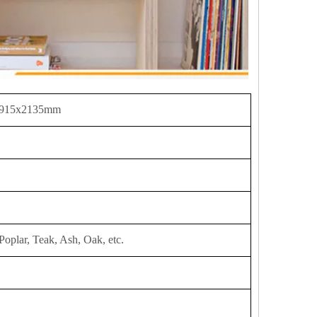
 915x2135mm
Poplar, Teak, Ash, Oak, etc.