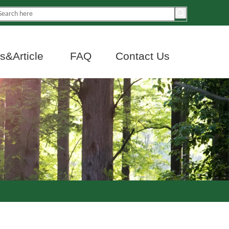
&Article
FAQ
Contact Us