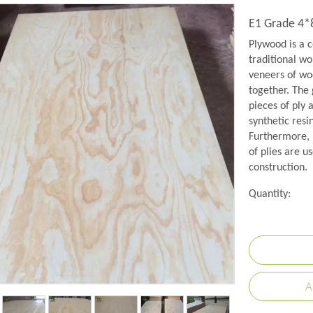
E1 Grade 4*
Plywood is a c
traditional wo
veneers of woo
together. The 
pieces of ply 
synthetic resi
Furthermore, 
of plies are us
construction.
Quantity:
A