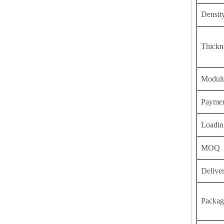
Densit
Thickn
Modulu
Payme
Loadin
MOQ
Delive
Packag