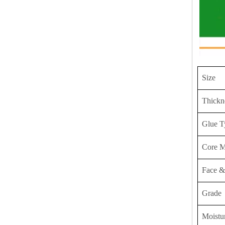
Size
Thickn
Glue T
Core M
Face &
Grade
Moistu