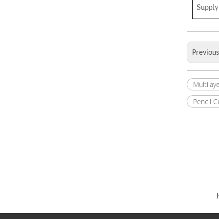
Supply 
Previou
Multilay
Pencil 