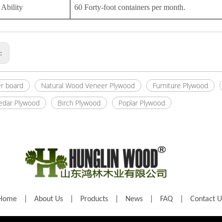
Ability
60 Forty-foot containers per month.
s:
er board
Natural Wood Veneer Plywood
Furniture Plywood
Cedar Plywood
Birch Plywood
Poplar Plywood
Home
|
About Us
|
Products
|
News
|
FAQ
|
Contact U