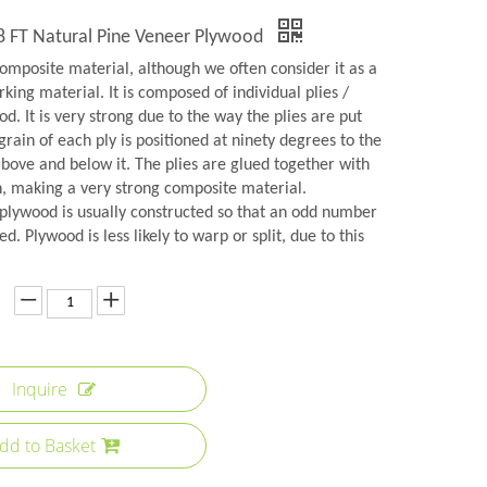
8 FT Natural Pine Veneer Plywood
omposite material, although we often consider it as a
rking material. It is composed of individual plies /
d. It is very strong due to the way the plies are put
grain of each ply is positioned at ninety degrees to the
above and below it. The plies are glued together with
n, making a very strong composite material.
plywood is usually constructed so that an odd number
ed. Plywood is less likely to warp or split, due to this
Inquire
dd to Basket