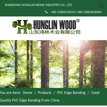
SHANDONG HUNGLIN WOOD INDUSTRY CO., LTD

+86-15866130555 /+86-13863618963
You are here:
Home
/
Products
/
PVC Edge Banding
/
Good
Quality PVC Edge Banding From China