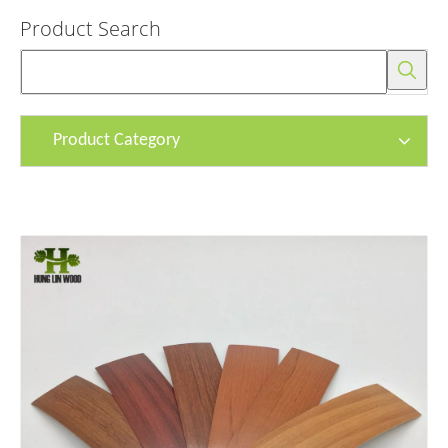
Product Search
Product Category