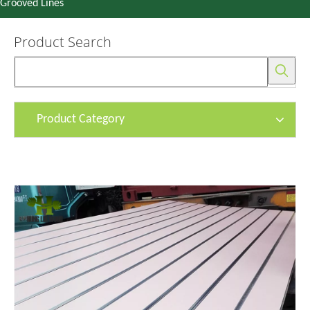
Grooved Lines
Product Search
Product Category