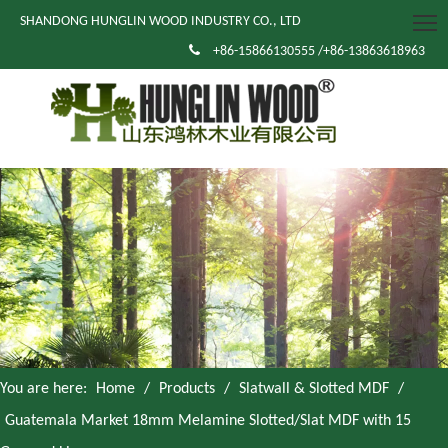
SHANDONG HUNGLIN WOOD INDUSTRY CO., LTD

+86-15866130555 /+86-13863618963
You are here:
Home
/
Products
/
Slatwall & Slotted MDF
/
Guatemala Market 18mm Melamine Slotted/Slat MDF with 15