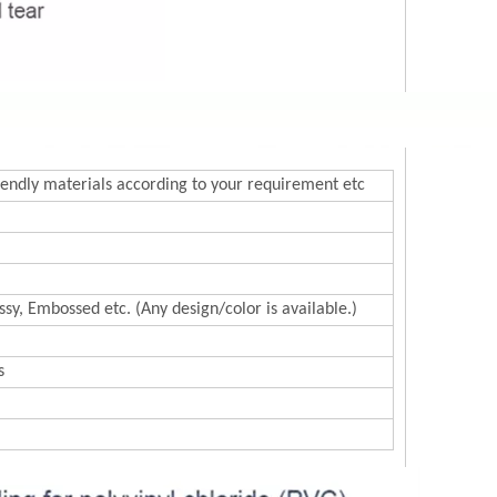
endly materials according to your requirement etc
sy, Embossed etc. (Any design/color is available.)
s