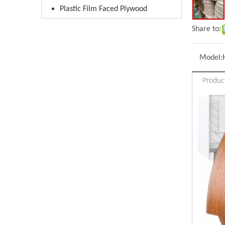
Plastic Film Faced Plywood
Share to:
Model:
Produc