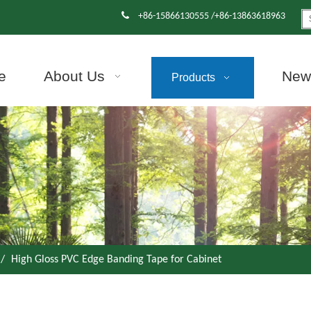

+86-15866130555 /+86-13863618963
e
About Us
News
Products
/
High Gloss PVC Edge Banding Tape for Cabinet