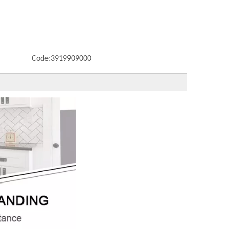
Code:
3919909000