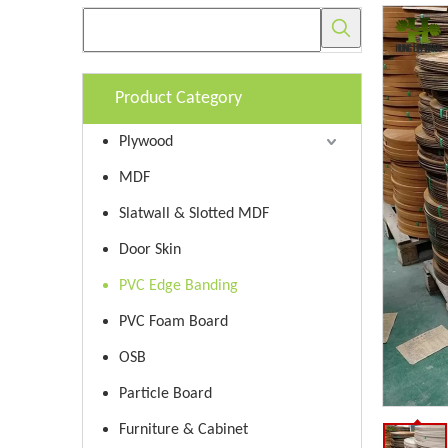
Product Category
Plywood
MDF
Slatwall & Slotted MDF
Door Skin
PVC Edge Banding
PVC Foam Board
OSB
Particle Board
Furniture & Cabinet