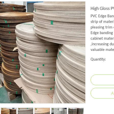
High Gloss 
PVC Edge Band
strip of mater
pleasing trim 
Edge banding i
cabinet mater
,increasing du
valuable mate
Quantity:
A