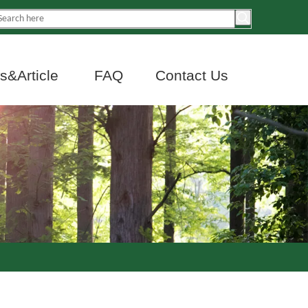
&Article
FAQ
Contact Us