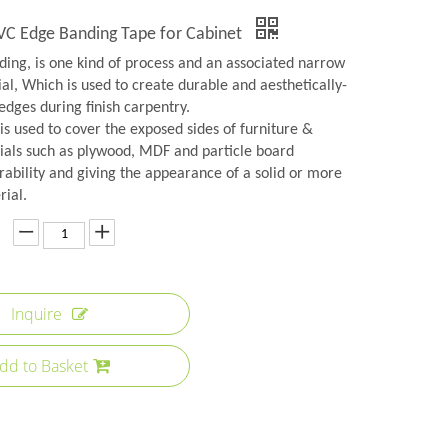
PVC Edge Banding Tape for Cabinet
ing, is one kind of process and an associated narrow
ial, Which is used to create durable and aesthetically-
edges during finish carpentry.
s used to cover the exposed sides of furniture &
ials such as plywood, MDF and particle board
rability and giving the appearance of a solid or more
rial.
Inquire
dd to Basket