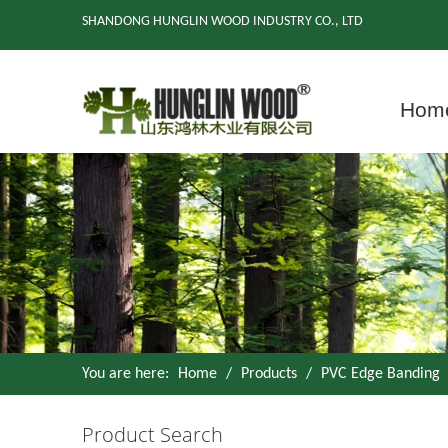
SHANDONG HUNGLIN WOOD INDUSTRY CO., LTD
Hom
You are here:
Home
/
Products
/
PVC Edge Banding
Product Search