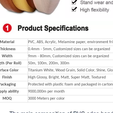
Material
PVC, ABS, Acrylic, Melamine paper, environment fri
Thickness
0.4mm - 5mm, Customized sizes can be organized
Width
9mm - 80mm, Customized sizes can be organized
th (Per Roll)
50m, 100m, 200m, 300m
rface Color
Titanium White, Wood Grain, Solid Color, Shine, Glos
Finish
High Glossy, Bright, Matt, Super Matt, Textured
Packaging
Protected with plastic foam and packaged in carton
pply ability
9000,000m per month
MOQ
3000 Meters per color