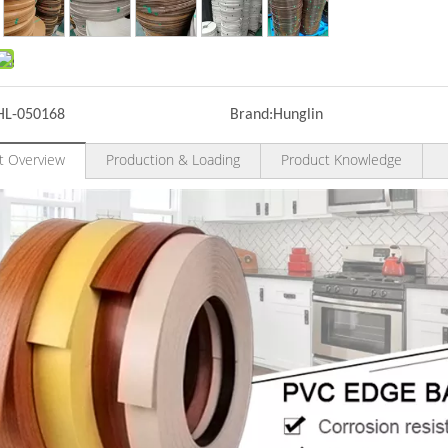
HL-050168
Brand:
Hunglin
t Overview
Production & Loading
Product Knowledge