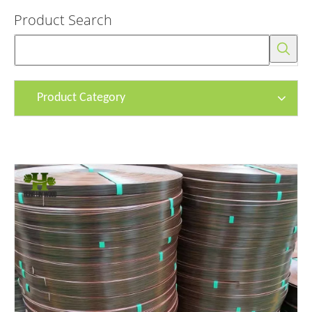
Product Search
Product Category