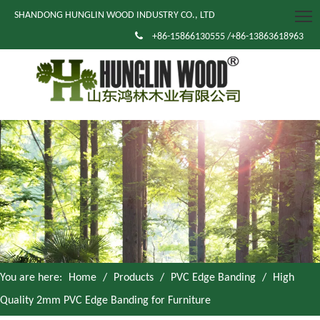
SHANDONG HUNGLIN WOOD INDUSTRY CO., LTD

+86-15866130555 /+86-13863618963
You are here:
Home
/
Products
/
PVC Edge Banding
/
High
Quality 2mm PVC Edge Banding for Furniture