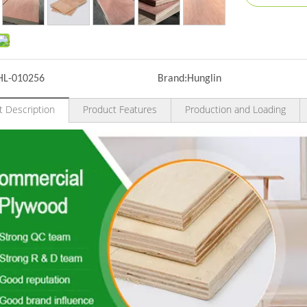
HL-010256
Brand:
Hunglin
t Description
Product Features
Production and Loading