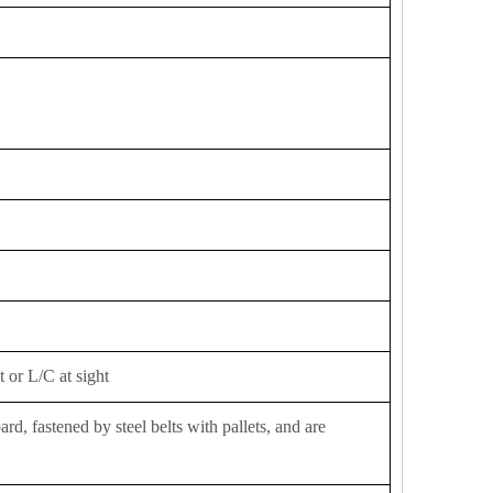
 or L/C at sight
d, fastened by steel belts with pallets, and are