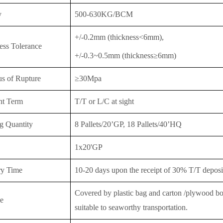
y
500-630KG/BCM
+/-0.2mm (thickness<6mm),
ess Tolerance
+/-0.3~0.5mm (thickness≥6mm)
s of Rupture
≥30Mpa
nt Term
T/T or
L/C at sight
g Quantity
8 Pallets/20’GP, 18 Pallet
s/40’HQ
1x20'GP
ry Time
10-20 days upon the receipt of 30% T/T deposit
Covered by plastic bag and carton /plywood boar
e
suitable to seaworthy transportation.