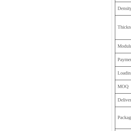
Densit
Thickn
Modulu
Payme
Loadin
MOQ
Delive
Packag