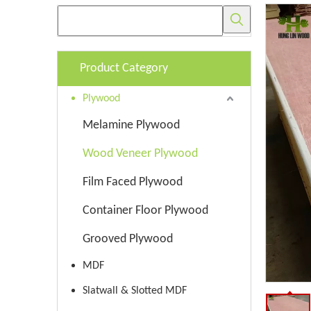
Product Category
Plywood
Melamine Plywood
Wood Veneer Plywood
Film Faced Plywood
Container Floor Plywood
Grooved Plywood
MDF
Slatwall & Slotted MDF