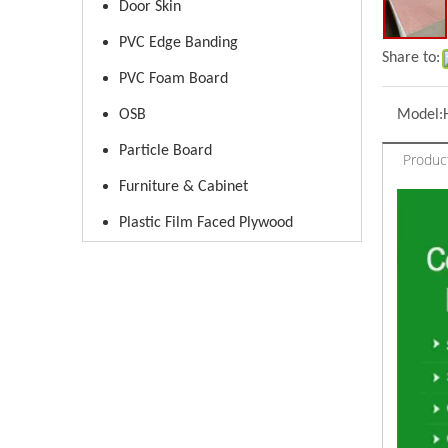
Door Skin
PVC Edge Banding
Share to:
PVC Foam Board
OSB
Model:
Particle Board
Produc
Furniture & Cabinet
Plastic Film Faced Plywood