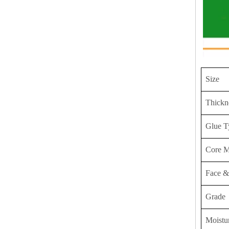
Size
Thickn
Glue T
Core M
Face &
Grade
Moistu