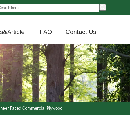
&Article
FAQ
Contact Us
eneer Faced Commercial Plywood