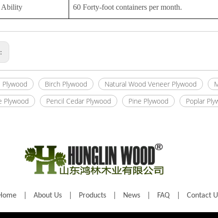
Ability
60 Forty-foot containers per month.
s:
 Plywood
Birch Plywood
Natural Wood Veneer Plywood
M
e Plywood
Pencil Cedar Plywood
Pine Plywood
Poplar Pl
Home
|
About Us
|
Products
|
News
|
FAQ
|
Contact U