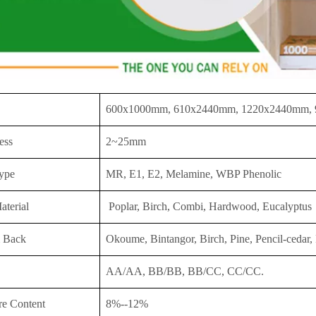
600x1000mm, 610x2440mm, 1220x2440mm,
ess
2~25mm
ype
MR, E1, E2, Melamine, WBP Phenolic
aterial
Poplar, Birch, Combi, Hardwood, Eucalyptus
 Back
Okoume, Bintangor, Birch, Pine, Pencil-cedar, 
AA/AA, BB/BB, BB/CC, CC/CC.
re Content
8%--12%