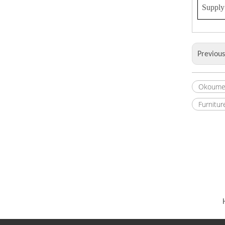
Supply 
Previou
Okoume
Furnitur