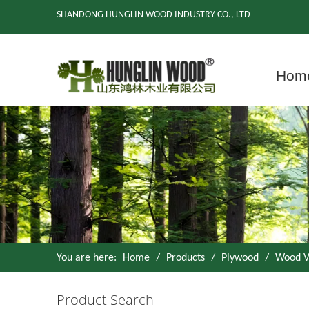
SHANDONG HUNGLIN WOOD INDUSTRY CO., LTD
Hom
You are here:
Home
/
Products
/
Plywood
/
Wood V
Product Search