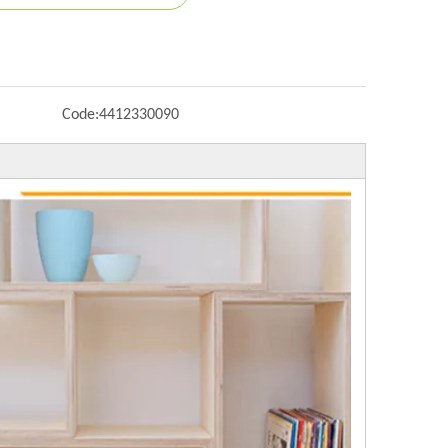
Code:
4412330090