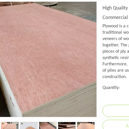
High Qualit
Commercial
Plywood is a c
traditional wo
veneers of woo
together. The 
pieces of ply 
synthetic resi
Furthermore, 
of plies are us
construction.
Quantity:
A