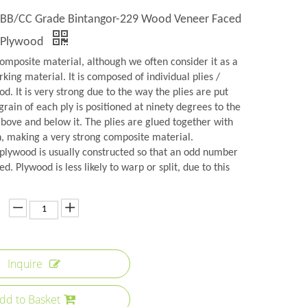
y BB/CC Grade Bintangor-229 Wood Veneer Faced
 Plywood
omposite material, although we often consider it as a
rking material. It is composed of individual plies /
d. It is very strong due to the way the plies are put
grain of each ply is positioned at ninety degrees to the
above and below it. The plies are glued together with
n, making a very strong composite material.
plywood is usually constructed so that an odd number
ed. Plywood is less likely to warp or split, due to this
Inquire
dd to Basket