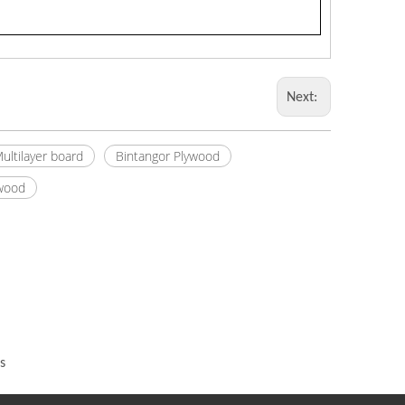
Next:
ultilayer board
Bintangor Plywood
ywood
s