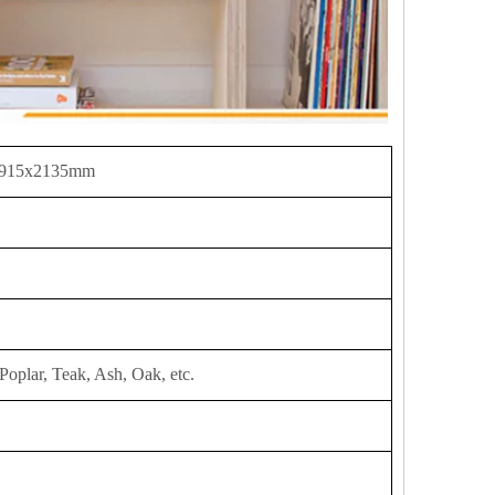
 915x2135mm
Poplar, Teak, Ash, Oak, etc.