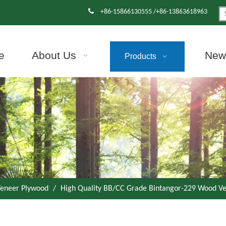

+86-15866130555 /+86-13863618963
e
About Us
News
Products
eneer Plywood
/
High Quality BB/CC Grade Bintangor-229 Wood V