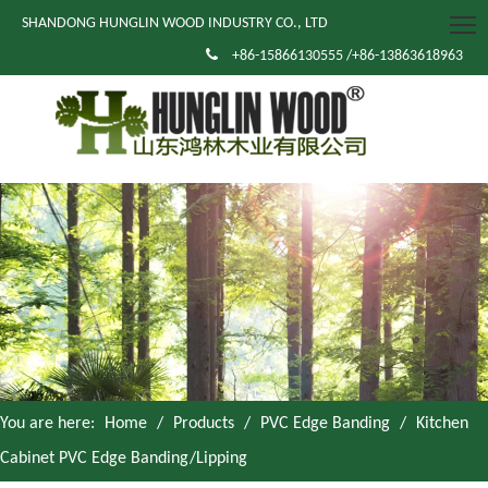
SHANDONG HUNGLIN WOOD INDUSTRY CO., LTD

+86-15866130555 /+86-13863618963
You are here:
Home
/
Products
/
PVC Edge Banding
/
Kitchen
Cabinet PVC Edge Banding/Lipping