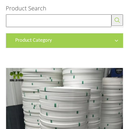
Product Search
Product Category