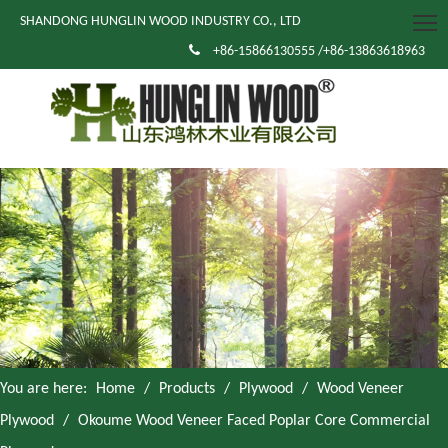
SHANDONG HUNGLIN WOOD INDUSTRY CO., LTD

+86-15866130555 /+86-13863618963
You are here:
Home
/
Products
/
Plywood
/
Wood Veneer
Plywood
/
Okoume Wood Veneer Faced Poplar Core Commercial