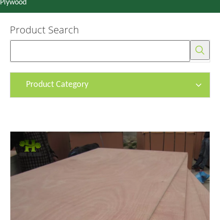
Plywood
Product Search
Product Category