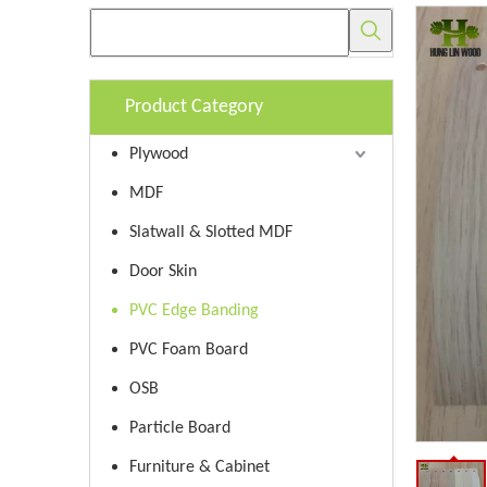
Product Category
Plywood
MDF
Slatwall & Slotted MDF
Door Skin
PVC Edge Banding
PVC Foam Board
OSB
Particle Board
Furniture & Cabinet