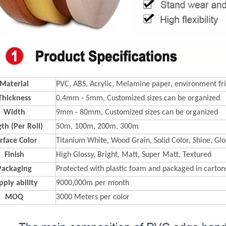
Material
PVC, ABS, Acrylic, Melamine paper, environment fri
Thickness
0.4mm - 5mm, Customized sizes can be organized
Width
9mm - 80mm, Customized sizes can be organized
th (Per Roll)
50m, 100m, 200m, 300m
rface Color
Titanium White, Wood Grain, Solid Color, Shine, Glos
Finish
High Glossy, Bright, Matt, Super Matt, Textured
Packaging
Protected with plastic foam and packaged in carton
pply ability
9000,000m per month
MOQ
3000 Meters per color