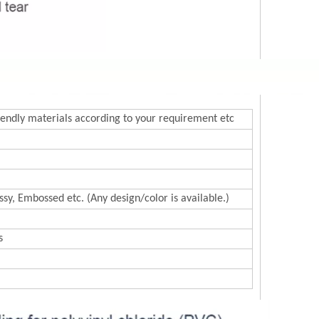
endly materials according to your requirement etc
sy, Embossed etc. (Any design/color is available.)
s