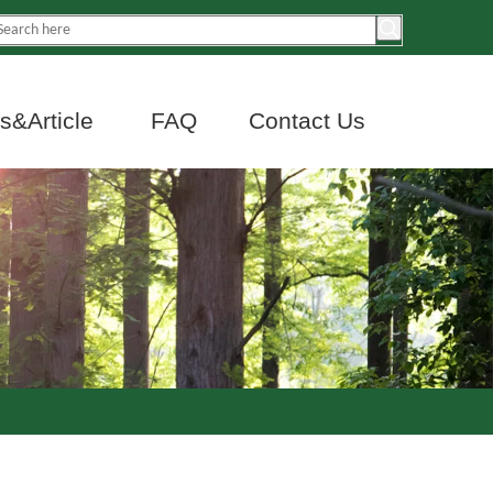
&Article
FAQ
Contact Us