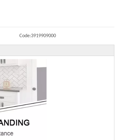
Code:
3919909000