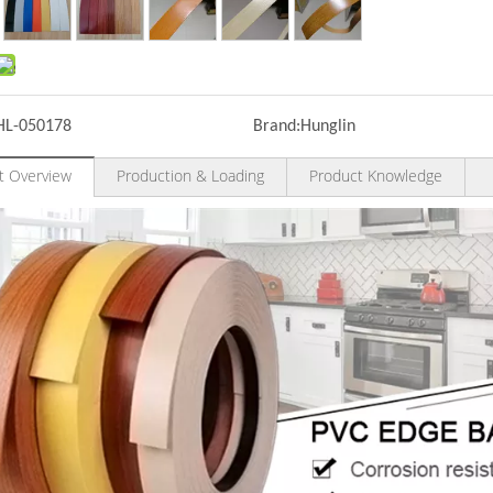
HL-050178
Brand:
Hunglin
t Overview
Production & Loading
Product Knowledge