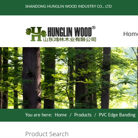
SHANDONG HUNGLIN WOOD INDUSTRY CO., LTD
Hom
You are here:
Home
/
Products
/
PVC Edge Banding
Product Search