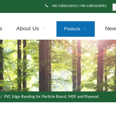

+86-15866130555 /+86-13863618963
e
About Us
News
Products
/
PVC Edge Banding for Particle Board, MDF and Plywood