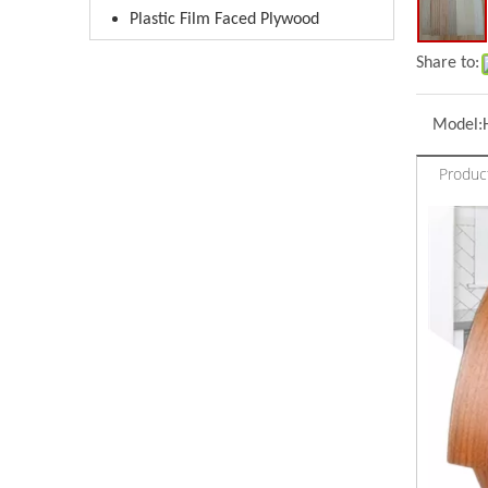
Plastic Film Faced Plywood
Share to:
Model:
Produc