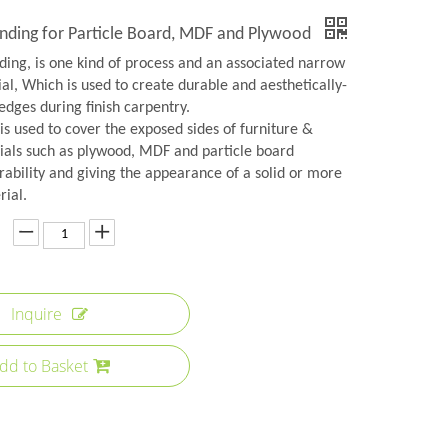
nding for Particle Board, MDF and Plywood
ing, is one kind of process and an associated narrow
ial, Which is used to create durable and aesthetically-
edges during finish carpentry.
s used to cover the exposed sides of furniture &
ials such as plywood, MDF and particle board
rability and giving the appearance of a solid or more
rial.
Inquire
dd to Basket