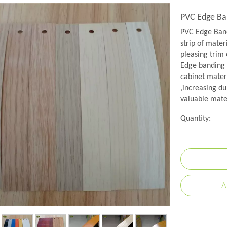
PVC Edge Ba
PVC Edge Band
strip of mater
pleasing trim 
Edge banding i
cabinet mater
,increasing du
valuable mate
Quantity:
A